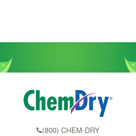
(800) CHEM-DRY