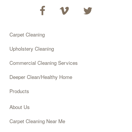
Carpet Cleaning
Upholstery Cleaning
Commercial Cleaning Services
Deeper Clean/Healthy Home
Products
About Us
Carpet Cleaning Near Me