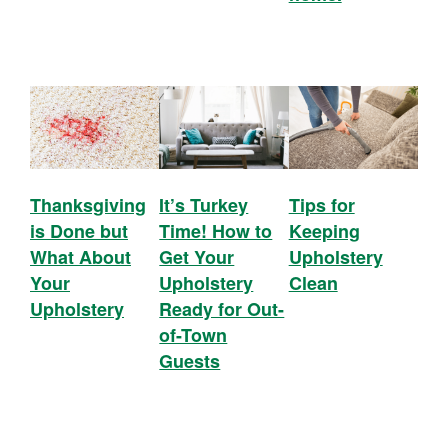
Thanksgiving
It’s Turkey
Tips for
is Done but
Time! How to
Keeping
What About
Get Your
Upholstery
Your
Upholstery
Clean
Upholstery
Ready for Out-
of-Town
Guests