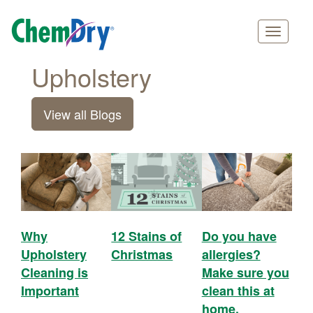
Main
Skip
Upholstery
navigation
to
main
View all Blogs
content
Why
12 Stains of
Do you have
Upholstery
Christmas
allergies?
Cleaning is
Make sure you
Important
clean this at
home.