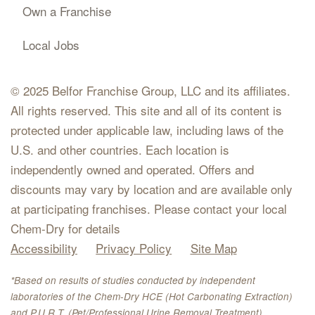
Own a Franchise
Local Jobs
© 2025 Belfor Franchise Group, LLC and its affiliates.
All rights reserved. This site and all of its content is
protected under applicable law, including laws of the
U.S. and other countries. Each location is
independently owned and operated. Offers and
discounts may vary by location and are available only
at participating franchises. Please contact your local
Chem-Dry for details
Accessibility
Privacy Policy
Site Map
*Based on results of studies conducted by independent
laboratories of the Chem-Dry HCE (Hot Carbonating Extraction)
and P.U.R.T. (Pet/Professional Urine Removal Treatment).