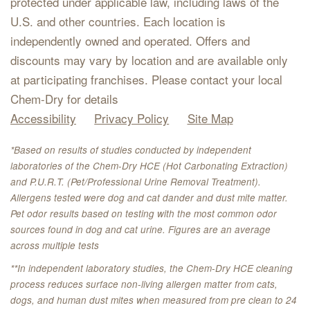
protected under applicable law, including laws of the
U.S. and other countries. Each location is
independently owned and operated. Offers and
discounts may vary by location and are available only
at participating franchises. Please contact your local
Chem-Dry for details
Accessibility
Privacy Policy
Site Map
*Based on results of studies conducted by independent
laboratories of the Chem-Dry HCE (Hot Carbonating Extraction)
and P.U.R.T. (Pet/Professional Urine Removal Treatment).
Allergens tested were dog and cat dander and dust mite matter.
Pet odor results based on testing with the most common odor
sources found in dog and cat urine. Figures are an average
across multiple tests
**In independent laboratory studies, the Chem-Dry HCE cleaning
process reduces surface non-living allergen matter from cats,
dogs, and human dust mites when measured from pre clean to 24