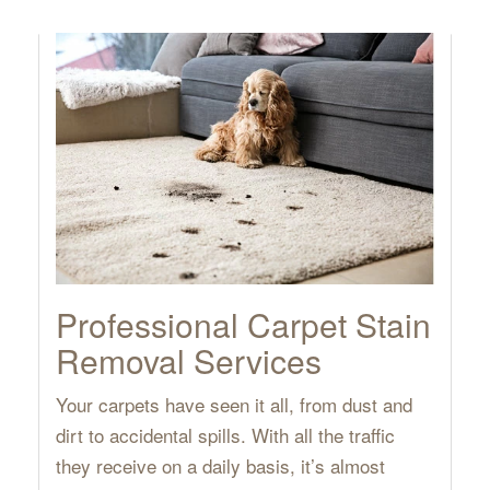
Professional Carpet Stain
Removal Services
Your carpets have seen it all, from dust and
dirt to accidental spills. With all the traffic
they receive on a daily basis, it’s almost