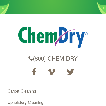
(800) CHEM-DRY
Carpet Cleaning
Upholstery Cleaning