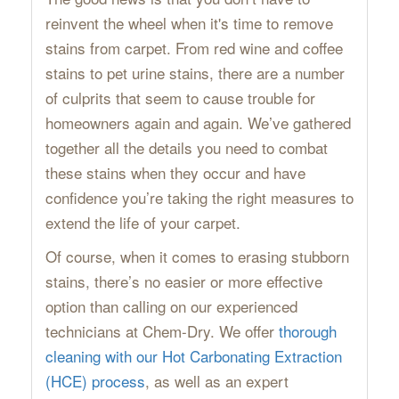
reinvent the wheel when it's time to remove
stains from carpet. From red wine and coffee
stains to pet urine stains, there are a number
of culprits that seem to cause trouble for
homeowners again and again. We’ve gathered
together all the details you need to combat
these stains when they occur and have
confidence you’re taking the right measures to
extend the life of your carpet.
Of course, when it comes to erasing stubborn
stains, there’s no easier or more effective
option than calling on our experienced
technicians at Chem-Dry. We offer
thorough
cleaning with our Hot Carbonating Extraction
(HCE) process
, as well as an expert