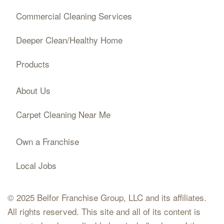
Commercial Cleaning Services
Deeper Clean/Healthy Home
Products
About Us
Carpet Cleaning Near Me
Own a Franchise
Local Jobs
© 2025 Belfor Franchise Group, LLC and its affiliates.
All rights reserved. This site and all of its content is