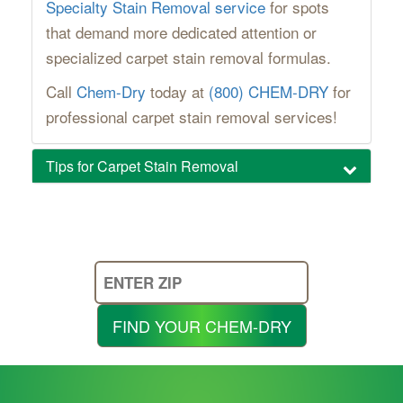
Specialty Stain Removal service
for spots
that demand more dedicated attention or
specialized carpet stain removal formulas.
Call
Chem-Dry
today at
(800) CHEM-DRY
for
professional carpet stain removal services!
Tips for Carpet Stain Removal
Enter
Your
Zip
FIND YOUR CHEM-DRY
Code