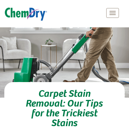
Main
Skip
navigation
to
main
content
Carpet Stain
Removal: Our Tips
for the Trickiest
Stains
Professional Carpet Stain Removal Services