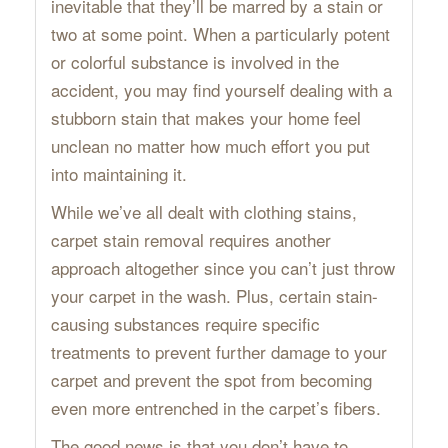
inevitable that they’ll be marred by a stain or
two at some point. When a particularly potent
or colorful substance is involved in the
accident, you may find yourself dealing with a
stubborn stain that makes your home feel
unclean no matter how much effort you put
into maintaining it.
While we’ve all dealt with clothing stains,
carpet stain removal requires another
approach altogether since you can’t just throw
your carpet in the wash. Plus, certain stain-
causing substances require specific
treatments to prevent further damage to your
carpet and prevent the spot from becoming
even more entrenched in the carpet’s fibers.
The good news is that you don’t have to