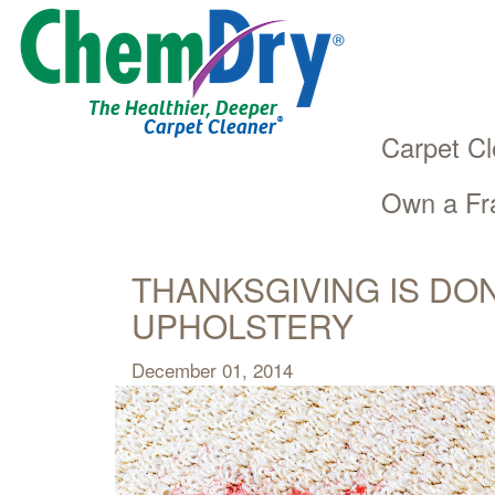
The Healthier, Deeper
®
Carpet Cleaner
Carpet Cl
Own a Fr
Main
Skip
navigation
to
main
THANKSGIVING IS DO
content
UPHOLSTERY
December 01, 2014