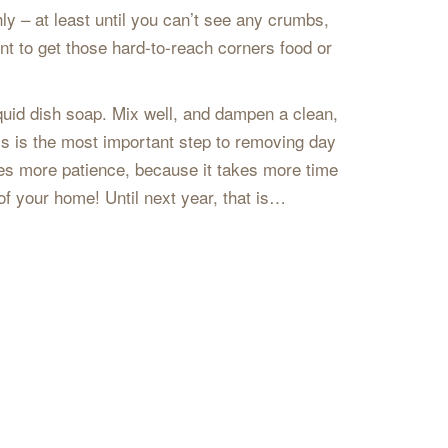
ly – at least until you can’t see any crumbs,
nt to get those hard-to-reach corners food or
quid dish soap. Mix well, and dampen a clean,
This is the most important step to removing day
kes more patience, because it takes more time
 of your home! Until next year, that is…