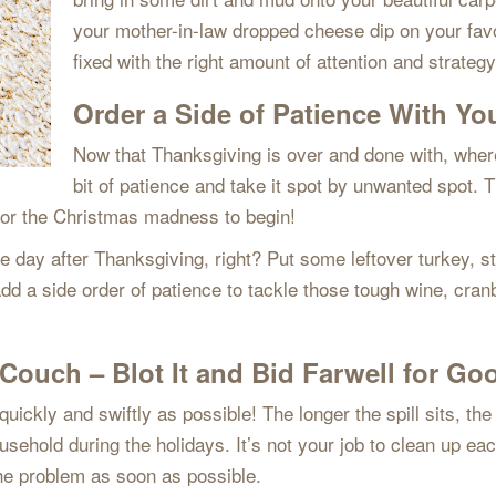
your mother-in-law dropped cheese dip on your favor
fixed with the right amount of attention and strate
Order a Side of Patience With Yo
Now that Thanksgiving is over and done with, where 
bit of patience and take it spot by unwanted spot. 
 for the Christmas madness to begin!
day after Thanksgiving, right? Put some leftover turkey, stu
dd a side order of patience to tackle those tough wine, cran
Couch – Blot It and Bid Farwell for Go
ckly and swiftly as possible! The longer the spill sits, the lo
sehold during the holidays. It’s not your job to clean up eac
 the problem as soon as possible.