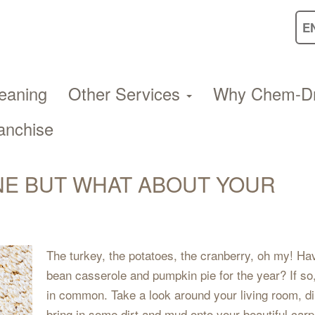
eaning
Other Services
Why Chem-D
anchise
NE BUT WHAT ABOUT YOUR
The turkey, the potatoes, the cranberry, oh my! Hav
bean casserole and pumpkin pie for the year? If so
in common. Take a look around your living room, d
bring in some dirt and mud onto your beautiful carp