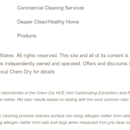
Commercial Cleaning Services
Deeper Clean/Healthy Home
Products
iates. All rights reserved. This site and all of its content i
 is independently owned and operated. Offers and discounts 
local Chem-Dry for details
 laboratories of the Chem-Dry HCE (Hot Carbonating Extraction) and P.
e matter. Pet odor results based on testing with the most common odor 
E cleaning process reduces surface non-living allergen matter from c
ing allergen matter from cats and dogs when measured from pre clean to