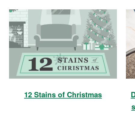
12 Stains of Christmas
D
s