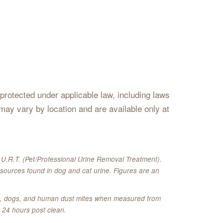
s protected under applicable law, including laws
may vary by location and are available only at
U.R.T. (Pet/Professional Urine Removal Treatment).
sources found in dog and cat urine. Figures are an
ats, dogs, and human dust mites when measured from
 24 hours post clean.