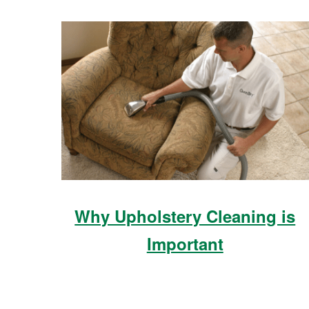
Why Upholstery Cleaning is
Important