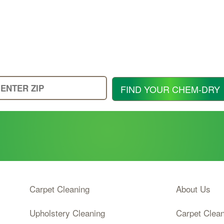
Enter
FIND YOUR CHEM-DRY
Your
Zip
Code
Carpet Cleaning
About Us
Upholstery Cleaning
Carpet Clea