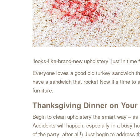
‘looks-like-brand-new upholstery’ just in time
Everyone loves a good old turkey sandwich the 
have a sandwich that rocks! Now it’s time to a
furniture.
Thanksgiving Dinner on Your 
Begin to clean upholstery the smart way – as qui
Accidents will happen, especially in a busy hou
of the party, after all!) Just begin to address