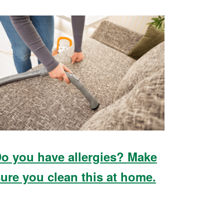
o you have allergies? Make
ure you clean this at home.