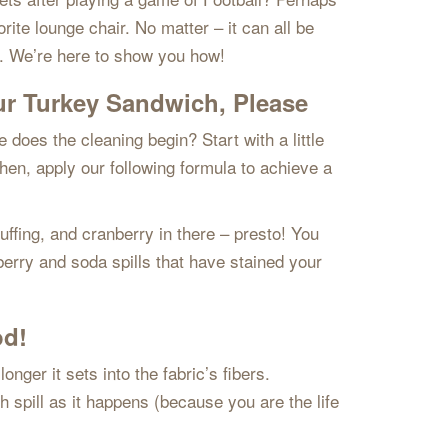
ite lounge chair. No matter – it can all be
gy. We’re here to show you how!
ur Turkey Sandwich, Please
does the cleaning begin? Start with a little
Then, apply our following formula to achieve a
ffing, and cranberry in there – presto! You
berry and soda spills that have stained your
od!
nger it sets into the fabric’s fibers.
h spill as it happens (because you are the life