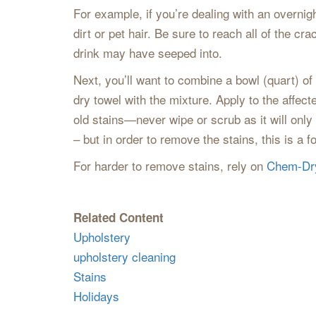
For example, if you’re dealing with an overnig
dirt or pet hair. Be sure to reach all of the 
drink may have seeped into.
Next, you’ll want to combine a bowl (quart) o
dry towel with the mixture. Apply to the affect
old stains—never wipe or scrub as it will onl
– but in order to remove the stains, this is a 
For harder to remove stains, rely on
Chem-Dr
Related Content
Upholstery
upholstery cleaning
Stains
Holidays