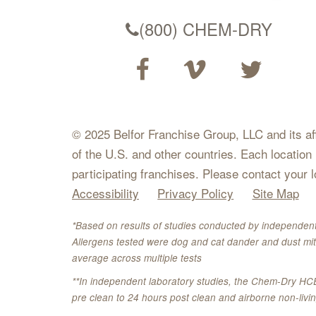
(800) CHEM-DRY
© 2025 Belfor Franchise Group, LLC and its affil
of the U.S. and other countries. Each location
participating franchises. Please contact your 
Accessibility
Privacy Policy
Site Map
*Based on results of studies conducted by independent
Allergens tested were dog and cat dander and dust mit
average across multiple tests
**In independent laboratory studies, the Chem-Dry HC
pre clean to 24 hours post clean and airborne non-liv