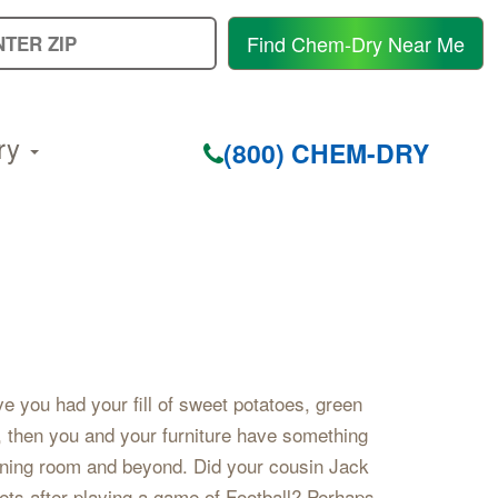
E
Find Chem-Dry Near Me
Y
Z
C
ry
(800) CHEM-DRY
e you had your fill of sweet potatoes, green
, then you and your furniture have something
ining room and beyond. Did your cousin Jack
ets after playing a game of Football? Perhaps