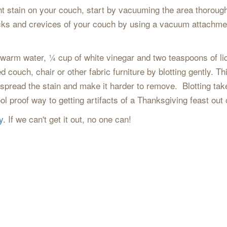
ht stain on your couch, start by vacuuming the area thorough
cracks and crevices of your couch by using a vacuum attachme
f warm water, ¼ cup of white vinegar and two teaspoons of li
ed couch, chair or other fabric furniture by blotting gently. 
y spread the stain and make it harder to remove. Blotting ta
fool proof way to getting artifacts of a Thanksgiving feast out
y
. If we can't get it out, no one can!