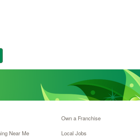
Own a Franchise
ning Near Me
Local Jobs