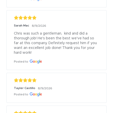
Sarah Mac
8/9/2026
Chris was such a gentleman,  kind and did a 
thorough job! He's been the best we've had so 
far at this company. Definitely request him if you 
want an excellent job done! Thank you for your 
hard work!
Posted to
Tayler Castillo
8/9/2026
Posted to