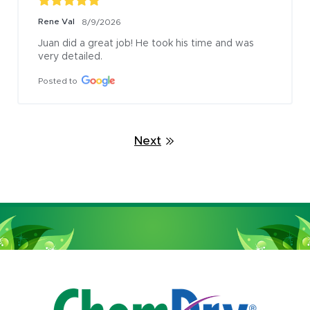
Rene Val
8/9/2026
Juan did a great job! He took his time and was 
very detailed.
Posted to
Next