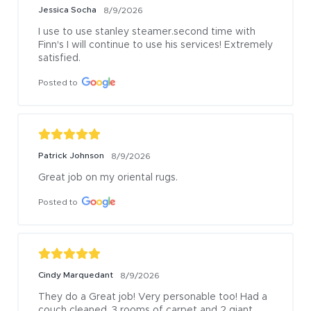
Jessica Socha
8/9/2026
I use to use stanley steamer.second time with 
Finn's I will continue to use his services! Extremely 
satisfied.
Posted to
Patrick Johnson
8/9/2026
Great job on my oriental rugs.
Posted to
Cindy Marquedant
8/9/2026
They do a Great job! Very personable too! Had a 
couch cleaned, 3 rooms of carpet and 2 giant 