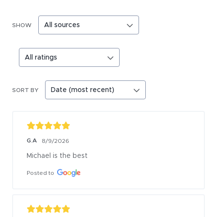
SHOW
SORT BY
G.A
8/9/2026
Michael is the best
Posted to