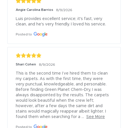
Angie Carolina Barrios
8/9/2026
Luis provides excellent service; it's fast, very 
clean, and he's very friendly. I loved his service.
Posted to
Shari Cohen
8/9/2026
This is the second time I’ve hired them to clean 
my carpets. As with the first time, they were 
very punctual, knowledgeable, and personable. 
Before finding Green Planet Chem-Dry, I was 
always disappointed by the results. The carpets 
would look beautiful when the crew left; 
however, after a few days the same dirt and 
stains would magically reappear albeit lighter. I 
found them when searching for a ...
See More
Posted to