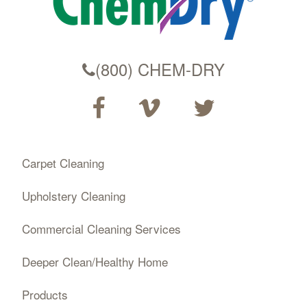
(800) CHEM-DRY
Carpet Cleaning
Upholstery Cleaning
Commercial Cleaning Services
Deeper Clean/Healthy Home
Products