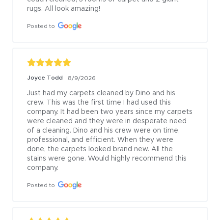
rugs. All look amazing!
Posted to
Joyce Todd
8/9/2026
Just had my carpets cleaned by Dino and his 
crew. This was the first time I had used this 
company. It had been two years since my carpets 
were cleaned and they were in desperate need 
of a cleaning. Dino and his crew were on time, 
professional, and efficient. When they were 
done, the carpets looked brand new. All the 
stains were gone. Would highly recommend this 
company.
Posted to