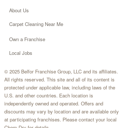
About Us
Carpet Cleaning Near Me
Own a Franchise
Local Jobs
© 2025 Belfor Franchise Group, LLC and its affiliates.
All rights reserved. This site and all of its content is
protected under applicable law, including laws of the
U.S. and other countries. Each location is
independently owned and operated. Offers and
discounts may vary by location and are available only
at participating franchises. Please contact your local
Chem-Dry for details