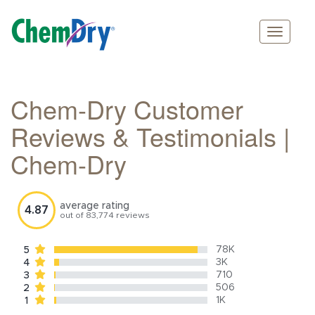
Main
Skip
navigation
to
main
Chem-Dry Customer
content
Reviews & Testimonials |
Chem-Dry
average rating
4.87
out of
83,774
reviews
78K
5
3K
4
710
3
506
2
1K
1