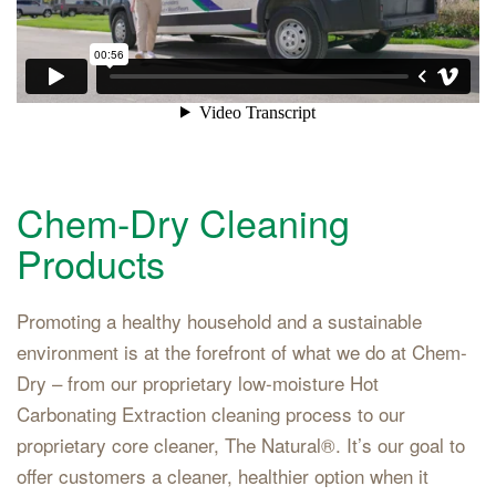
Chem-Dry Cleaning
Products
Promoting a healthy household and a sustainable
environment is at the forefront of what we do at Chem-
Dry – from our proprietary low-moisture Hot
Carbonating Extraction cleaning process to our
proprietary core cleaner, The Natural®. It’s our goal to
offer customers a cleaner, healthier option when it