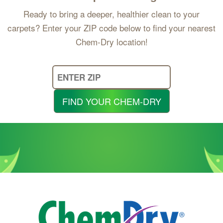
Ready to bring a deeper, healthier clean to your
carpets? Enter your ZIP code below to find your nearest
Chem-Dry location!
Enter
Your
Zip
FIND YOUR CHEM-DRY
Code