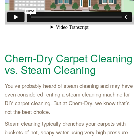
Chem-Dry Carpet Cleaning
vs. Steam Cleaning
You’ve probably heard of steam cleaning and may have
even considered renting a steam cleaning machine for
DIY carpet cleaning. But at Chem-Dry, we know that’s
not the best choice.
Steam cleaning typically drenches your carpets with
buckets of hot, soapy water using very high pressure.