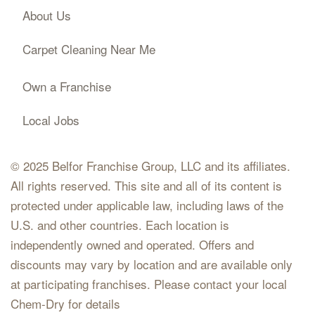
About Us
Carpet Cleaning Near Me
Own a Franchise
Local Jobs
© 2025 Belfor Franchise Group, LLC and its affiliates.
All rights reserved. This site and all of its content is
protected under applicable law, including laws of the
U.S. and other countries. Each location is
independently owned and operated. Offers and
discounts may vary by location and are available only
at participating franchises. Please contact your local
Chem-Dry for details