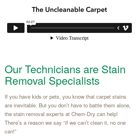
Our Technicians are Stain
Removal Specialists
If you have kids or pets, you know that carpet stains
are inevitable. But you don’t have to battle them alone,
the stain removal experts at Chem-Dry can help!
There’s a reason we say “if we can’t clean it, no one
can!”