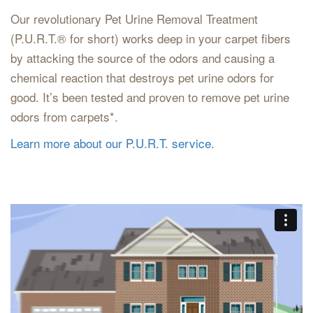
Our revolutionary Pet Urine Removal Treatment
(P.U.R.T.® for short) works deep in your carpet fibers
by attacking the source of the odors and causing a
chemical reaction that destroys pet urine odors for
good. It’s been tested and proven to remove pet urine
odors from carpets*.
Learn more about our P.U.R.T. service.