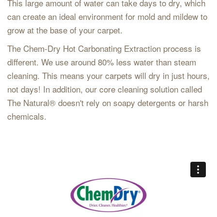
This large amount of water can take days to dry, which
can create an ideal environment for mold and mildew to
grow at the base of your carpet.
The Chem-Dry Hot Carbonating Extraction process is
different. We use around 80% less water than steam
cleaning. This means your carpets will dry in just hours,
not days! In addition, our core cleaning solution called
The Natural® doesn't rely on soapy detergents or harsh
chemicals.