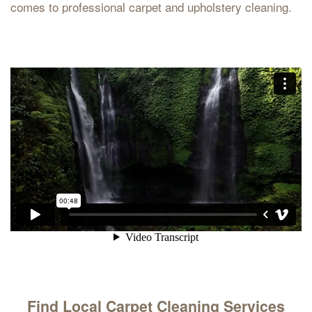
comes to professional carpet and upholstery cleaning.
Find Local Carpet Cleaning Services