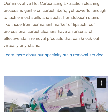
Our innovative Hot Carbonating Extraction cleaning
process is gentle on carpet fibers, yet powerful enough
to tackle most spills and spots. For stubborn stains,
like those from permanent marker or lipstick, our
professional carpet cleaners have an arsenal of
effective stain removal products that can knock out
virtually any stains.
Learn more about our specialty stain removal service.