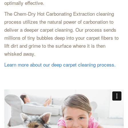
optimally effective.
The Chem-Dry Hot Carbonating Extraction cleaning
process utilizes the natural power of carbonation to
deliver a deeper carpet cleaning. Our process sends
millions of tiny bubbles deep into your carpet fibers to
lift dirt and grime to the surface where it is then
whisked away.
Learn more about our deep carpet cleaning process.