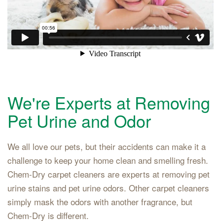
We're Experts at Removing
Pet Urine and Odor
We all love our pets, but their accidents can make it a
challenge to keep your home clean and smelling fresh.
Chem-Dry carpet cleaners are experts at removing pet
urine stains and pet urine odors. Other carpet cleaners
simply mask the odors with another fragrance, but
Chem-Dry is different.