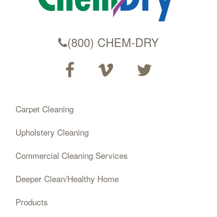
(800) CHEM-DRY
Carpet Cleaning
Upholstery Cleaning
Commercial Cleaning Services
Deeper Clean/Healthy Home
Products