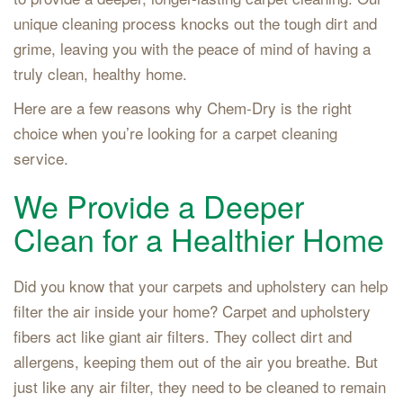
unique cleaning process knocks out the tough dirt and
grime, leaving you with the peace of mind of having a
truly clean, healthy home.
Here are a few reasons why Chem-Dry is the right
choice when you’re looking for a carpet cleaning
service.
We Provide a Deeper
Clean for a Healthier Home
Did you know that your carpets and upholstery can help
filter the air inside your home? Carpet and upholstery
fibers act like giant air filters. They collect dirt and
allergens, keeping them out of the air you breathe. But
just like any air filter, they need to be cleaned to remain