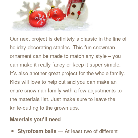
Our next project is definitely a classic in the line of
holiday decorating staples. This fun snowman
ornament can be made to match any style – you
can make it really fancy or keep it super simple.
It’s also another great project for the whole family.
Kids will love to help out and you can make an
entire snowman family with a few adjustments to
the materials list. Just make sure to leave the
knife-cutting to the grown ups.
Materials you’ll need
At least two of different
Styrofoam balls —