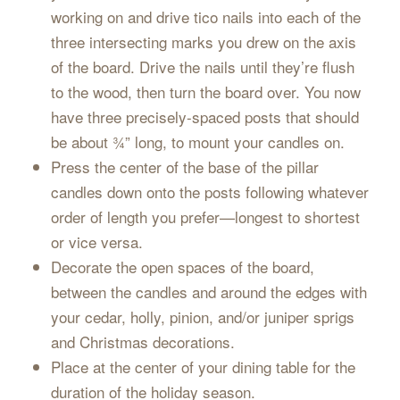
working on and drive tico nails into each of the
three intersecting marks you drew on the axis
of the board. Drive the nails until they’re flush
to the wood, then turn the board over. You now
have three precisely-spaced posts that should
be about ¾” long, to mount your candles on.
Press the center of the base of the pillar
candles down onto the posts following whatever
order of length you prefer—longest to shortest
or vice versa.
Decorate the open spaces of the board,
between the candles and around the edges with
your cedar, holly, pinion, and/or juniper sprigs
and Christmas decorations.
Place at the center of your dining table for the
duration of the holiday season.