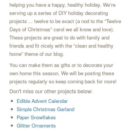
helping you have a happy, healthy holiday. We’re
serving up a series of DIY holiday decorating
projects ... twelve to be exact (a nod to the “Twelve
Days of Christmas” carol we all know and love).
These projects are great to do with family and
friends and fit nicely with the “clean and healthy
home” theme of our blog.
You can make them as gifts or to decorate your
own home this season. We will be posting these
projects regularly so keep coming back for more!
Don't miss our other projects below:
Edible Advent Calendar
Simple Christmas Garland
Paper Snowflakes
Glitter Ornaments