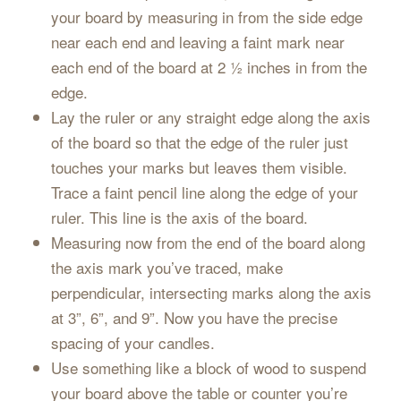
your board by measuring in from the side edge
near each end and leaving a faint mark near
each end of the board at 2 ½ inches in from the
edge.
Lay the ruler or any straight edge along the axis
of the board so that the edge of the ruler just
touches your marks but leaves them visible.
Trace a faint pencil line along the edge of your
ruler. This line is the axis of the board.
Measuring now from the end of the board along
the axis mark you’ve traced, make
perpendicular, intersecting marks along the axis
at 3”, 6”, and 9”. Now you have the precise
spacing of your candles.
Use something like a block of wood to suspend
your board above the table or counter you’re