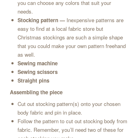
you can choose any colors that suit your
needs.
Inexpensive patterns are
Stocking pattern —
easy to find at a local fabric store but
Christmas stockings are such a simple shape
that you could make your own pattern freehand
as well.
Sewing machine
Sewing scissors
Straight pins
Assembling the piece
Cut out stocking pattern(s) onto your chosen
body fabric and pin in place.
Follow the pattern to cut out stocking body from
fabric. Remember, you’ll need two of these for