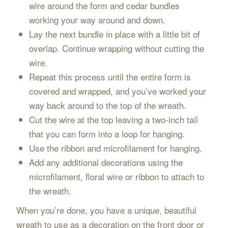
wire around the form and cedar bundles
working your way around and down.
Lay the next bundle in place with a little bit of
overlap. Continue wrapping without cutting the
wire.
Repeat this process until the entire form is
covered and wrapped, and you’ve worked your
way back around to the top of the wreath.
Cut the wire at the top leaving a two-inch tail
that you can form into a loop for hanging.
Use the ribbon and microfilament for hanging.
Add any additional decorations using the
microfilament, floral wire or ribbon to attach to
the wreath.
When you’re done, you have a unique, beautiful
wreath to use as a decoration on the front door or