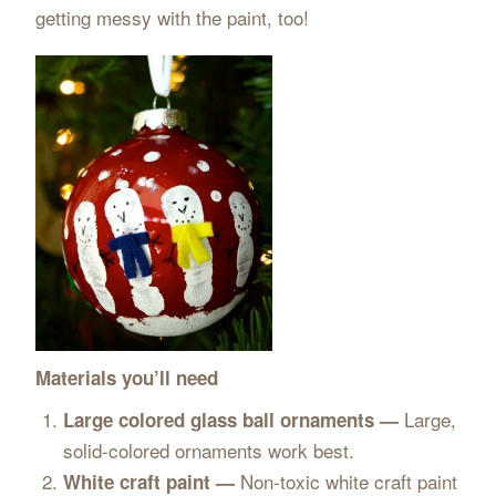
getting messy with the paint, too!
Materials you’ll need
Large,
Large colored glass ball ornaments —
solid-colored ornaments work best.
Non-toxic white craft paint
White craft paint —