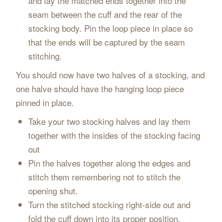
and lay the matched ends together into the
seam between the cuff and the rear of the
stocking body. Pin the loop piece in place so
that the ends will be captured by the seam
stitching.
You should now have two halves of a stocking, and
one halve should have the hanging loop piece
pinned in place.
Take your two stocking halves and lay them
together with the insides of the stocking facing
out
Pin the halves together along the edges and
stitch them remembering not to stitch the
opening shut.
Turn the stitched stocking right-side out and
fold the cuff down into its proper position.