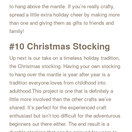
to hang above the mantle. If you’re really crafty,
spread a little extra holiday cheer by making more
than one and giving them as gifts to friends and
family!
#10 Christmas Stocking
Up next is our take on a timeless holiday tradition,
the Christmas stocking. Having your own stocking
to hang over the mantle is year after year is a
tradition everyone loves from childhood into
adulthood.This project is one that is definitely a
little more involved than the other crafts we’ve
shared. It’s perfect for the experienced craft
enthusiast but isn’t too difficult for the adventurous
beginners out there either. The end result is a
durable stocking that can be enjoyed for years to