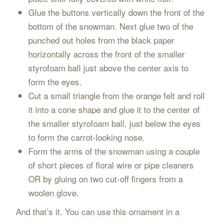
Glue the buttons vertically down the front of the
bottom of the snowman. Next glue two of the
punched out holes from the black paper
horizontally across the front of the smaller
styrofoam ball just above the center axis to
form the eyes.
Cut a small triangle from the orange felt and roll
it into a cone shape and glue it to the center of
the smaller styrofoam ball, just below the eyes
to form the carrot-looking nose.
Form the arms of the snowman using a couple
of short pieces of floral wire or pipe cleaners
OR by gluing on two cut-off fingers from a
woolen glove.
And that’s it. You can use this ornament in a