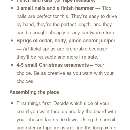
Tico
3 small nails and a finish hammer —
nails are perfect for this. They’re easy to drive
by hand, they’re the perfect length, and they
can be bought cheaply at any hardware store.
Sprigs of cedar, holly, pinon and/or juniper
Artificial sprigs are preferable because
—
they’ll be reusable and more fire safe.
Your
4-5 small Christmas ornaments –
choice. Be as creative as you want with your
choices.
Assembling the piece
First things first: Decide which side of your
board you want face up and lay the board with
your chosen face-side down. Using the pencil
and ruler or tape measure, find the long axis of