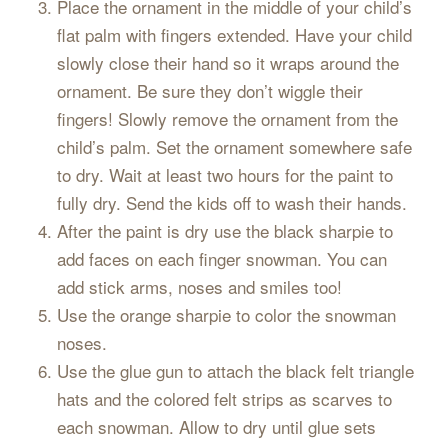
Place the ornament in the middle of your child’s
flat palm with fingers extended. Have your child
slowly close their hand so it wraps around the
ornament. Be sure they don’t wiggle their
fingers! Slowly remove the ornament from the
child’s palm. Set the ornament somewhere safe
to dry. Wait at least two hours for the paint to
fully dry. Send the kids off to wash their hands.
After the paint is dry use the black sharpie to
add faces on each finger snowman. You can
add stick arms, noses and smiles too!
Use the orange sharpie to color the snowman
noses.
Use the glue gun to attach the black felt triangle
hats and the colored felt strips as scarves to
each snowman. Allow to dry until glue sets