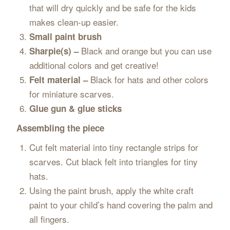
that will dry quickly and be safe for the kids
makes clean-up easier.
Small paint brush
Black and orange but you can use
Sharpie(s) –
additional colors and get creative!
Black for hats and other colors
Felt material –
for miniature scarves.
Glue gun & glue sticks
Assembling the piece
Cut felt material into tiny rectangle strips for
scarves. Cut black felt into triangles for tiny
hats.
Using the paint brush, apply the white craft
paint to your child’s hand covering the palm and
all fingers.