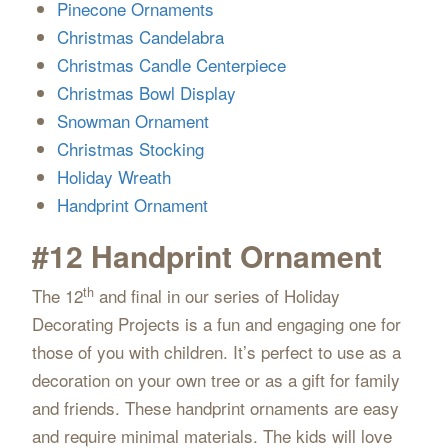
Pinecone Ornaments
Christmas Candelabra
Christmas Candle Centerpiece
Christmas Bowl Display
Snowman Ornament
Christmas Stocking
Holiday Wreath
Handprint Ornament
#12 Handprint Ornament
th
The 12
and final in our series of Holiday
Decorating Projects is a fun and engaging one for
those of you with children. It’s perfect to use as a
decoration on your own tree or as a gift for family
and friends. These handprint ornaments are easy
and require minimal materials. The kids will love