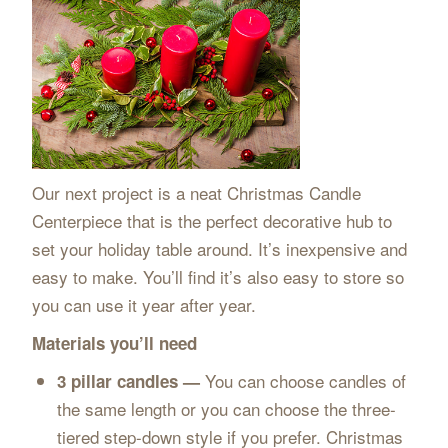
Our next project is a neat Christmas Candle
Centerpiece that is the perfect decorative hub to
set your holiday table around. It’s inexpensive and
easy to make. You’ll find it’s also easy to store so
you can use it year after year.
Materials you’ll need
You can choose candles of
3 pillar candles —
the same length or you can choose the three-
tiered step-down style if you prefer. Christmas