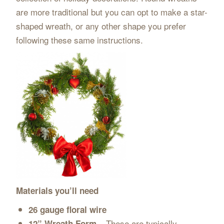
are more traditional but you can opt to make a star-
shaped wreath, or any other shape you prefer
following these same instructions.
Materials you’ll need
26 gauge floral wire
These are typically
12” Wreath Form –