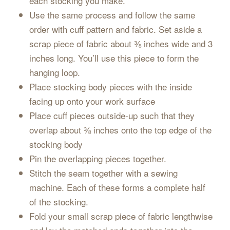
each stocking you make.
Use the same process and follow the same
order with cuff pattern and fabric. Set aside a
scrap piece of fabric about ⅜ inches wide and 3
inches long. You’ll use this piece to form the
hanging loop.
Place stocking body pieces with the inside
facing up onto your work surface
Place cuff pieces outside-up such that they
overlap about ⅜ inches onto the top edge of the
stocking body
Pin the overlapping pieces together.
Stitch the seam together with a sewing
machine. Each of these forms a complete half
of the stocking.
Fold your small scrap piece of fabric lengthwise