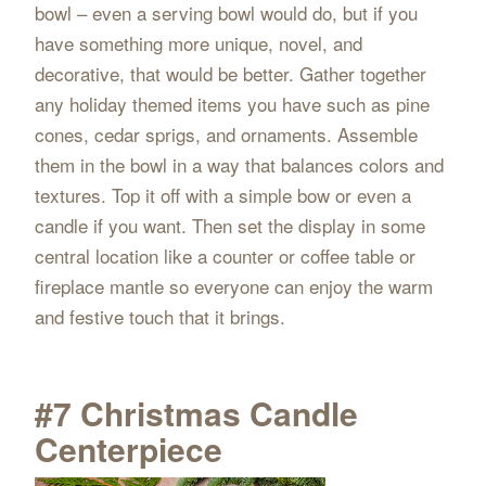
bowl – even a serving bowl would do, but if you
have something more unique, novel, and
decorative, that would be better. Gather together
any holiday themed items you have such as pine
cones, cedar sprigs, and ornaments. Assemble
them in the bowl in a way that balances colors and
textures. Top it off with a simple bow or even a
candle if you want. Then set the display in some
central location like a counter or coffee table or
fireplace mantle so everyone can enjoy the warm
and festive touch that it brings.
#7 Christmas Candle
Centerpiece