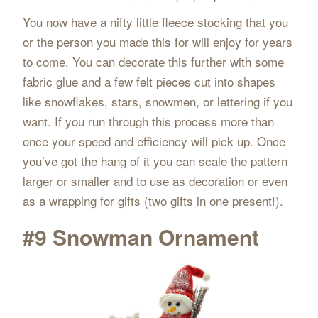
You now have a nifty little fleece stocking that you
or the person you made this for will enjoy for years
to come. You can decorate this further with some
fabric glue and a few felt pieces cut into shapes
like snowflakes, stars, snowmen, or lettering if you
want. If you run through this process more than
once your speed and efficiency will pick up. Once
you’ve got the hang of it you can scale the pattern
larger or smaller and to use as decoration or even
as a wrapping for gifts (two gifts in one present!).
#9 Snowman Ornament