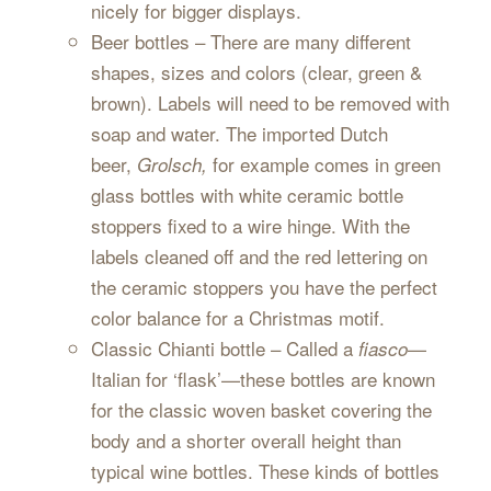
nicely for bigger displays.
Beer bottles – There are many different
shapes, sizes and colors (clear, green &
brown). Labels will need to be removed with
soap and water. The imported Dutch
beer,
for example comes in green
Grolsch,
glass bottles with white ceramic bottle
stoppers fixed to a wire hinge. With the
labels cleaned off and the red lettering on
the ceramic stoppers you have the perfect
color balance for a Christmas motif.
Classic Chianti bottle – Called a
—
fiasco
Italian for ‘flask’—these bottles are known
for the classic woven basket covering the
body and a shorter overall height than
typical wine bottles. These kinds of bottles