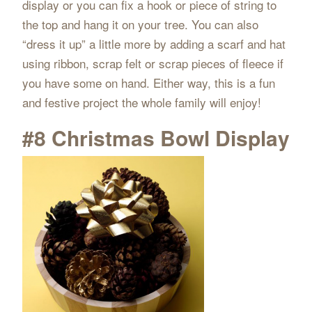
display or you can fix a hook or piece of string to
the top and hang it on your tree. You can also
“dress it up” a little more by adding a scarf and hat
using ribbon, scrap felt or scrap pieces of fleece if
you have some on hand. Either way, this is a fun
and festive project the whole family will enjoy!
#8 Christmas Bowl Display