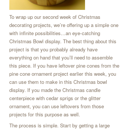
To wrap up our second week of Christmas
decorating projects, we’re offering up a simple one
with infinite possibilities…an eye-catching
Christmas Bowl display. The best thing about this
project is that you probably already have
everything on hand that you’ll need to assemble
this piece. If you have leftover pine cones from the
pine cone ornament project earlier this week, you
can use them to make in this Christmas bowl
display. If you made the Christmas candle
centerpiece with cedar sprigs or the glitter
ornament, you can use leftovers from those
projects for this purpose as well.
The process is simple. Start by getting a large