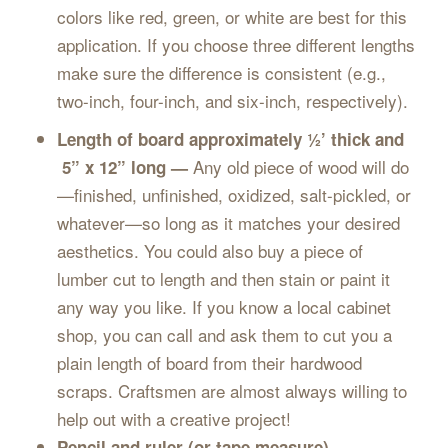
colors like red, green, or white are best for this
application. If you choose three different lengths
make sure the difference is consistent (e.g.,
two-inch, four-inch, and six-inch, respectively).
Length of board approximately ½’ thick and
Any old piece of wood will do
5” x 12” long —
—finished, unfinished, oxidized, salt-pickled, or
whatever—so long as it matches your desired
aesthetics. You could also buy a piece of
lumber cut to length and then stain or paint it
any way you like. If you know a local cabinet
shop, you can call and ask them to cut you a
plain length of board from their hardwood
scraps. Craftsmen are almost always willing to
help out with a creative project!
Pencil and ruler (or tape measure)