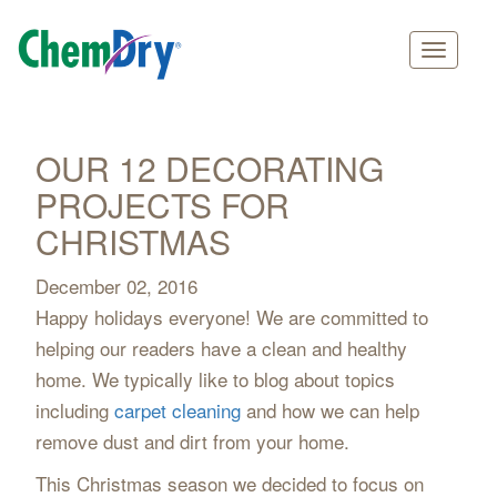
Main
Skip
navigation
to
main
OUR 12 DECORATING
content
PROJECTS FOR
CHRISTMAS
December 02, 2016
Happy holidays everyone! We are committed to
helping our readers have a clean and healthy
home. We typically like to blog about topics
including
carpet cleaning
and how we can help
remove dust and dirt from your home.
This Christmas season we decided to focus on