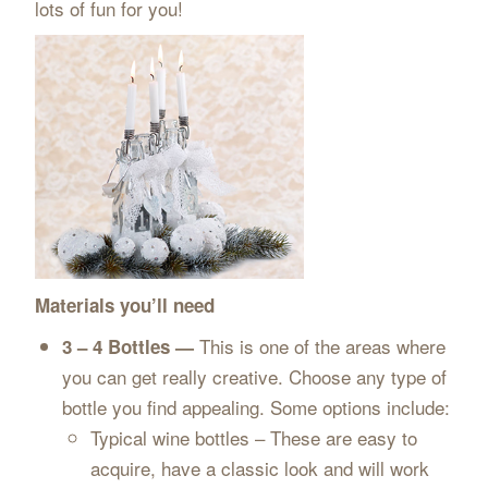
lots of fun for you!
Materials you’ll need
This is one of the areas where
3 – 4 Bottles —
you can get really creative. Choose any type of
bottle you find appealing. Some options include:
Typical wine bottles – These are easy to
acquire, have a classic look and will work