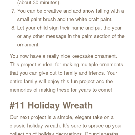
(about 30 minutes).
You can be creative and add snow falling with a
small paint brush and the white craft paint.
Let your child sign their name and put the year
or any other message in the palm section of the
ornament.
You now have a really nice keepsake ornament.
This project is ideal for making multiple ornaments
that you can give out to family and friends. Your
entire family will enjoy this fun project and the
memories of making these for years to come!
#11 Holiday Wreath
Our next project is a simple, elegant take on a
classic holiday wreath. It’s sure to spruce up your
collection of holiday decorations. Round wreaths