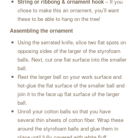
– If you
String or ribbong & ornament hook
chose to make this an ornament, you’ll want
these to be able to hang on the tree!
Assembling the ornament
Using the serrated knife, slice two flat spots on
opposing sides of the larger of the styrofoam
balls. Next, cut one flat surface into the smaller
ball.
Rest the larger ball on your work surface and
hot-glue the flat surface of the smaller ball and
join it to the face up flat surface of the larger
ball.
Unroll your cotton balls so that you have
several thin sheets of cotton fiber. Wrap these
around the styrofoam balls and glue them in
place until fully covered with white fluff.