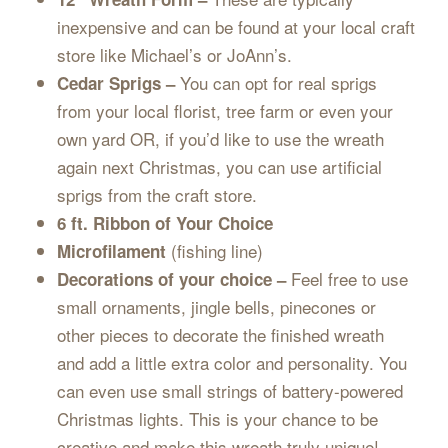
inexpensive and can be found at your local craft
store like Michael’s or JoAnn’s.
You can opt for real sprigs
Cedar Sprigs –
from your local florist, tree farm or even your
own yard OR, if you’d like to use the wreath
again next Christmas, you can use artificial
sprigs from the craft store.
6 ft. Ribbon of Your Choice
(fishing line)
Microfilament
Feel free to use
Decorations of your choice –
small ornaments, jingle bells, pinecones or
other pieces to decorate the finished wreath
and add a little extra color and personality. You
can even use small strings of battery-powered
Christmas lights. This is your chance to be
creative and make this wreath truly unique!