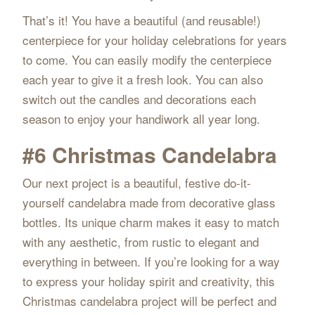
That’s it! You have a beautiful (and reusable!)
centerpiece for your holiday celebrations for years
to come. You can easily modify the centerpiece
each year to give it a fresh look. You can also
switch out the candles and decorations each
season to enjoy your handiwork all year long.
#6 Christmas Candelabra
Our next project is a beautiful, festive do-it-
yourself candelabra made from decorative glass
bottles. Its unique charm makes it easy to match
with any aesthetic, from rustic to elegant and
everything in between. If you’re looking for a way
to express your holiday spirit and creativity, this
Christmas candelabra project will be perfect and