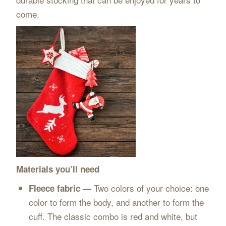
come.
Materials you’ll need
Two colors of your choice: one
Fleece fabric —
color to form the body, and another to form the
cuff. The classic combo is red and white, but