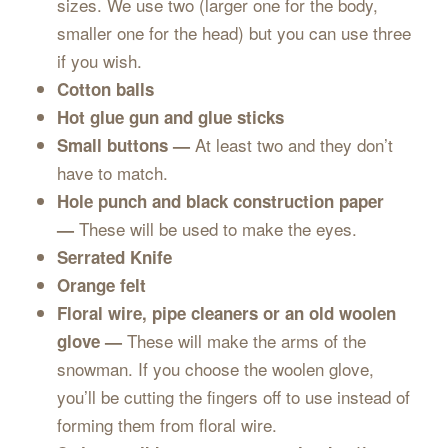
sizes. We use two (larger one for the body,
smaller one for the head) but you can use three
if you wish.
Cotton balls
Hot glue gun and glue sticks
At least two and they don’t
Small buttons —
have to match.
Hole punch and black construction paper
These will be used to make the eyes.
—
Serrated Knife
Orange felt
Floral wire, pipe cleaners or an old woolen
These will make the arms of the
glove —
snowman. If you choose the woolen glove,
you’ll be cutting the fingers off to use instead of
forming them from floral wire.