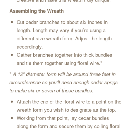
Assembling the Wreath
Cut cedar branches to about six inches in
length. Length may vary if you’re using a
different size wreath form. Adjust the length
accordingly.
Gather branches together into thick bundles
and tie them together using floral wire.*
*
A 12” diameter form will be around three feet in
circumference so you’ll need enough cedar sprigs
to make six or seven of these bundles.
Attach the end of the floral wire to a point on the
wreath form you wish to designate as the top.
Working from that point, lay cedar bundles
along the form and secure them by coiling floral