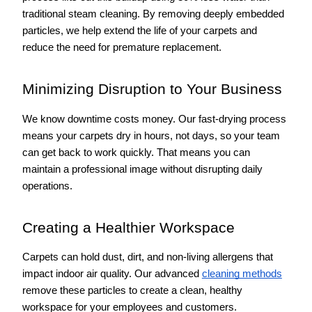
traditional steam cleaning. By removing deeply embedded 
particles, we help extend the life of your carpets and 
reduce the need for premature replacement.
Minimizing Disruption to Your Business
We know downtime costs money. Our fast-drying process 
means your carpets dry in hours, not days, so your team 
can get back to work quickly. That means you can 
maintain a professional image without disrupting daily 
operations.
Creating a Healthier Workspace
Carpets can hold dust, dirt, and non-living allergens that 
impact indoor air quality. Our advanced 
cleaning methods
remove these particles to create a clean, healthy 
workspace for your employees and customers.