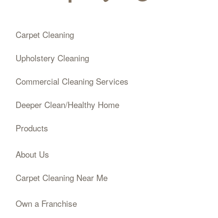
Carpet Cleaning
Upholstery Cleaning
Commercial Cleaning Services
Deeper Clean/Healthy Home
Products
About Us
Carpet Cleaning Near Me
Own a Franchise