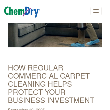
Main
Skip
navigation
to
main
content
HOW REGULAR
COMMERCIAL CARPET
CLEANING HELPS
PROTECT YOUR
BUSINESS INVESTMENT
September 12, 2025