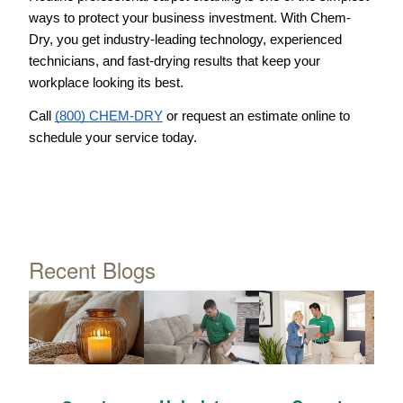
ways to protect your business investment. With Chem-
Dry, you get industry-leading technology, experienced 
technicians, and fast-drying results that keep your 
workplace looking its best.
Call 
(800) CHEM-DRY
 or request an estimate online to 
schedule your service today.
Recent Blogs