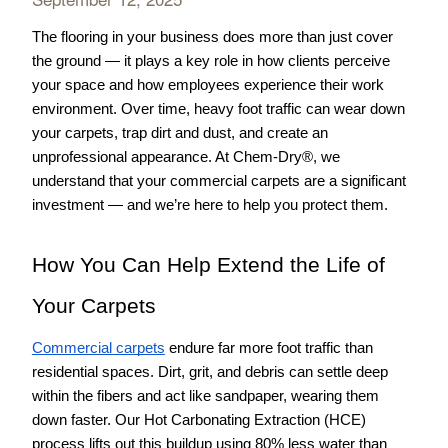
The flooring in your business does more than just cover 
the ground — it plays a key role in how clients perceive 
your space and how employees experience their work 
environment. Over time, heavy foot traffic can wear down 
your carpets, trap dirt and dust, and create an 
unprofessional appearance. At Chem-Dry®, we 
understand that your commercial carpets are a significant 
investment — and we’re here to help you protect them.
How You Can Help Extend the Life of 
Your Carpets
Commercial carpets
 endure far more foot traffic than 
residential spaces. Dirt, grit, and debris can settle deep 
within the fibers and act like sandpaper, wearing them 
down faster. Our Hot Carbonating Extraction (HCE) 
process lifts out this buildup using 80% less water than 