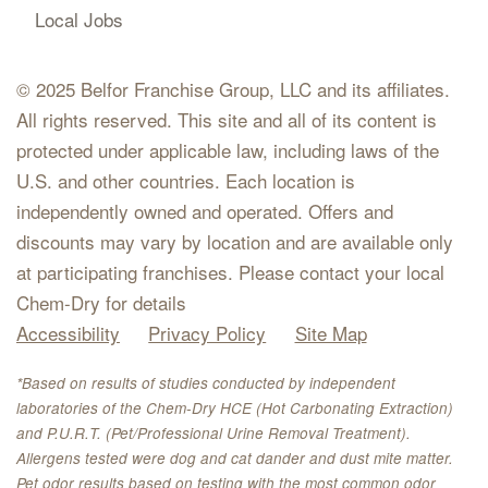
Local Jobs
© 2025 Belfor Franchise Group, LLC and its affiliates.
All rights reserved. This site and all of its content is
protected under applicable law, including laws of the
U.S. and other countries. Each location is
independently owned and operated. Offers and
discounts may vary by location and are available only
at participating franchises. Please contact your local
Chem-Dry for details
Accessibility
Privacy Policy
Site Map
*Based on results of studies conducted by independent
laboratories of the Chem-Dry HCE (Hot Carbonating Extraction)
and P.U.R.T. (Pet/Professional Urine Removal Treatment).
Allergens tested were dog and cat dander and dust mite matter.
Pet odor results based on testing with the most common odor