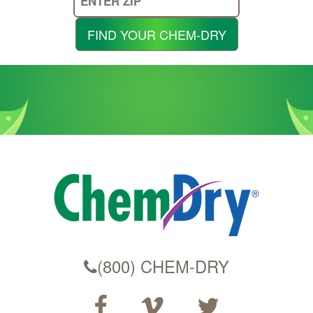
Your
Zip
FIND YOUR CHEM-DRY
Code
(800) CHEM-DRY