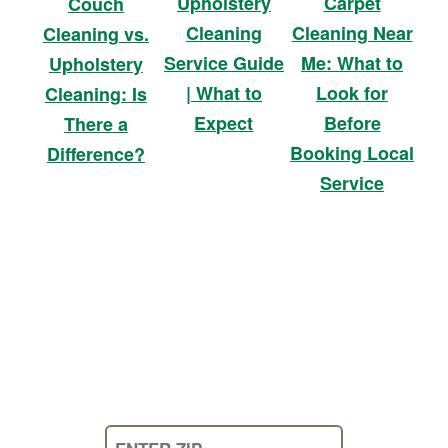
Upholstery
Carpet
Couch
Cleaning
Cleaning Near
Cleaning vs.
Service Guide
Me: What to
Upholstery
| What to
Look for
Cleaning: Is
Expect
Before
There a
Booking Local
Difference?
Service
Enter