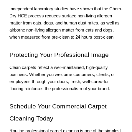
Independent laboratory studies have shown that the Chem-
Dry HCE process reduces surface non-living allergen 
matter from cats, dogs, and human dust mites, as well as 
airborne non-living allergen matter from cats and dogs, 
when measured from pre-clean to 24 hours post-clean.
Protecting Your Professional Image
Clean carpets reflect a well-maintained, high-quality 
business. Whether you welcome customers, clients, or 
employees through your doors, fresh, well-cared-for 
flooring reinforces the professionalism of your brand.
Schedule Your Commercial Carpet 
Cleaning Today
Routine professional carpet cleaning is one of the simplest 