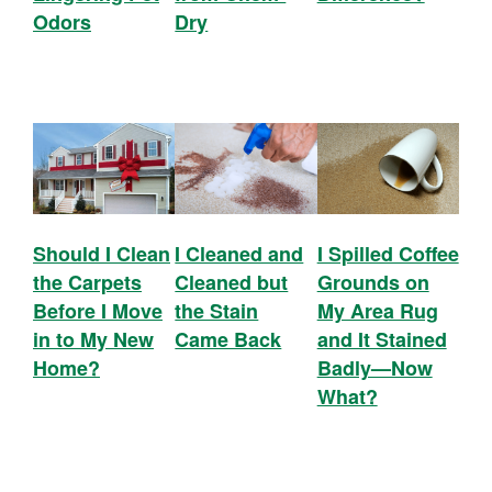
Odors
Dry
Should I Clean
I Cleaned and
I Spilled Coffee
the Carpets
Cleaned but
Grounds on
Before I Move
the Stain
My Area Rug
in to My New
Came Back
and It Stained
Home?
Badly—Now
What?