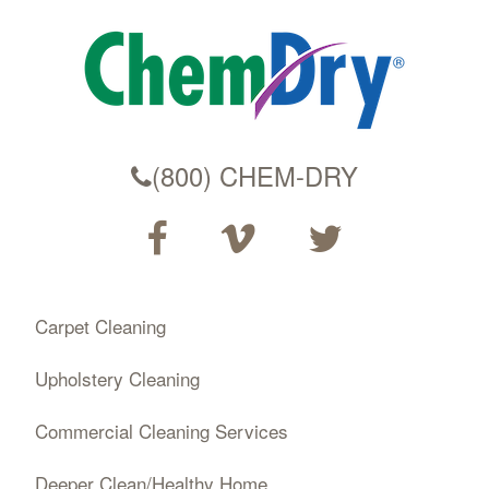
(800) CHEM-DRY
Carpet Cleaning
Upholstery Cleaning
Commercial Cleaning Services
Deeper Clean/Healthy Home