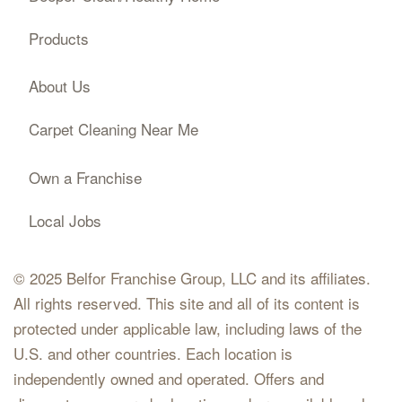
Products
About Us
Carpet Cleaning Near Me
Own a Franchise
Local Jobs
© 2025 Belfor Franchise Group, LLC and its affiliates.
All rights reserved. This site and all of its content is
protected under applicable law, including laws of the
U.S. and other countries. Each location is
independently owned and operated. Offers and