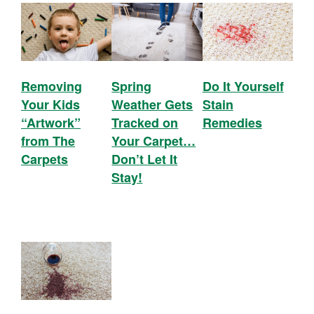
Removing
Spring
Do It Yourself
Your Kids
Weather Gets
Stain
“Artwork”
Tracked on
Remedies
from The
Your Carpet…
Carpets
Don’t Let It
Stay!