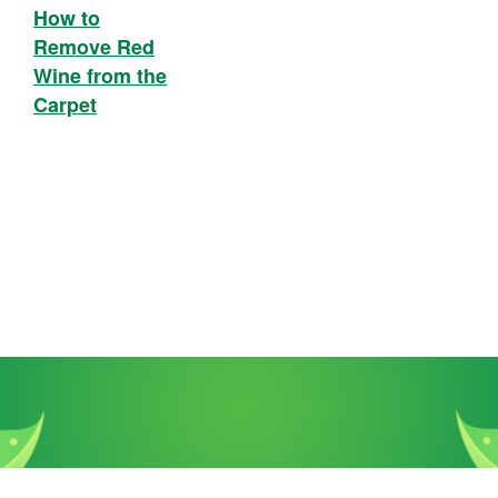
How to
Remove Red
Wine from the
Carpet