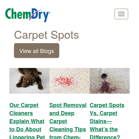
Main
Skip
Carpet Spots
navigation
to
main
View all Blogs
content
Our Carpet
Spot Removal
Carpet Spots
Cleaners
and Deep
Vs. Carpet
Explain What
Carpet
Stains—
to Do About
Cleaning Tips
What’s the
Lingering Pet
from Chem-
Difference?