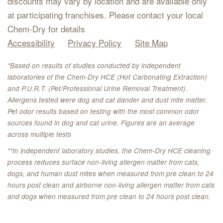
discounts may vary by location and are available only
at participating franchises. Please contact your local
Chem-Dry for details
Accessibility
Privacy Policy
Site Map
*Based on results of studies conducted by independent
laboratories of the Chem-Dry HCE (Hot Carbonating Extraction)
and P.U.R.T. (Pet/Professional Urine Removal Treatment).
Allergens tested were dog and cat dander and dust mite matter.
Pet odor results based on testing with the most common odor
sources found in dog and cat urine. Figures are an average
across multiple tests
**In independent laboratory studies, the Chem-Dry HCE cleaning
process reduces surface non-living allergen matter from cats,
dogs, and human dust mites when measured from pre clean to 24
hours post clean and airborne non-living allergen matter from cats
and dogs when measured from pre clean to 24 hours post clean.