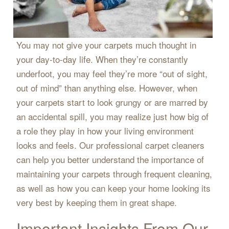
You may not give your carpets much thought in
your day-to-day life. When they’re constantly
underfoot, you may feel they’re more “out of sight,
out of mind” than anything else. However, when
your carpets start to look grungy or are marred by
an accidental spill, you may realize just how big of
a role they play in how your living environment
looks and feels. Our professional carpet cleaners
can help you better understand the importance of
maintaining your carpets through frequent cleaning,
as well as how you can keep your home looking its
very best by keeping them in great shape.
Important Insights From Our