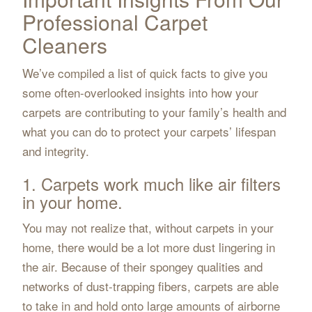
Professional Carpet
Cleaners
We’ve compiled a list of quick facts to give you
some often-overlooked insights into how your
carpets are contributing to your family’s health and
what you can do to protect your carpets’ lifespan
and integrity.
1. Carpets work much like air filters
in your home.
You may not realize that, without carpets in your
home, there would be a lot more dust lingering in
the air. Because of their spongey qualities and
networks of dust-trapping fibers, carpets are able
to take in and hold onto large amounts of airborne