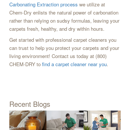
Carbonating Extraction process
we utilize at
Chem-Dry enlists the natural power of carbonation
rather than relying on sudsy formulas, leaving your
carpets fresh, healthy, and dry within hours.
Get started with professional carpet cleaners you
can trust to help you protect your carpets and your
living environment! Contact us today at (800)
CHEM-DRY to
find a carpet cleaner near you
.
Recent Blogs