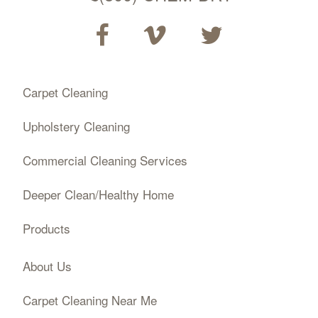
Carpet Cleaning
Upholstery Cleaning
Commercial Cleaning Services
Deeper Clean/Healthy Home
Products
About Us
Carpet Cleaning Near Me