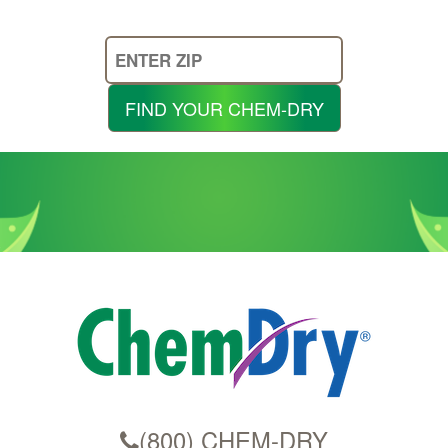
Enter
Your
Zip
FIND YOUR CHEM-DRY
Code
(800) CHEM-DRY