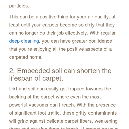
particles.
This can be a positive thing for your air quality, at
least until your carpets become so dirty that they
can no longer do their job effectively. With regular
deep cleaning
, you can have greater confidence
that you’re enjoying all the positive aspects of a
carpeted home.
2. Embedded soil can shorten the
lifespan of carpet.
Dirt and soil can easily get trapped towards the
backing of the carpet where even the most
powerful vacuums can’t reach. With the presence
of significant foot traffic, these gritty contaminants
will grind against delicate carpet fibers, weakening
them and causing them to break. If protecting your