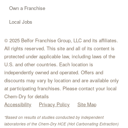
Own a Franchise
Local Jobs
© 2025 Belfor Franchise Group, LLC and its affiliates.
All rights reserved. This site and all of its content is
protected under applicable law, including laws of the
U.S. and other countries. Each location is
independently owned and operated. Offers and
discounts may vary by location and are available only
at participating franchises. Please contact your local
Chem-Dry for details
Accessibility
Privacy Policy
Site Map
*Based on results of studies conducted by independent
laboratories of the Chem-Dry HCE (Hot Carbonating Extraction)