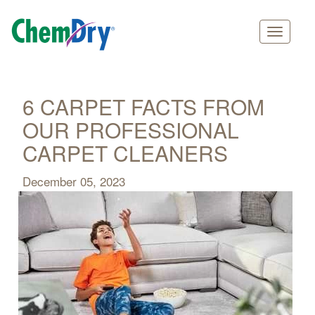
Main
Skip
navigation
to
main
6 CARPET FACTS FROM
content
OUR PROFESSIONAL
CARPET CLEANERS
December 05, 2023