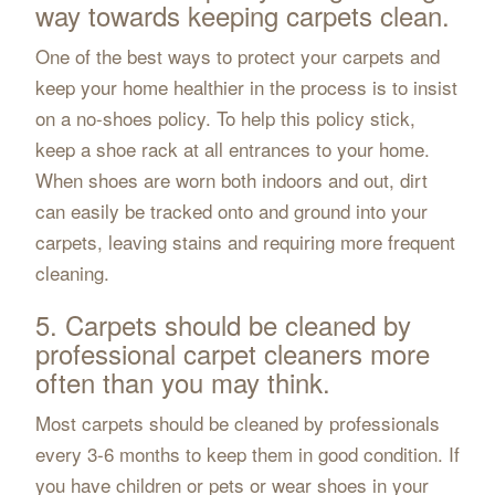
way towards keeping carpets clean.
One of the best ways to protect your carpets and
keep your home healthier in the process is to insist
on a no-shoes policy. To help this policy stick,
keep a shoe rack at all entrances to your home.
When shoes are worn both indoors and out, dirt
can easily be tracked onto and ground into your
carpets, leaving stains and requiring more frequent
cleaning.
5. Carpets should be cleaned by
professional carpet cleaners more
often than you may think.
Most carpets should be cleaned by professionals
every 3-6 months to keep them in good condition. If
you have children or pets or wear shoes in your