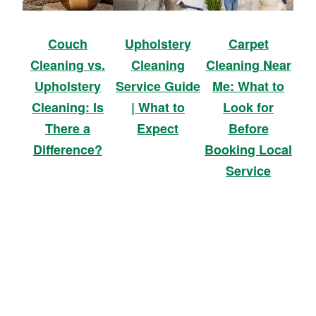
Upholstery
Carpet
Couch
Cleaning
Cleaning Near
Cleaning vs.
Service Guide
Me: What to
Upholstery
| What to
Look for
Cleaning: Is
Expect
Before
There a
Booking Local
Difference?
Service