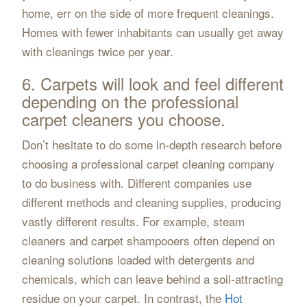
home, err on the side of more frequent cleanings.
Homes with fewer inhabitants can usually get away
with cleanings twice per year.
6. Carpets will look and feel different
depending on the professional
carpet cleaners you choose.
Don’t hesitate to do some in-depth research before
choosing a professional carpet cleaning company
to do business with. Different companies use
different methods and cleaning supplies, producing
vastly different results. For example, steam
cleaners and carpet shampooers often depend on
cleaning solutions loaded with detergents and
chemicals, which can leave behind a soil-attracting
residue on your carpet. In contrast, the
Hot