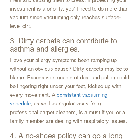
investment is a priority, you’ll need to do more than
vacuum since vacuuming only reaches surface-
level dirt.
3. Dirty carpets can contribute to
asthma and allergies.
Have your allergy symptoms been ramping up
without an obvious cause? Dirty carpets may be to
blame. Excessive amounts of dust and pollen could
be lingering right under your feet, kicked up with
every movement. A
consistent vacuuming
schedule
, as well as regular visits from
professional carpet cleaners, is a must if you or a
family member are dealing with respiratory issues.
4. A no-shoes policy can go a long