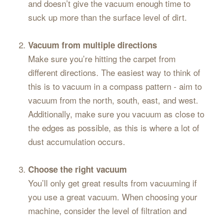
and doesn’t give the vacuum enough time to
suck up more than the surface level of dirt.
Vacuum from multiple directions
Make sure you’re hitting the carpet from
different directions. The easiest way to think of
this is to vacuum in a compass pattern - aim to
vacuum from the north, south, east, and west.
Additionally, make sure you vacuum as close to
the edges as possible, as this is where a lot of
dust accumulation occurs.
Choose the right vacuum
You’ll only get great results from vacuuming if
you use a great vacuum. When choosing your
machine, consider the level of filtration and