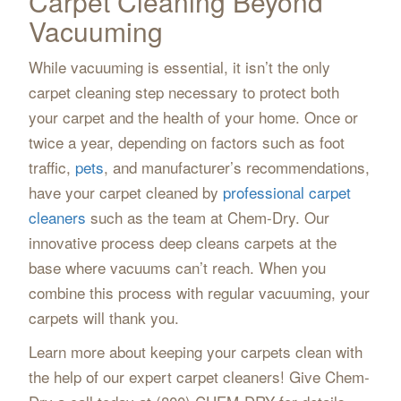
Carpet Cleaning Beyond
Vacuuming
While vacuuming is essential, it isn’t the only
carpet cleaning step necessary to protect both
your carpet and the health of your home. Once or
twice a year, depending on factors such as foot
traffic,
pets
, and manufacturer’s recommendations,
have your carpet cleaned by
professional carpet
cleaners
such as the team at Chem-Dry. Our
innovative process deep cleans carpets at the
base where vacuums can’t reach. When you
combine this process with regular vacuuming, your
carpets will thank you.
Learn more about keeping your carpets clean with
the help of our expert carpet cleaners! Give Chem-