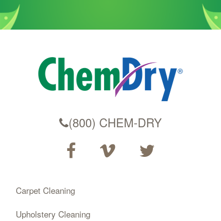
(800) CHEM-DRY
Carpet Cleaning
Upholstery Cleaning