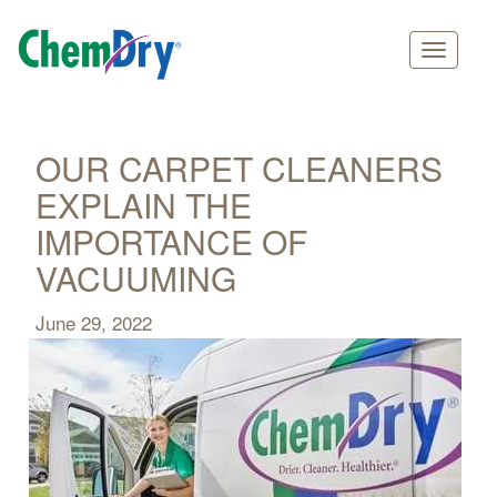
Main
Skip
navigation
to
main
OUR CARPET CLEANERS
content
EXPLAIN THE
IMPORTANCE OF
VACUUMING
June 29, 2022