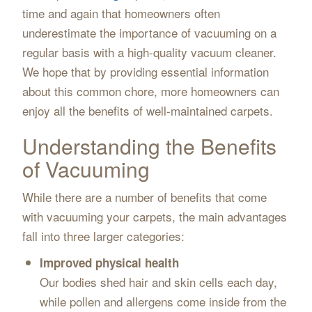
time and again that homeowners often
underestimate the importance of vacuuming on a
regular basis with a high-quality vacuum cleaner.
We hope that by providing essential information
about this common chore, more homeowners can
enjoy all the benefits of well-maintained carpets.
Understanding the Benefits
of Vacuuming
While there are a number of benefits that come
with vacuuming your carpets, the main advantages
fall into three larger categories:
Improved physical health
Our bodies shed hair and skin cells each day,
while pollen and allergens come inside from the