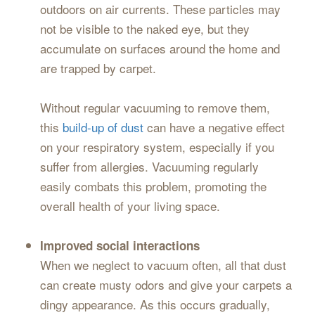
outdoors on air currents. These particles may
not be visible to the naked eye, but they
accumulate on surfaces around the home and
are trapped by carpet.
Without regular vacuuming to remove them,
this
build-up of dust
can have a negative effect
on your respiratory system, especially if you
suffer from allergies. Vacuuming regularly
easily combats this problem, promoting the
overall health of your living space.
Improved social interactions
When we neglect to vacuum often, all that dust
can create musty odors and give your carpets a
dingy appearance. As this occurs gradually,