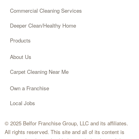
Commercial Cleaning Services
Deeper Clean/Healthy Home
Products
About Us
Carpet Cleaning Near Me
Own a Franchise
Local Jobs
© 2025 Belfor Franchise Group, LLC and its affiliates.
All rights reserved. This site and all of its content is