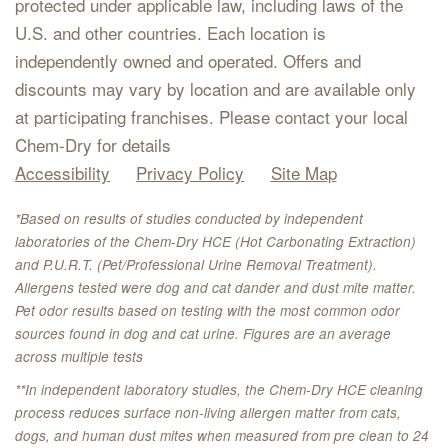
protected under applicable law, including laws of the
U.S. and other countries. Each location is
independently owned and operated. Offers and
discounts may vary by location and are available only
at participating franchises. Please contact your local
Chem-Dry for details
Accessibility
Privacy Policy
Site Map
*Based on results of studies conducted by independent
laboratories of the Chem-Dry HCE (Hot Carbonating Extraction)
and P.U.R.T. (Pet/Professional Urine Removal Treatment).
Allergens tested were dog and cat dander and dust mite matter.
Pet odor results based on testing with the most common odor
sources found in dog and cat urine. Figures are an average
across multiple tests
**In independent laboratory studies, the Chem-Dry HCE cleaning
process reduces surface non-living allergen matter from cats,
dogs, and human dust mites when measured from pre clean to 24