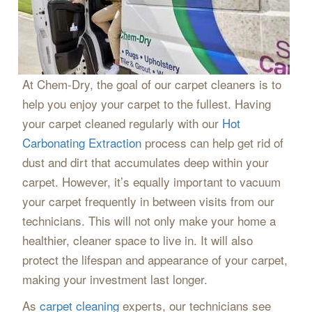
At Chem-Dry, the goal of our carpet cleaners is to
help you enjoy your carpet to the fullest. Having
your carpet cleaned regularly with our
Hot
Carbonating Extraction
process can help get rid of
dust and dirt that accumulates deep within your
carpet. However, it’s equally important to vacuum
your carpet frequently in between visits from our
technicians. This will not only make your home a
healthier, cleaner space to live in. It will also
protect the lifespan and appearance of your carpet,
making your investment last longer.
As
carpet cleaning
experts, our technicians see