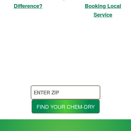
Booking Local
Difference?
Service
Enter
Your
Zip
FIND YOUR CHEM-DRY
Code