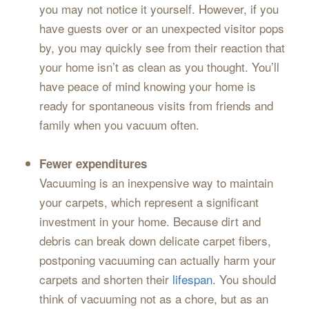
you may not notice it yourself. However, if you
have guests over or an unexpected visitor pops
by, you may quickly see from their reaction that
your home isn’t as clean as you thought. You’ll
have peace of mind knowing your home is
ready for spontaneous visits from friends and
family when you vacuum often.
Fewer expenditures
Vacuuming is an inexpensive way to maintain
your carpets, which represent a significant
investment in your home. Because dirt and
debris can break down delicate carpet fibers,
postponing vacuuming can actually harm your
carpets and shorten their
lifespan
. You should
think of vacuuming not as a chore, but as an