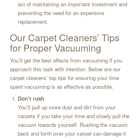
act of maintaining an important investment and
preventing the need for an expensive
replacement.
Our Carpet Cleaners’ Tips
for Proper Vacuuming
You’ll get the best effects from vacuuming if you
approach this task with intention. Below are our
carpet cleaners’ top tips for ensuring your time
spent vacuuming is as effective as possible.
Don’t rush
You’ll pull up more dust and dirt from your
carpets if you take your time and slowly pull the
vacuum towards yourself. Rushing the vacuum
back and forth over your carpet can damage it