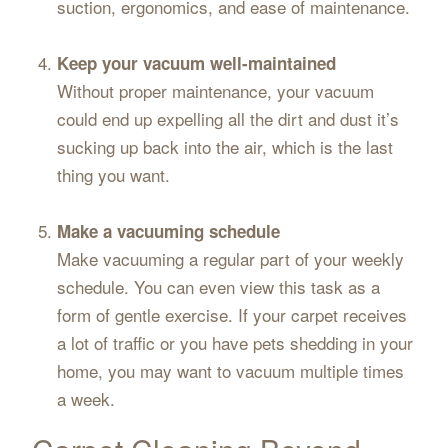
suction, ergonomics, and ease of maintenance.
Keep your vacuum well-maintained
Without proper maintenance, your vacuum
could end up expelling all the dirt and dust it’s
sucking up back into the air, which is the last
thing you want.
Make a vacuuming schedule
Make vacuuming a regular part of your weekly
schedule. You can even view this task as a
form of gentle exercise. If your carpet receives
a lot of traffic or you have pets shedding in your
home, you may want to vacuum multiple times
a week.