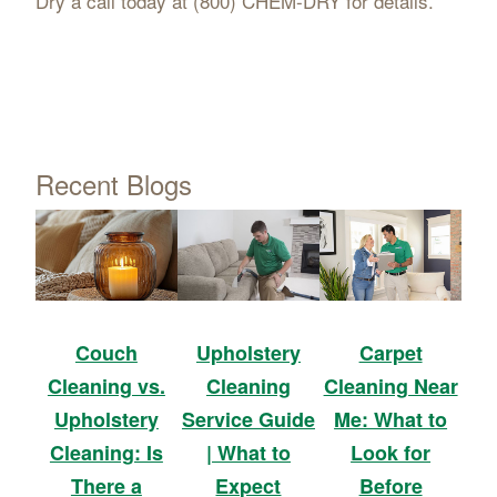
Dry a call today at (800) CHEM-DRY for details.
Recent Blogs
Upholstery
Carpet
Couch
Cleaning
Cleaning Near
Cleaning vs.
Service Guide
Me: What to
Upholstery
| What to
Look for
Cleaning: Is
Expect
Before
There a