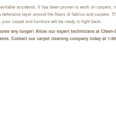
vitable accidents. It has been proven to work on carpets, ru
a defensive layer around the fibers of fabrics and carpets. Thi
 your carpet and furniture will be ready to fight back.
r home any longer! Allow our expert technicians at Chem-
dents. Contact our carpet cleaning company today at 1-8