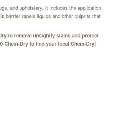
gs, and upholstery. It includes the application
s barrier repels liquids and other culprits that
Dry to remove unsightly stains and protect
00-Chem-Dry to find your local Chem-Dry!