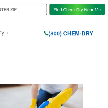
E
Find Chem-Dry Near Me
Y
Z
C
ry
(800) CHEM-DRY