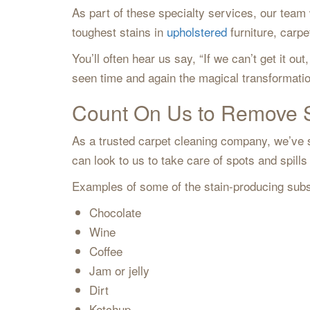
As part of these specialty services, our tea
toughest stains in
upholstered
furniture, carp
You’ll often hear us say, “If we can’t get it 
seen time and again the magical transformati
Count On Us to Remove 
As a trusted carpet cleaning company, we’ve se
can look to us to take care of spots and spil
Examples of some of the stain-producing subs
Chocolate
Wine
Coffee
Jam or jelly
Dirt
Ketchup