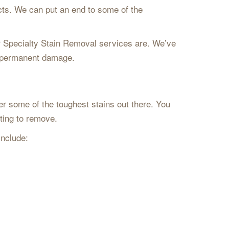
cts. We can put an end to some of the
our Specialty Stain Removal services are. We’ve
ed permanent damage.
er some of the toughest stains out there. You
pting to remove.
include: