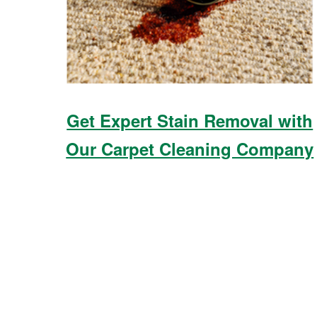
Get Expert Stain Removal with
Our Carpet Cleaning Company