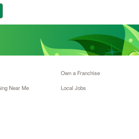
Own a Franchise
ning Near Me
Local Jobs