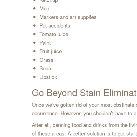
Mud
Markers and art supplies
Pet accidents
Tomato juice
Paint
Fruit juice
Grass
Soda
Lipstick
Go Beyond Stain Eliminat
Once we’ve gotten rid of your most obstinate c
occurrence. However, you shouldn’t have to cha
After all, banning food and drinks from the l
of these areas. A better solution is to get sta