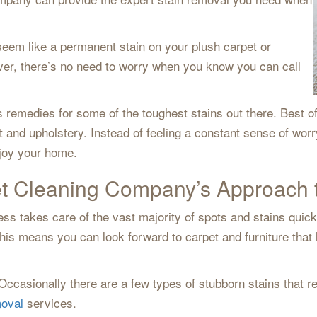
seem like a permanent stain on your plush carpet or
er, there’s no need to worry when you know you can call
emedies for some of the toughest stains out there. Best of 
t and upholstery. Instead of feeling a constant sense of wor
joy your home.
t Cleaning Company’s Approach 
ss takes care of the vast majority of spots and stains quickl
is means you can look forward to carpet and furniture that l
Occasionally there are a few types of stubborn stains that re
moval
services.