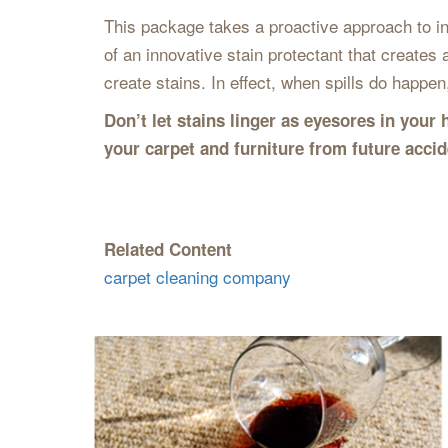
This package takes a proactive approach to ine
of an innovative stain protectant that creates 
create stains. In effect, when spills do happen,
Don’t let stains linger as eyesores in you
your carpet and furniture from future acci
Related Content
carpet cleaning company