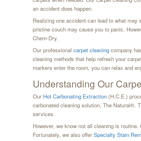
an accident does happen.
Realizing one accident can lead to what may 
pristine couch may cause you to panic. Howev
Chem-Dry.
Our professional
carpet cleaning
company has r
cleaning methods that help refresh your carpe
markers enter the room, you can relax and en
Understanding Our Carpe
Our
Hot Carbonating Extraction
(H.C.E.) proce
carbonated cleaning solution, The Natural®. Th
services.
However, we know not all cleaning is routine. 
Fortunately, we also offer
Specialty Stain Re