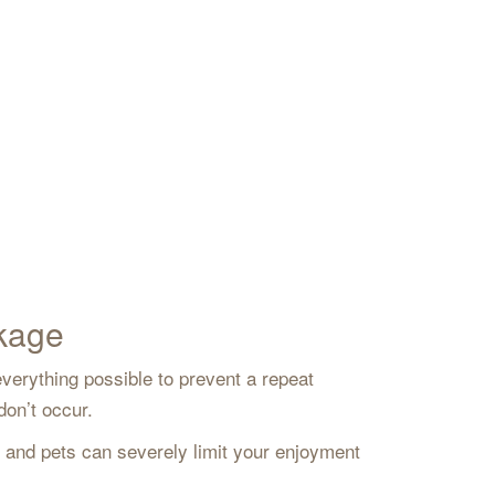
ckage
verything possible to prevent a repeat
 don’t occur.
s and pets can severely limit your enjoyment