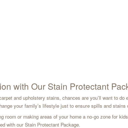
ion with Our Stain Protectant Pa
arpet and upholstery stains, chances are you’ll want to do e
nge your family’s lifestyle just to ensure spills and stains
iving room or making areas of your home a no-go zone for kid
rted with our Stain Protectant Package.