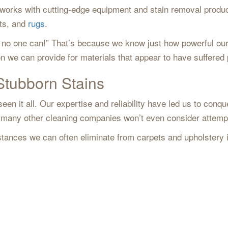
m works with cutting-edge equipment and stain removal produ
ets, and
rugs
.
out, no one can!” That’s because we know just how powerful 
on we can provide for materials that appear to have suffer
Stubborn Stains
en it all. Our expertise and reliability have led us to conqu
ls many other cleaning companies won’t even consider attem
tances we can often eliminate from carpets and upholstery 