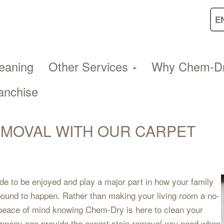
eaning
Other Services
Why Chem-D
anchise
EMOVAL WITH OUR CARPET
de to be enjoyed and play a major part in how your family
 bound to happen. Rather than making your living room a no-
 peace of mind knowing Chem-Dry is here to clean your
mpany can provide the expert stain removal you need when