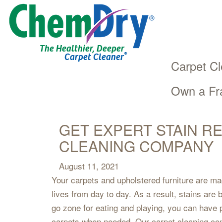
The Healthier, Deeper
®
Carpet Cleaner
Carpet Cl
Own a Fr
Main
Skip
navigation
to
main
GET EXPERT STAIN R
content
CLEANING COMPANY
August 11, 2021
Your carpets and upholstered furniture are ma
lives from day to day. As a result, stains are
go zone for eating and playing, you can have
carpets when needed. Our carpet cleaning co