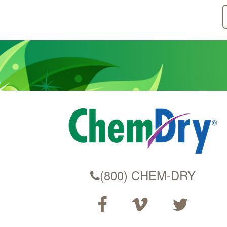
(800) CHEM-DRY