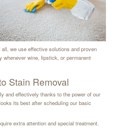
all, we use effective solutions and proven
ry whenever wine, lipstick, or permanent
to Stain Removal
y and effectively thanks to the power of our
ooks its best after scheduling our basic
quire extra attention and special treatment.