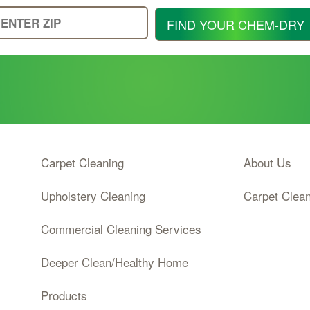
Enter
FIND YOUR CHEM-DRY
Your
Zip
Code
Carpet Cleaning
About Us
Upholstery Cleaning
Carpet Clea
Commercial Cleaning Services
Deeper Clean/Healthy Home
Products