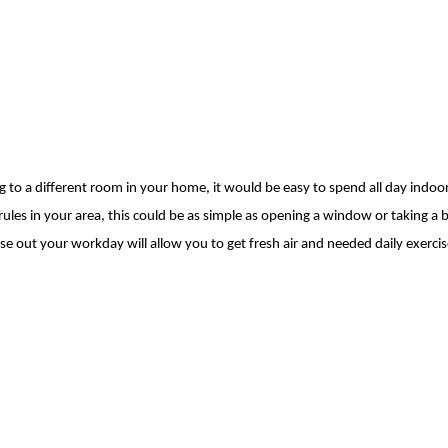
o a different room in your home, it would be easy to spend all day indoo
ules in your area, this could be as simple as opening a window
or taking a b
se out your workday will
allow you to get fresh air and needed daily exercis