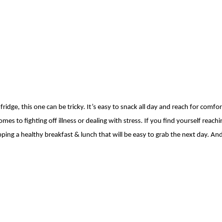
idge, this one can be tricky. It’s easy to
snack all day and reach for comfort
mes to fighting off illness or dealing with stress.
If you find yourself reach
pping a healthy breakfast & lunch that will be easy to grab the
next day. And