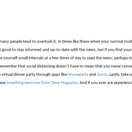
t many people tend to overlook it. In times like these when your normal rou
’s good to stay informed and up-to-date with the news, but if you
find yours
e yourself small intervals at a few times of day
to read the news;
perhaps b
l. Remember that social distancing doesn’t have to mean that you never con
 virtual dinner party through apps like
Houseparty
and
Zoom
. Lastly, take
hese
breathing exercises from Time Magazine
. And if you ever are experien