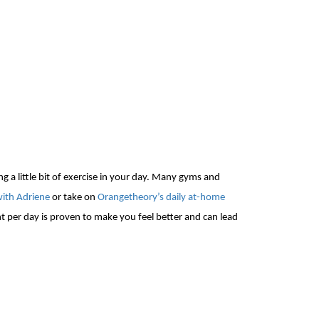
ng a little bit of exercise in your day. Many gyms and
with Adriene
or take on
Orangetheory’s daily at-home
per day is proven to make you feel better and can lead