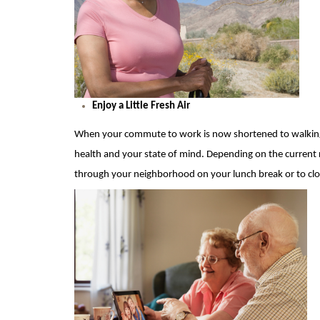
Enjoy a Little Fresh Air
When your commute to work is now shortened to walking t
hea
l
th and your state of mind.
Depending on the current r
through your neighborhood on your lunch break or to clo