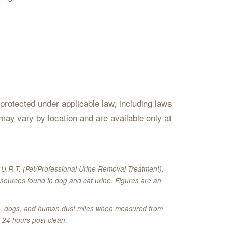
s protected under applicable law, including laws
may vary by location and are available only at
U.R.T. (Pet/Professional Urine Removal Treatment).
sources found in dog and cat urine. Figures are an
ats, dogs, and human dust mites when measured from
 24 hours post clean.