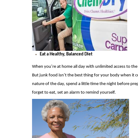
Eat a Healthy, Balanced Diet
When you’re at home all day with unlimited access to the fr
But
junk food isn’t the best thing for your body when it co
nature of the day, spend a little time the night before pre
forget to eat, set an alarm to remind yourself.