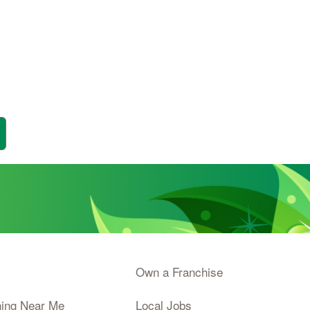
Own a Franchise
ning Near Me
Local Jobs