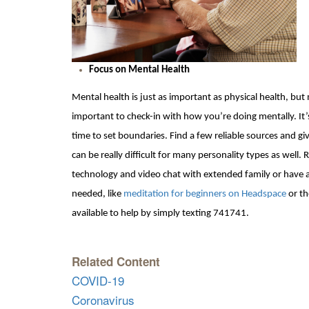
Focus on Mental Health
Mental health is just as important as physical health, bu
important to check-in with how you’re doing mentally. It
time to set boundaries. Find a few reliable sources and giv
can be really d
ifficult for many personality types as wel
technology and
video chat with extended family or have a
needed, like
meditation for beginners on Headspace
or t
available
to help by simply texting 741741.
Related Content
COVID-19
Coronavirus