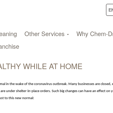
eaning
Other Services
Why Chem-D
anchise
ALTHY WHILE AT HOME
rmal in the wake of the coronavirus outbreak. Many businesses are closed,
 are under shelter-in-place orders. Such big changes can have an
effect
on
y
just to this new normal: