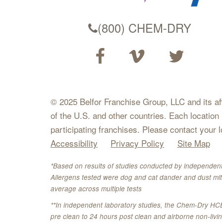
(800) CHEM-DRY
© 2025 Belfor Franchise Group, LLC and its affil
of the U.S. and other countries. Each location
participating franchises. Please contact your 
Accessibility
Privacy Policy
Site Map
*Based on results of studies conducted by independent
Allergens tested were dog and cat dander and dust mit
average across multiple tests
**In independent laboratory studies, the Chem-Dry HC
pre clean to 24 hours post clean and airborne non-liv