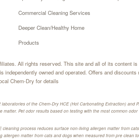
Commercial Cleaning Services
Deeper Clean/Healthy Home
Products
iates. All rights reserved. This site and all of its content i
 is independently owned and operated. Offers and discounts 
local Chem-Dry for details
 laboratories of the Chem-Dry HCE (Hot Carbonating Extraction) and P.
e matter. Pet odor results based on testing with the most common odor 
E cleaning process reduces surface non-living allergen matter from c
ing allergen matter from cats and dogs when measured from pre clean to