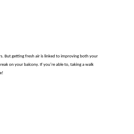
rs. But
getting fresh air is linked to
improving both your
reak on your balcony. If you’re able to, taking a walk
e!