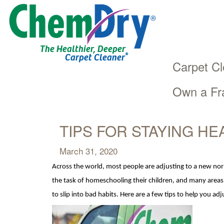
The Healthier, Deeper
®
Carpet Cleaner
Carpet Cl
Own a Fr
Main
Skip
navigation
to
main
TIPS FOR STAYING HE
content
March 31, 2020
Across the world, most people are adjusting to a new no
the task of homeschooling their ch
ildren, and many areas
to slip into bad habits. Here are a few t
ips to help you ad