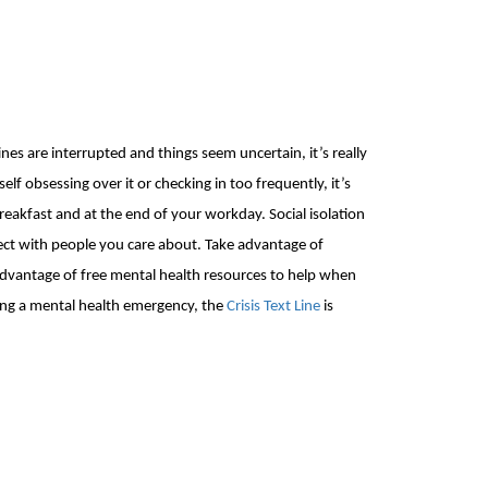
tines are interrupted and things seem
uncertain, it’s really
elf obsessing over it or checking in too frequently, it’s
reakfast and
at the end of your workday
. Social isolation
nect with people you care about. Take advantage of
 advantage of free mental health
resources to help when
cing a mental health emergency, the
Crisis Text Line
is