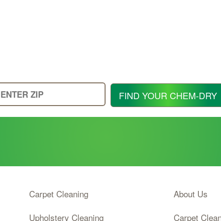
Enter
FIND YOUR CHEM-DRY
Your
Zip
Code
Carpet Cleaning
About Us
Upholstery Cleaning
Carpet Clea