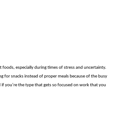
 foods, especially during times of stress and uncertainty.
ing for snacks instead of proper meals because of the busy
 if you’re the type that gets so focused on work that you