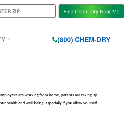
E
Find Chem-Dry Near Me
Y
Z
C
ry
(800) CHEM-DRY
 employees are working from home, parents are taking up
o
ur health and well-being, especially if you allow yourself