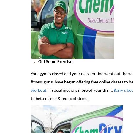
Get Some Exercise
Your gym is
closed and your daily routine went out the wind
fitness gurus
have begun offering free online classes to 
workout
.
If
social media is more of your thing
,
Barry’s b
to better sleep & reduced stress.