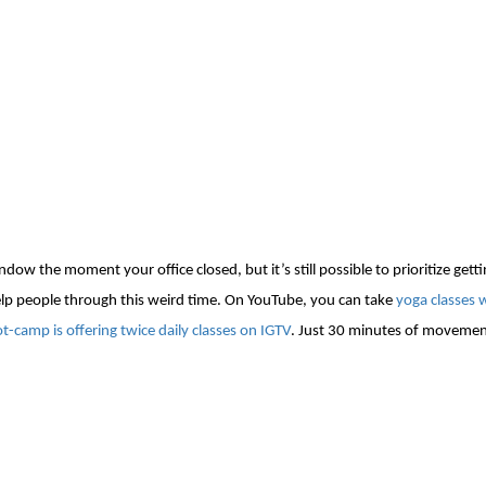
ow the moment your office closed, but it’s still possible to prioritize getti
help people through this weird time. On YouTube, you can take
yoga classes 
oot-camp
is offering
twice daily classes on IGTV
.
Just 30 minutes of movement 