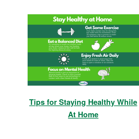
Tips for Staying Healthy While
At Home