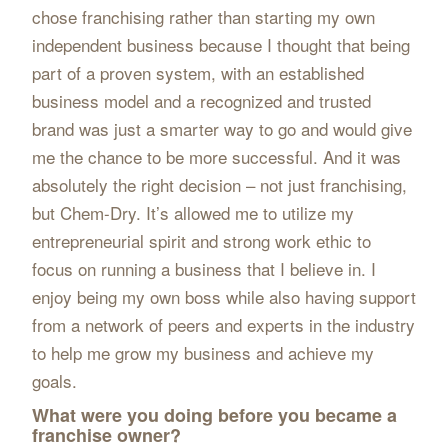
chose franchising rather than starting my own
independent business because I thought that being
part of a proven system, with an established
business model and a recognized and trusted
brand was just a smarter way to go and would give
me the chance to be more successful. And it was
absolutely the right decision – not just franchising,
but Chem-Dry. It’s allowed me to utilize my
entrepreneurial spirit and strong work ethic to
focus on running a business that I believe in. I
enjoy being my own boss while also having support
from a network of peers and experts in the industry
to help me grow my business and achieve my
goals.
What were you doing before you became a
franchise owner?