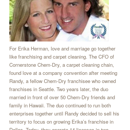
For Erika Herman, love and marriage go together
like franchising and carpet cleaning. The CFO of
Cornerstone Chem-Dry, a carpet cleaning chain,
found love at a company convention after meeting
Randy, a fellow Chem-Dry franchisee who owned
franchises in Seattle. Two years later, the duo
married in front of over 50 Chem-Dry friends and
family in Hawaii. The duo continued to run both
enterprises together until Randy decided to sell his
territory to focus on growing Erika’s franchise in
Dallas. Today, they operate 14 licenses in two