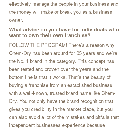
effectively manage the people in your business and
the money will make or break you as a business
owner.
What advice do you have for individuals who
want to own their own franchise?
FOLLOW THE PROGRAM! There’s a reason why
Chem-Dry has been around for 35 years and we’re
the No. 1 brand in the category. This concept has
been tested and proven over the years and the
bottom line is that it works. That’s the beauty of
buying a franchise from an established business
with a well-known, trusted brand name like Chem-
Dry. You not only have the brand recognition that
gives you credibility in the market place, but you
can also avoid a lot of the mistakes and pitfalls that
independent businesses experience because