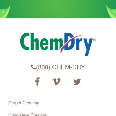
(800) CHEM-DRY
Carpet Cleaning
Upholstery Cleaning