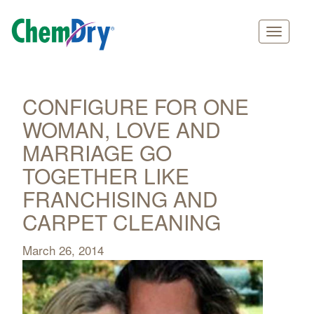
Main
Skip
navigation
to
main
CONFIGURE FOR ONE
content
WOMAN, LOVE AND
MARRIAGE GO
TOGETHER LIKE
FRANCHISING AND
CARPET CLEANING
March 26, 2014