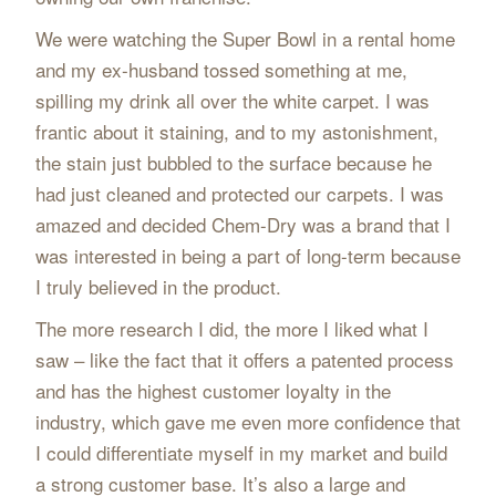
We were watching the Super Bowl in a rental home
and my ex-husband tossed something at me,
spilling my drink all over the white carpet. I was
frantic about it staining, and to my astonishment,
the stain just bubbled to the surface because he
had just cleaned and protected our carpets. I was
amazed and decided Chem-Dry was a brand that I
was interested in being a part of long-term because
I truly believed in the product.
The more research I did, the more I liked what I
saw – like the fact that it offers a patented process
and has the highest customer loyalty in the
industry, which gave me even more confidence that
I could differentiate myself in my market and build
a strong customer base. It’s also a large and