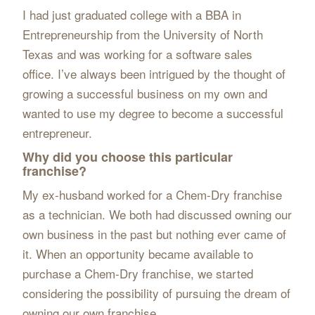
I had just graduated college with a BBA in
Entrepreneurship from the University of North
Texas and was working for a software sales
office. I’ve always been intrigued by the thought of
growing a successful business on my own and
wanted to use my degree to become a successful
entrepreneur.
Why did you choose this particular
franchise?
My ex-husband worked for a Chem-Dry franchise
as a technician. We both had discussed owning our
own business in the past but nothing ever came of
it. When an opportunity became available to
purchase a Chem-Dry franchise, we started
considering the possibility of pursuing the dream of
owning our own franchise.