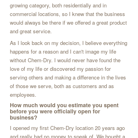
growing category, both residentially and in
commercial locations, so I knew that the business
would always be there if we offered a great product
and great service.
As I look back on my decision, I believe everything
happens for a reason and I can't image my life
without Chem-Dry. I would never have found the
love of my life or discovered my passion for
serving others and making a difference in the lives
of those we serve, both as customers and as
employees.
How much would you estimate you spent
before you were officially open for
business?
I opened my first Chem-Dry location 20 years ago
and really had no money to speak of. We bought a