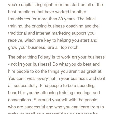
you’re capitalizing right from the start on all of the
best practices that have worked for other
franchisees for more than 30 years. The initial
training, the ongoing business coaching and the
traditional and internet marketing support you
receive, which are key to helping you start and
grow your business, are all top notch.
The other thing I’d say is to work
your business
on
- not
your business! Do what you do best and
in
hire people to do the things you aren’t as great at.
You can’t wear every hat in your business and do it
all successfully. Find people to be a sounding
board for you by attending training meetings and
conventions. Surround yourself with the people
who are successful and who you can learn from to
make yourself as successful as you want to be.