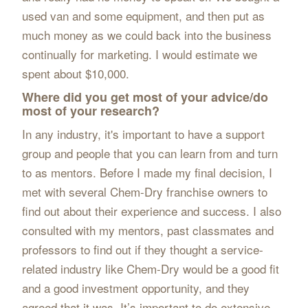
used van and some equipment, and then put as
much money as we could back into the business
continually for marketing. I would estimate we
spent about $10,000.
Where did you get most of your advice/do
most of your research?
In any industry, it's important to have a support
group and people that you can learn from and turn
to as mentors. Before I made my final decision, I
met with several Chem-Dry franchise owners to
find out about their experience and success. I also
consulted with my mentors, past classmates and
professors to find out if they thought a service-
related industry like Chem-Dry would be a good fit
and a good investment opportunity, and they
agreed that it was. It’s important to do extensive