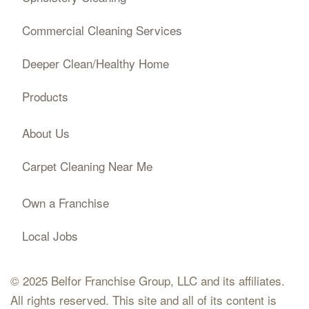
Commercial Cleaning Services
Deeper Clean/Healthy Home
Products
About Us
Carpet Cleaning Near Me
Own a Franchise
Local Jobs
© 2025 Belfor Franchise Group, LLC and its affiliates.
All rights reserved. This site and all of its content is