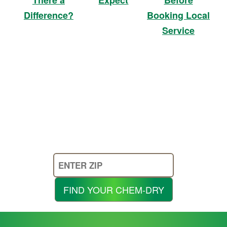
Booking Local
Difference?
Service
Enter
Your
Zip
FIND YOUR CHEM-DRY
Code