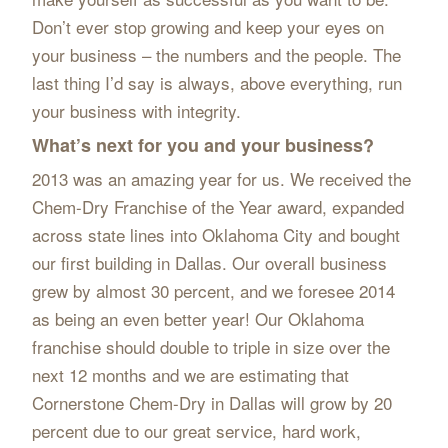
Don’t ever stop growing and keep your eyes on
your business – the numbers and the people. The
last thing I’d say is always, above everything, run
your business with integrity.
What’s next for you and your business?
2013 was an amazing year for us. We received the
Chem-Dry Franchise of the Year award, expanded
across state lines into Oklahoma City and bought
our first building in Dallas. Our overall business
grew by almost 30 percent, and we foresee 2014
as being an even better year! Our Oklahoma
franchise should double to triple in size over the
next 12 months and we are estimating that
Cornerstone Chem-Dry in Dallas will grow by 20
percent due to our great service, hard work,