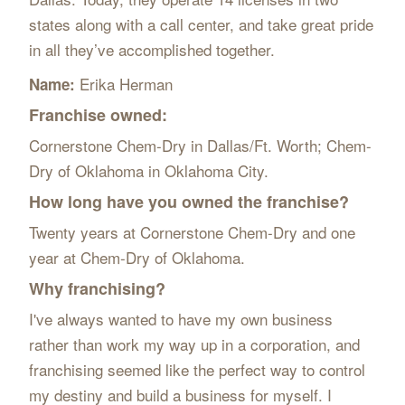
states along with a call center, and take great pride
in all they’ve accomplished together.
Erika Herman
Name:
Franchise owned:
Cornerstone Chem-Dry in Dallas/Ft. Worth; Chem-
Dry of Oklahoma in Oklahoma City.
How long have you owned the franchise?
Twenty years at Cornerstone Chem-Dry and one
year at Chem-Dry of Oklahoma.
Why franchising?
I've always wanted to have my own business
rather than work my way up in a corporation, and
franchising seemed like the perfect way to control
my destiny and build a business for myself. I