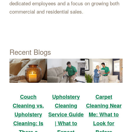
dedicated employees and a focus on growing both
commercial and residential sales.
Recent Blogs
Upholstery
Carpet
Couch
Cleaning
Cleaning Near
Cleaning vs.
Service Guide
Me: What to
Upholstery
| What to
Look for
Cleaning: Is
Expect
Before
There a