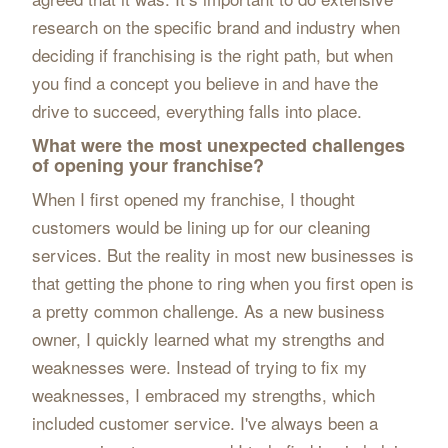
research on the specific brand and industry when
deciding if franchising is the right path, but when
you find a concept you believe in and have the
drive to succeed, everything falls into place.
What were the most unexpected challenges
of opening your franchise?
When I first opened my franchise, I thought
customers would be lining up for our cleaning
services. But the reality in most new businesses is
that getting the phone to ring when you first open is
a pretty common challenge. As a new business
owner, I quickly learned what my strengths and
weaknesses were. Instead of trying to fix my
weaknesses, I embraced my strengths, which
included customer service. I've always been a