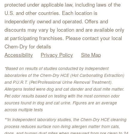
protected under applicable law, including laws of the
U.S. and other countries. Each location is
independently owned and operated. Offers and
discounts may vary by location and are available only
at participating franchises. Please contact your local
Chem-Dry for details
Accessibility
Privacy Policy
Site Map
*Based on results of studies conducted by independent
laboratories of the Chem-Dry HCE (Hot Carbonating Extraction)
and P.U.R.T. (Pet/Professional Urine Removal Treatment).
Allergens tested were dog and cat dander and dust mite matter.
Pet odor results based on testing with the most common odor
sources found in dog and cat urine. Figures are an average
across multiple tests
**In independent laboratory studies, the Chem-Dry HCE cleaning
process reduces surface non-living allergen matter from cats,
dogs, and human dust mites when measured from pre clean to 24