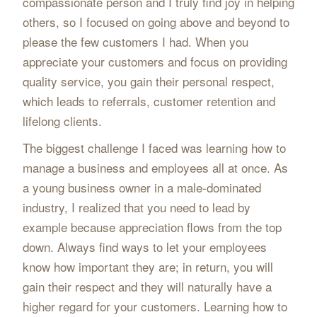
compassionate person and I truly find joy in helping
others, so I focused on going above and beyond to
please the few customers I had. When you
appreciate your customers and focus on providing
quality service, you gain their personal respect,
which leads to referrals, customer retention and
lifelong clients.
The biggest challenge I faced was learning how to
manage a business and employees all at once. As
a young business owner in a male-dominated
industry, I realized that you need to lead by
example because appreciation flows from the top
down. Always find ways to let your employees
know how important they are; in return, you will
gain their respect and they will naturally have a
higher regard for your customers. Learning how to