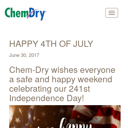
Main
Skip
navigation
to
main
HAPPY 4TH OF JULY
content
June 30, 2017
Chem-Dry wishes everyone
a safe and happy weekend
celebrating our 241st
Independence Day!