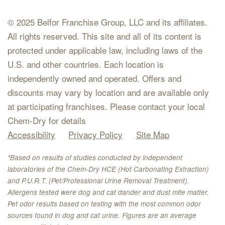
© 2025 Belfor Franchise Group, LLC and its affiliates.
All rights reserved. This site and all of its content is
protected under applicable law, including laws of the
U.S. and other countries. Each location is
independently owned and operated. Offers and
discounts may vary by location and are available only
at participating franchises. Please contact your local
Chem-Dry for details
Accessibility
Privacy Policy
Site Map
*Based on results of studies conducted by independent
laboratories of the Chem-Dry HCE (Hot Carbonating Extraction)
and P.U.R.T. (Pet/Professional Urine Removal Treatment).
Allergens tested were dog and cat dander and dust mite matter.
Pet odor results based on testing with the most common odor
sources found in dog and cat urine. Figures are an average