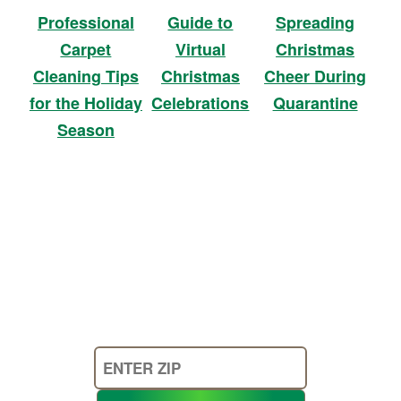
Professional
Guide to
Spreading
Carpet
Virtual
Christmas
Cleaning Tips
Christmas
Cheer During
for the Holiday
Celebrations
Quarantine
Season
Enter
Your