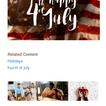
Related Content
Holidays
fourth of july