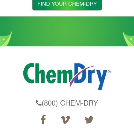
Zip
FIND YOUR CHEM-DRY
Code
(800) CHEM-DRY