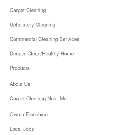
Carpet Cleaning
Upholstery Cleaning
Commercial Cleaning Services
Deeper Clean/Healthy Home
Products
About Us
Carpet Cleaning Near Me
Own a Franchise
Local Jobs