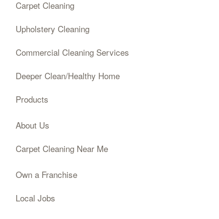
Carpet Cleaning
Upholstery Cleaning
Commercial Cleaning Services
Deeper Clean/Healthy Home
Products
About Us
Carpet Cleaning Near Me
Own a Franchise
Local Jobs