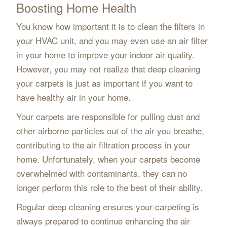
Boosting Home Health
You know how important it is to clean the filters in
your HVAC unit, and you may even use an air filter
in your home to improve your indoor air quality.
However, you may not realize that deep cleaning
your carpets is just as important if you want to
have healthy air in your home.
Your carpets are responsible for pulling dust and
other airborne particles out of the air you breathe,
contributing to the air filtration process in your
home. Unfortunately, when your carpets become
overwhelmed with contaminants, they can no
longer perform this role to the best of their ability.
Regular deep cleaning ensures your carpeting is
always prepared to continue enhancing the air