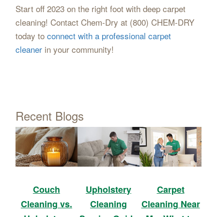
Start off 2023 on the right foot with deep carpet
cleaning! Contact Chem-Dry at (800) CHEM-DRY
today to
connect with a professional carpet
cleaner
in your community!
Recent Blogs
Upholstery
Carpet
Couch
Cleaning
Cleaning Near
Cleaning vs.