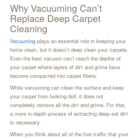
Why Vacuuming Can’t
Replace Deep Carpet
Cleaning
Vacuuming
plays an essential role in keeping your
home clean, but it doesn’t deep clean your carpets.
Even the best vacuum can’t reach the depths of
your carpet where layers of dirt and grime have
become compacted into carpet fibers.
While vacuuming can clean the surface and keep
your carpet from looking dull, it does not
completely remove all the dirt and grime. For that,
a more in-depth process of extracting deep-set dirt
is necessary.
When you think about all of the foot traffic that your