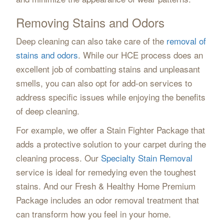
Removing Stains and Odors
Deep cleaning can also take care of the
removal of
stains and odors
. While our HCE process does an
excellent job of combatting stains and unpleasant
smells, you can also opt for add-on services to
address specific issues while enjoying the benefits
of deep cleaning.
For example, we offer a Stain Fighter Package that
adds a protective solution to your carpet during the
cleaning process. Our
Specialty Stain Removal
service is ideal for remedying even the toughest
stains. And our Fresh & Healthy Home Premium
Package includes an odor removal treatment that
can transform how you feel in your home.