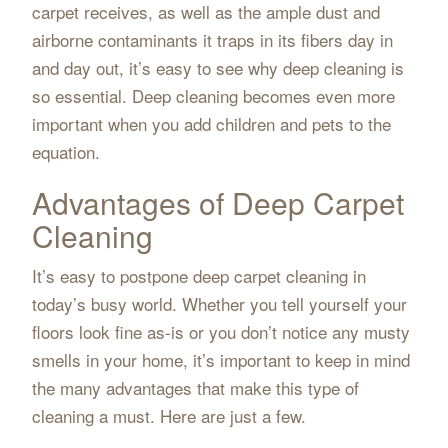
carpet receives, as well as the ample dust and
airborne contaminants it traps in its fibers day in
and day out, it’s easy to see why deep cleaning is
so essential. Deep cleaning becomes even more
important when you add children and pets to the
equation.
Advantages of Deep Carpet
Cleaning
It’s easy to postpone deep carpet cleaning in
today’s busy world. Whether you tell yourself your
floors look fine as-is or you don’t notice any musty
smells in your home, it’s important to keep in mind
the many advantages that make this type of
cleaning a must. Here are just a few.