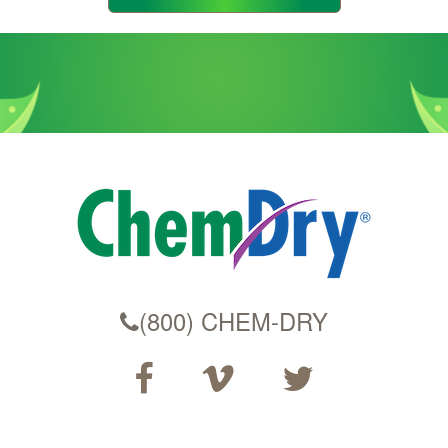
Code
(800) CHEM-DRY