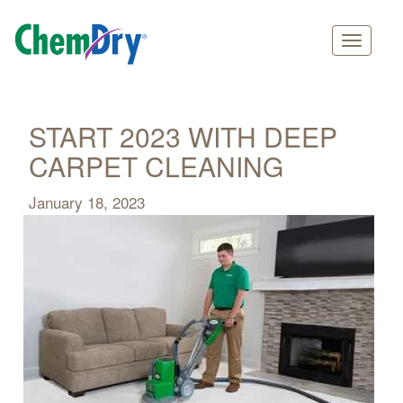
Main
Skip
navigation
to
main
START 2023 WITH DEEP
content
CARPET CLEANING
January 18, 2023