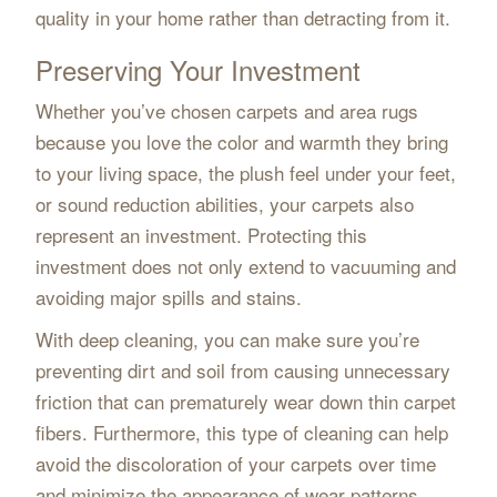
quality in your home rather than detracting from it.
Preserving Your Investment
Whether you’ve chosen carpets and area rugs
because you love the color and warmth they bring
to your living space, the plush feel under your feet,
or sound reduction abilities, your carpets also
represent an investment. Protecting this
investment does not only extend to vacuuming and
avoiding major spills and stains.
With deep cleaning, you can make sure you’re
preventing dirt and soil from causing unnecessary
friction that can prematurely wear down thin carpet
fibers. Furthermore, this type of cleaning can help
avoid the discoloration of your carpets over time
and minimize the appearance of wear patterns.