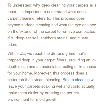
To understand why deep cleaning your carpets is a
must, it’s important to understand what deep
carpet cleaning refers to. This process goes
beyond surface cleaning and what the eye can see
on the exterior of the carpet to remove compacted
dirt, deep-set soil, stubborn stains, and musty
odors.
With HCE, we reach the dirt and grime that's
trapped deep in your carpet fibers, providing an in-
depth clean and an undeniable feeling of freshness
for your home. Moreover, this process does a
better job than steam cleaning.
Steam cleaning
will
leave your carpets soaking wet and could actually
make them dirtier by creating the perfect
environment for mold growth.