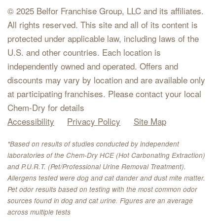
© 2025 Belfor Franchise Group, LLC and its affiliates.
All rights reserved. This site and all of its content is
protected under applicable law, including laws of the
U.S. and other countries. Each location is
independently owned and operated. Offers and
discounts may vary by location and are available only
at participating franchises. Please contact your local
Chem-Dry for details
Accessibility
Privacy Policy
Site Map
*Based on results of studies conducted by independent
laboratories of the Chem-Dry HCE (Hot Carbonating Extraction)
and P.U.R.T. (Pet/Professional Urine Removal Treatment).
Allergens tested were dog and cat dander and dust mite matter.
Pet odor results based on testing with the most common odor
sources found in dog and cat urine. Figures are an average
across multiple tests