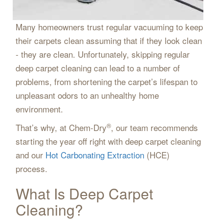
Many homeowners trust regular vacuuming to keep
their carpets clean assuming that if they look clean
- they are clean. Unfortunately, skipping regular
deep carpet cleaning can lead to a number of
problems, from shortening the carpet’s lifespan to
unpleasant odors to an unhealthy home
environment.
®
That’s why, at Chem-Dry
, our team recommends
starting the year off right with deep carpet cleaning
and our
Hot Carbonating Extraction
(HCE)
process.
What Is Deep Carpet
Cleaning?