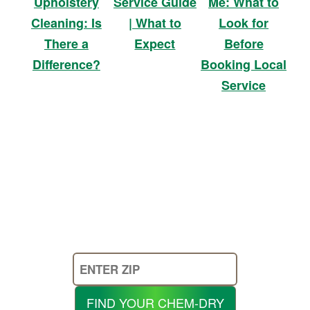
Service Guide
Me: What to
Upholstery
| What to
Look for
Cleaning: Is
Expect
Before
There a
Booking Local
Difference?
Service
Enter
Your
Zip
FIND YOUR CHEM-DRY