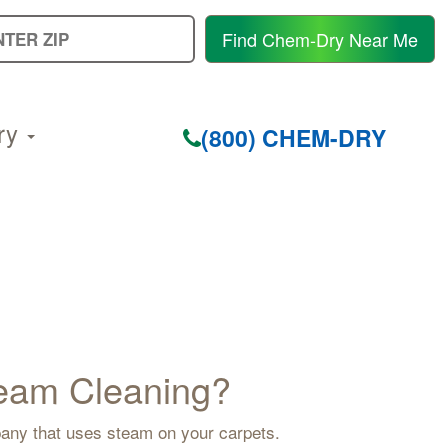
E
Find Chem-Dry Near Me
Y
Z
C
ry
(800) CHEM-DRY
Steam Cleaning?
mpany that uses steam on your carpets.