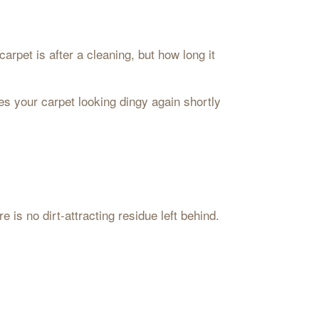
rpet is after a cleaning, but how long it
es your carpet looking dingy again shortly
 is no dirt-attracting residue left behind.