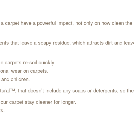
 carpet have a powerful impact, not only on how clean the ca
nts that leave a soapy residue, which attracts dirt and leav
e carpets re-soil quickly.
ional wear on carpets.
s and children.
ural™, that doesn’t include any soaps or detergents, so there
our carpet stay cleaner for longer.
ets.