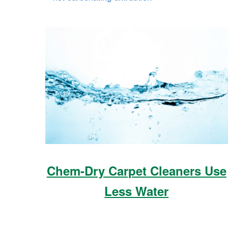
Chem-Dry Carpet Cleaners Use
Less Water