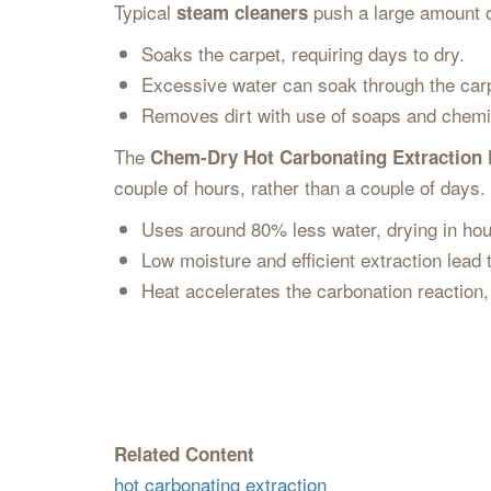
Typical
push a large amount o
steam cleaners
Soaks the carpet, requiring days to dry.
Excessive water can soak through the car
Removes dirt with use of soaps and chemi
The
Chem-Dry Hot Carbonating Extraction
couple of hours, rather than a couple of days
Uses around 80% less water, drying in ho
Low moisture and efficient extraction lead
Heat accelerates the carbonation reaction, w
Related Content
hot carbonating extraction