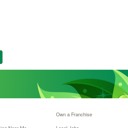
Own a Franchise
ning Near Me
Local Jobs