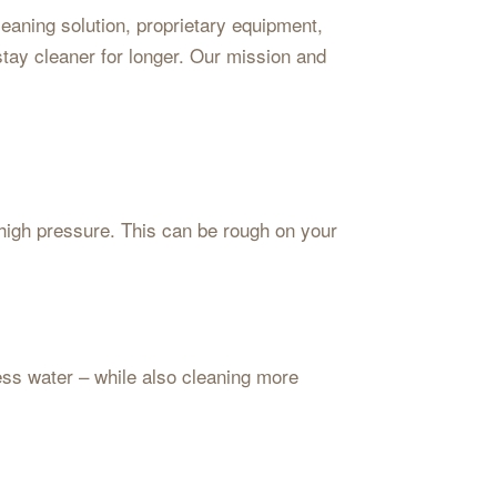
aning solution, proprietary equipment,
stay cleaner for longer. Our mission and
high pressure. This can be rough on your
less water – while also cleaning more