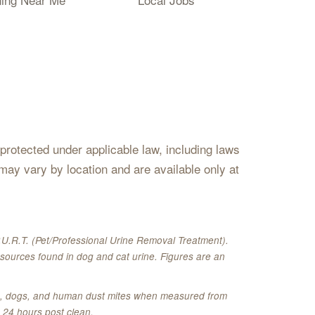
s protected under applicable law, including laws
may vary by location and are available only at
U.R.T. (Pet/Professional Urine Removal Treatment).
sources found in dog and cat urine. Figures are an
ats, dogs, and human dust mites when measured from
 24 hours post clean.