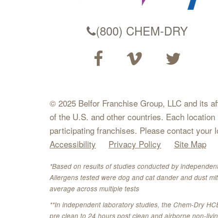
(800) CHEM-DRY
© 2025 Belfor Franchise Group, LLC and its affil
of the U.S. and other countries. Each location
participating franchises. Please contact your 
Accessibility
Privacy Policy
Site Map
*Based on results of studies conducted by independent
Allergens tested were dog and cat dander and dust mit
average across multiple tests
**In independent laboratory studies, the Chem-Dry HC
pre clean to 24 hours post clean and airborne non-liv