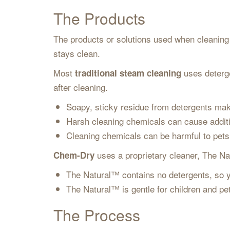
The Products
The products or solutions used when cleaning a
stays clean.
Most
uses deterge
traditional steam cleaning
after cleaning.
Soapy, sticky residue from detergents mak
Harsh cleaning chemicals can cause addit
Cleaning chemicals can be harmful to pet
uses a proprietary cleaner, The Nat
Chem-Dry
The Natural™ contains no detergents, so y
The Natural™ is gentle for children and p
The Process