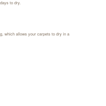
 days to dry.
ng, which allows your carpets to dry in a