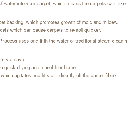
f water into your carpet, which means the carpets can take
pet backing, which promotes growth of mold and mildew.
cals which can cause carpets to re-soil quicker.
uses one-fifth the water of traditional steam cleani
 Process
.
urs vs. days.
 to quick drying and a healthier home.
hich agitates and lifts dirt directly off the carpet fibers.