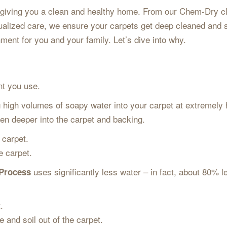
iving you a clean and healthy home. From our Chem-Dry cle
idualized care, we ensure your carpets get deep cleaned and 
ment for you and your family. Let’s dive into why.
ent you use.
high volumes of soapy water into your carpet at extremely 
ven deeper into the carpet and backing.
 carpet.
he carpet.
uses significantly less water – in fact, about 80% 
 Process
t.
e and soil out of the carpet.