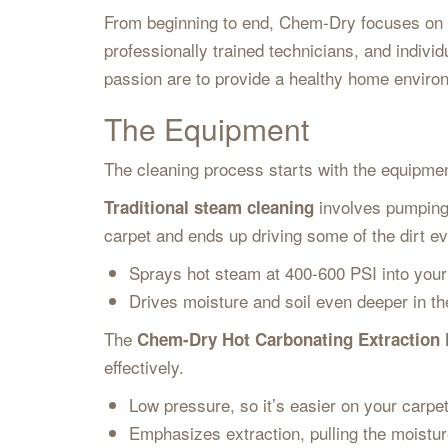
From beginning to end, Chem-Dry focuses on g
professionally trained technicians, and indiv
passion are to provide a healthy home environ
The Equipment
The cleaning process starts with the equipm
involves pumping 
Traditional steam cleaning
carpet and ends up driving some of the dirt e
Sprays hot steam at 400-600 PSI into your
Drives moisture and soil even deeper in t
The
Chem-Dry Hot Carbonating Extraction
effectively.
Low pressure, so it’s easier on your carpe
Emphasizes extraction, pulling the moistur