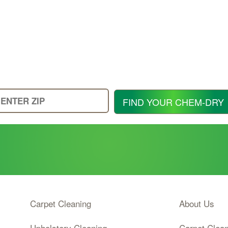
Enter
FIND YOUR CHEM-DRY
Your
Zip
Code
Carpet Cleaning
About Us
Upholstery Cleaning
Carpet Clea