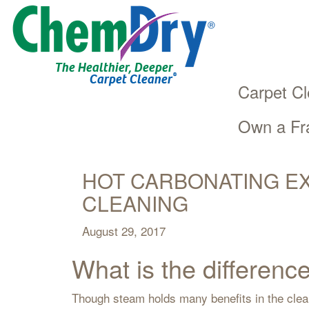
The Healthier, Deeper
®
Carpet Cleaner
Carpet Cl
Own a Fr
Main
Skip
navigation
to
main
HOT CARBONATING EX
content
CLEANING
August 29, 2017
What is the differe
Though steam holds many benefits in the clea