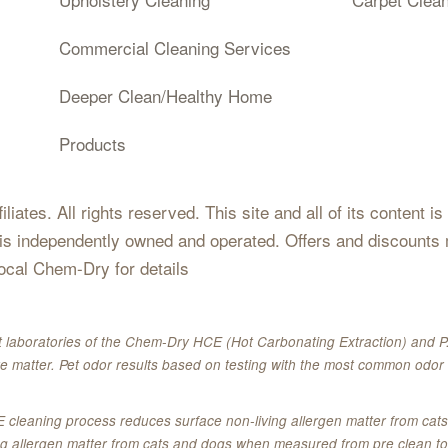
Commercial Cleaning Services
Deeper Clean/Healthy Home
Products
iates. All rights reserved. This site and all of its content i
 is independently owned and operated. Offers and discounts 
local Chem-Dry for details
 laboratories of the Chem-Dry HCE (Hot Carbonating Extraction) and P.
e matter. Pet odor results based on testing with the most common odor 
E cleaning process reduces surface non-living allergen matter from c
ing allergen matter from cats and dogs when measured from pre clean to