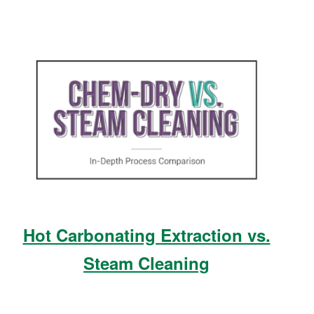
Hot Carbonating Extraction vs.
Steam Cleaning