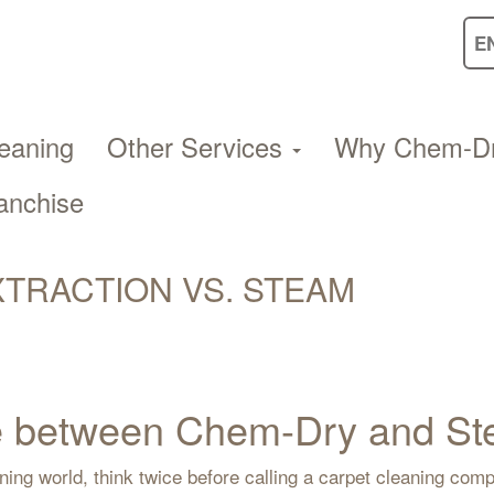
eaning
Other Services
Why Chem-D
anchise
TRACTION VS. STEAM
nce between Chem-Dry and 
ning world, think twice before calling a carpet cleaning co