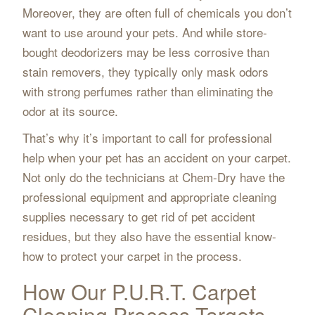
Moreover, they are often full of chemicals you don’t
want to use around your pets. And while store-
bought deodorizers may be less corrosive than
stain removers, they typically only mask odors
with strong perfumes rather than eliminating the
odor at its source.
That’s why it’s important to call for professional
help when your pet has an accident on your carpet.
Not only do the technicians at Chem-Dry have the
professional equipment and appropriate cleaning
supplies necessary to get rid of pet accident
residues, but they also have the essential know-
how to protect your carpet in the process.
How Our P.U.R.T. Carpet
Cleaning Process Targets