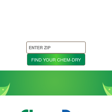
Enter
Your
Zip
FIND YOUR CHEM-DRY
Code