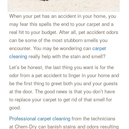
When your pet has an accident in your home, you
may fear this spells the end to your carpet and a
real hit to your budget. After all, pet accident odors
can be some of the most stubborn smells you
encounter. You may be wondering can
carpet
cleaning
really help with the stain and smell?
Let’s be honest, the last thing you want is for the
odor from a pet accident to linger in your home and
be the first thing to greet both you and your guests
at the door. The good news is that you don’t have
to replace your carpet to get rid of that smell for
good.
Professional carpet cleaning
from the technicians
at Chem-Dry can banish stains and odors resulting