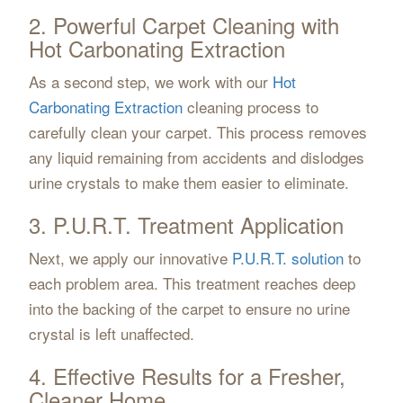
2. Powerful Carpet Cleaning with
Hot Carbonating Extraction
As a second step, we work with our
Hot
Carbonating Extraction
cleaning process to
carefully clean your carpet. This process removes
any liquid remaining from accidents and dislodges
urine crystals to make them easier to eliminate.
3. P.U.R.T. Treatment Application
Next, we apply our innovative
P.U.R.T. solution
to
each problem area. This treatment reaches deep
into the backing of the carpet to ensure no urine
crystal is left unaffected.
4. Effective Results for a Fresher,
Cleaner Home