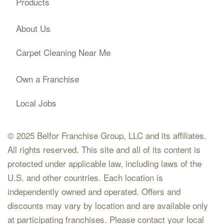
Products
About Us
Carpet Cleaning Near Me
Own a Franchise
Local Jobs
© 2025 Belfor Franchise Group, LLC and its affiliates.
All rights reserved. This site and all of its content is
protected under applicable law, including laws of the
U.S. and other countries. Each location is
independently owned and operated. Offers and
discounts may vary by location and are available only
at participating franchises. Please contact your local