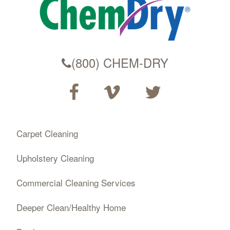
(800) CHEM-DRY
Carpet Cleaning
Upholstery Cleaning
Commercial Cleaning Services
Deeper Clean/Healthy Home