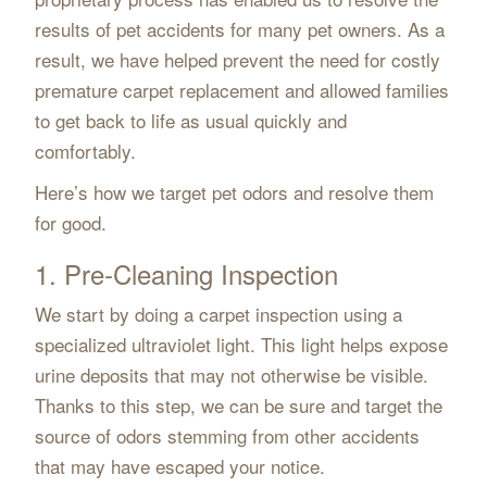
results of pet accidents for many pet owners. As a
result, we have helped prevent the need for costly
premature carpet replacement and allowed families
to get back to life as usual quickly and
comfortably.
Here’s how we target pet odors and resolve them
for good.
1. Pre-Cleaning Inspection
We start by doing a carpet inspection using a
specialized ultraviolet light. This light helps expose
urine deposits that may not otherwise be visible.
Thanks to this step, we can be sure and target the
source of odors stemming from other accidents
that may have escaped your notice.