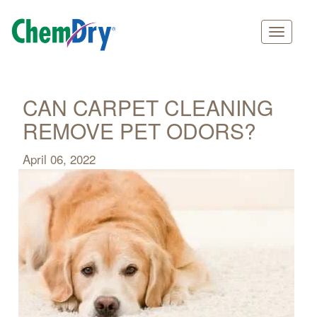
Main
Skip
navigation
to
main
CAN CARPET CLEANING
content
REMOVE PET ODORS?
April 06, 2022