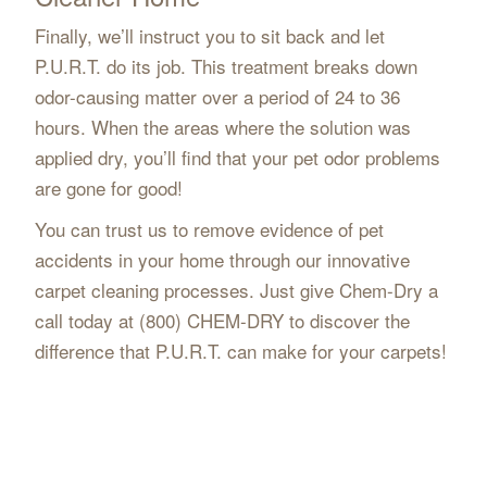
Finally, we’ll instruct you to sit back and let
P.U.R.T. do its job. This treatment breaks down
odor-causing matter over a period of 24 to 36
hours. When the areas where the solution was
applied dry, you’ll find that your pet odor problems
are gone for good!
You can trust us to remove evidence of pet
accidents in your home through our innovative
carpet cleaning processes. Just give Chem-Dry a
call today at (800) CHEM-DRY to discover the
difference that P.U.R.T. can make for your carpets!