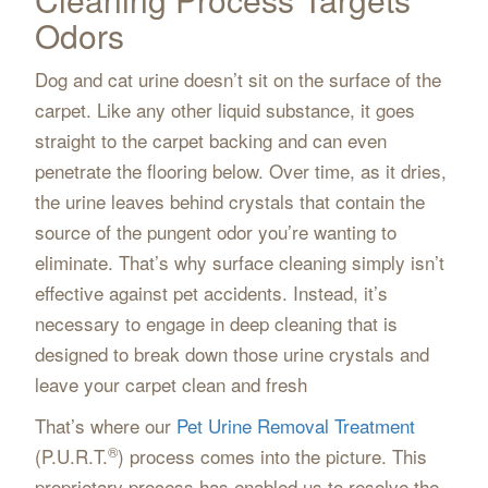
Odors
Dog and cat urine doesn’t sit on the surface of the
carpet. Like any other liquid substance, it goes
straight to the carpet backing and can even
penetrate the flooring below. Over time, as it dries,
the urine leaves behind crystals that contain the
source of the pungent odor you’re wanting to
eliminate. That’s why surface cleaning simply isn’t
effective against pet accidents. Instead, it’s
necessary to engage in deep cleaning that is
designed to break down those urine crystals and
leave your carpet clean and fresh
That’s where our
Pet Urine Removal Treatment
®
(P.U.R.T.
) process comes into the picture. This
proprietary process has enabled us to resolve the