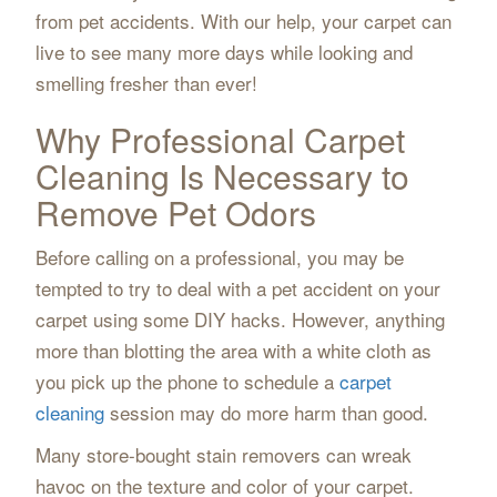
from pet accidents. With our help, your carpet can
live to see many more days while looking and
smelling fresher than ever!
Why Professional Carpet
Cleaning Is Necessary to
Remove Pet Odors
Before calling on a professional, you may be
tempted to try to deal with a pet accident on your
carpet using some DIY hacks. However, anything
more than blotting the area with a white cloth as
you pick up the phone to schedule a
carpet
cleaning
session may do more harm than good.
Many store-bought stain removers can wreak
havoc on the texture and color of your carpet.