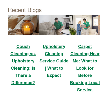
Recent Blogs
Upholstery
Carpet
Couch
Cleaning
Cleaning Near
Cleaning vs.
Service Guide
Me: What to
Upholstery
| What to
Look for
Cleaning: Is
Expect
Before
There a
Booking Local
Difference?
Service