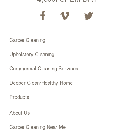
Carpet Cleaning
Upholstery Cleaning
Commercial Cleaning Services
Deeper Clean/Healthy Home
Products
About Us
Carpet Cleaning Near Me