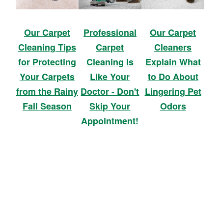
Our Carpet
Professional
Our Carpet
Cleaning Tips
Carpet
Cleaners
for Protecting
Cleaning Is
Explain What
Your Carpets
Like Your
to Do About
from the Rainy
Doctor - Don't
Lingering Pet
Fall Season
Skip Your
Odors
Appointment!