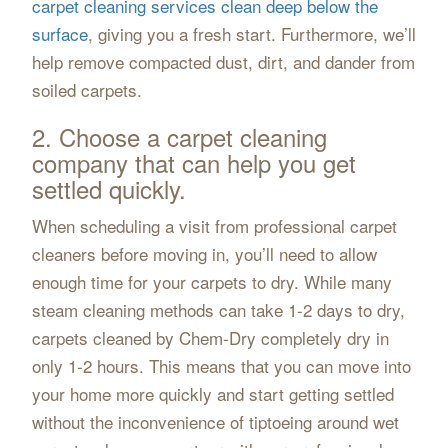
carpet cleaning services clean deep below the
surface
, giving you a fresh start. Furthermore, we’ll
help remove compacted dust, dirt, and dander from
soiled carpets.
2. Choose a carpet cleaning
company that can help you get
settled quickly.
When scheduling a visit from professional carpet
cleaners before moving in, you’ll need to allow
enough time for your carpets to dry. While many
steam cleaning methods can take 1-2 days to dry,
carpets cleaned by Chem-Dry completely dry in
only 1-2 hours. This means that you can move into
your home more quickly and start getting settled
without the inconvenience of tiptoeing around wet