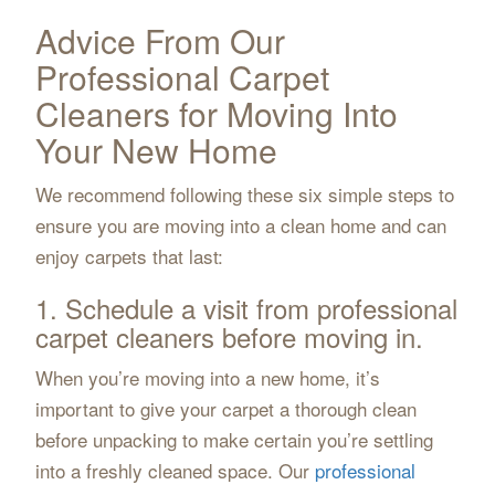
Advice From Our
Professional Carpet
Cleaners for Moving Into
Your New Home
We recommend following these six simple steps to
ensure you are moving into a clean home and can
enjoy carpets that last:
1. Schedule a visit from professional
carpet cleaners before moving in.
When you’re moving into a new home, it’s
important to give your carpet a thorough clean
before unpacking to make certain you’re settling
into a freshly cleaned space. Our
professional