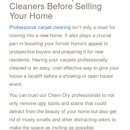
Cleaners Before Selling
Your Home
Professional carpet cleaning
isn’t only a must for
moving into a new home. It also plays a crucial
part in boosting your former home’s appeal to
prospective buyers and preparing it for new
residents. Having your carpets professionally
cleaned is an easy, cost-effective way to give your
house a facelift before a showing or open house
event.
You can trust our Chem-Dry professionals to not
only remove ugly spots and stains that could
detract from the beauty of your home but also get
rid of musty smells and other distracting odors to
make the space as inviting as possible.