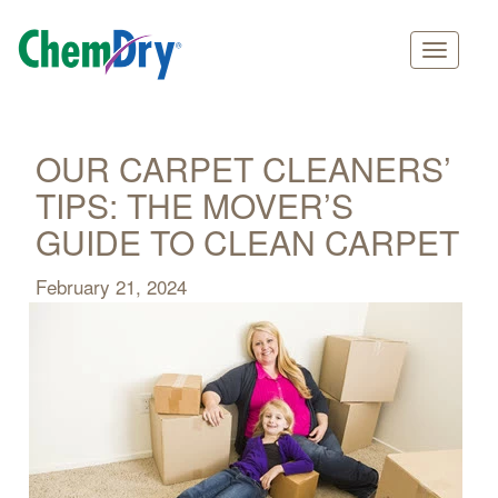
Main
Skip
navigation
to
main
OUR CARPET CLEANERS’
content
TIPS: THE MOVER’S
GUIDE TO CLEAN CARPET
February 21, 2024