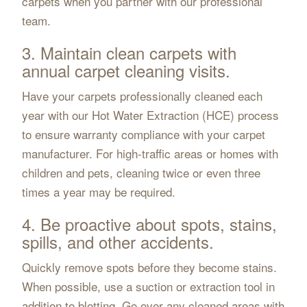
carpets when you partner with our professional
team.
3. Maintain clean carpets with
annual carpet cleaning visits.
Have your carpets professionally cleaned each
year with our Hot Water Extraction (HCE) process
to ensure warranty compliance with your carpet
manufacturer. For high-traffic areas or homes with
children and pets, cleaning twice or even three
times a year may be required.
4. Be proactive about spots, stains,
spills, and other accidents.
Quickly remove spots before they become stains.
When possible, use a suction or extraction tool in
addition to blotting. Go over any cleaned areas with