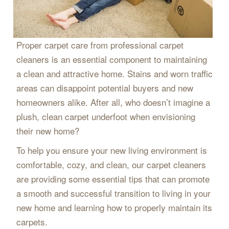
Proper carpet care from professional carpet
cleaners is an essential component to maintaining
a clean and attractive home. Stains and worn traffic
areas can disappoint potential buyers and new
homeowners alike. After all, who doesn’t imagine a
plush, clean carpet underfoot when envisioning
their new home?
To help you ensure your new living environment is
comfortable, cozy, and clean, our carpet cleaners
are providing some essential tips that can promote
a smooth and successful transition to living in your
new home and learning how to properly maintain its
carpets.