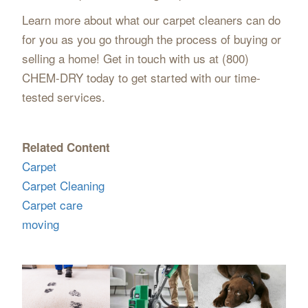
Learn more about what our carpet cleaners can do
for you as you go through the process of buying or
selling a home! Get in touch with us at (800)
CHEM-DRY today to get started with our time-
tested services.
Related Content
Carpet
Carpet Cleaning
Carpet care
moving