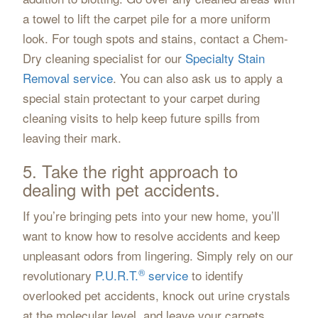
a towel to lift the carpet pile for a more uniform
look. For tough spots and stains, contact a Chem-
Dry cleaning specialist for our
Specialty Stain
Removal service
. You can also ask us to apply a
special stain protectant to your carpet during
cleaning visits to help keep future spills from
leaving their mark.
5. Take the right approach to
dealing with pet accidents.
If you’re bringing pets into your new home, you’ll
want to know how to resolve accidents and keep
unpleasant odors from lingering. Simply rely on our
®
revolutionary
P.U.R.T.
service
to identify
overlooked pet accidents, knock out urine crystals
at the molecular level, and leave your carpets