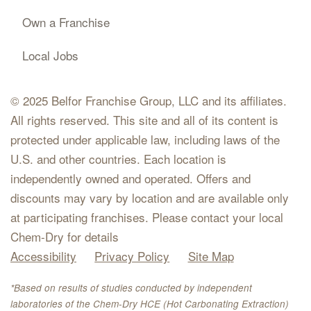
Own a Franchise
Local Jobs
© 2025 Belfor Franchise Group, LLC and its affiliates.
All rights reserved. This site and all of its content is
protected under applicable law, including laws of the
U.S. and other countries. Each location is
independently owned and operated. Offers and
discounts may vary by location and are available only
at participating franchises. Please contact your local
Chem-Dry for details
Accessibility
Privacy Policy
Site Map
*Based on results of studies conducted by independent
laboratories of the Chem-Dry HCE (Hot Carbonating Extraction)