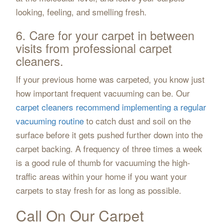
looking, feeling, and smelling fresh.
6. Care for your carpet in between
visits from professional carpet
cleaners.
If your previous home was carpeted, you know just
how important frequent vacuuming can be. Our
carpet cleaners recommend implementing a regular
vacuuming routine
to catch dust and soil on the
surface before it gets pushed further down into the
carpet backing. A frequency of three times a week
is a good rule of thumb for vacuuming the high-
traffic areas within your home if you want your
carpets to stay fresh for as long as possible.
Call On Our Carpet