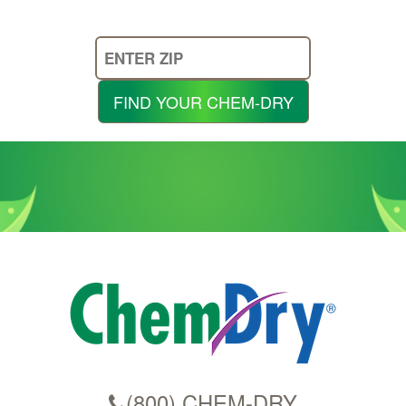
Enter
Your
Zip
FIND YOUR CHEM-DRY
Code
(800) CHEM-DRY