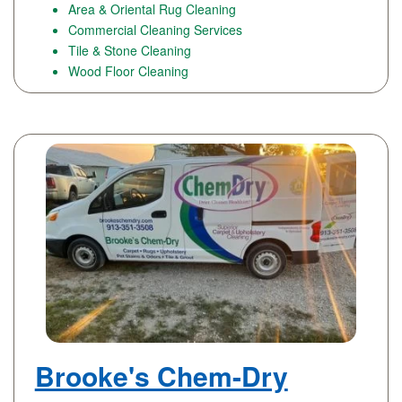
Area & Oriental Rug Cleaning
Commercial Cleaning Services
Tile & Stone Cleaning
Wood Floor Cleaning
Brooke's Chem-Dry