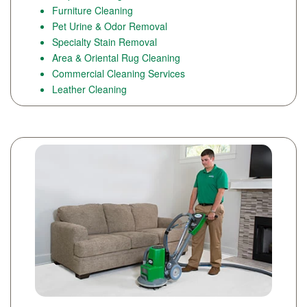
Furniture Cleaning
Pet Urine & Odor Removal
Specialty Stain Removal
Area & Oriental Rug Cleaning
Commercial Cleaning Services
Leather Cleaning