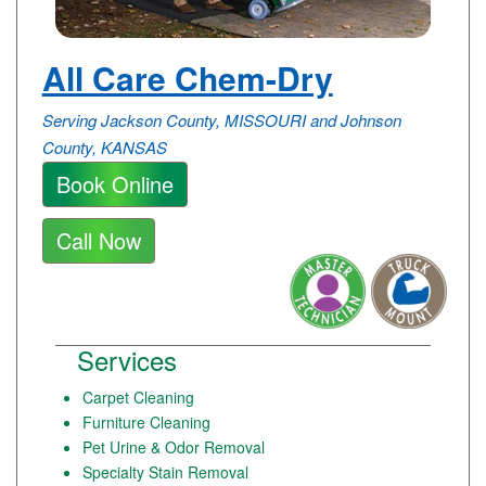
All Care Chem-Dry
Serving Jackson County, MISSOURI and Johnson
County, KANSAS
Book Online
Call Now
Services
Carpet Cleaning
Furniture Cleaning
Pet Urine & Odor Removal
Specialty Stain Removal