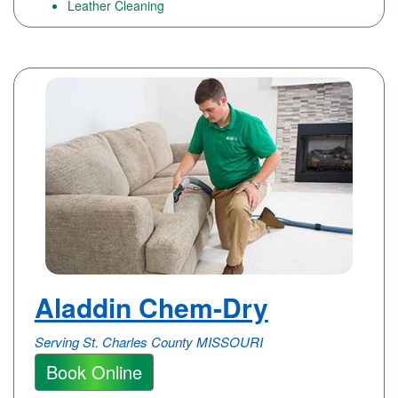
Leather Cleaning
Aladdin Chem-Dry
Serving St. Charles County MISSOURI
Book Online