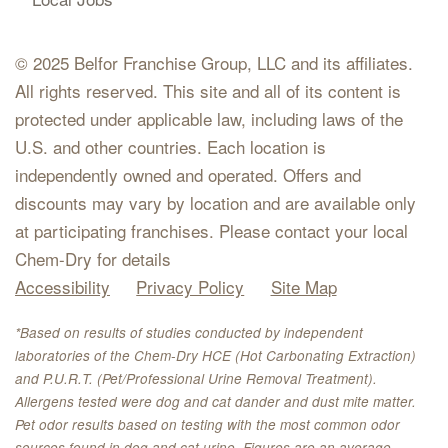
© 2025 Belfor Franchise Group, LLC and its affiliates.
All rights reserved. This site and all of its content is
protected under applicable law, including laws of the
U.S. and other countries. Each location is
independently owned and operated. Offers and
discounts may vary by location and are available only
at participating franchises. Please contact your local
Chem-Dry for details
Accessibility
Privacy Policy
Site Map
*Based on results of studies conducted by independent
laboratories of the Chem-Dry HCE (Hot Carbonating Extraction)
and P.U.R.T. (Pet/Professional Urine Removal Treatment).
Allergens tested were dog and cat dander and dust mite matter.
Pet odor results based on testing with the most common odor
sources found in dog and cat urine. Figures are an average