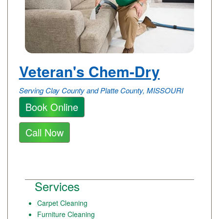
Veteran's Chem-Dry
Serving Clay County and Platte County, MISSOURI
Book Online
Call Now
Services
Carpet Cleaning
Furniture Cleaning