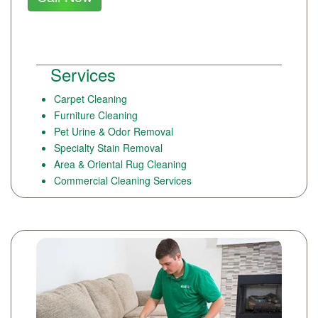
Services
Carpet Cleaning
Furniture Cleaning
Pet Urine & Odor Removal
Specialty Stain Removal
Area & Oriental Rug Cleaning
Commercial Cleaning Services