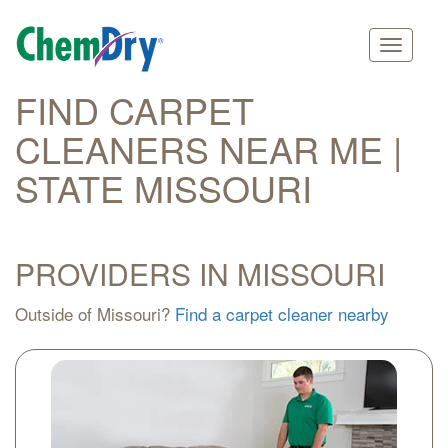
Main
Skip
FIND CARPET
navigation
to
CLEANERS NEAR ME |
main
content
STATE MISSOURI
PROVIDERS IN MISSOURI
Outside of Missouri?
Find a carpet cleaner nearby