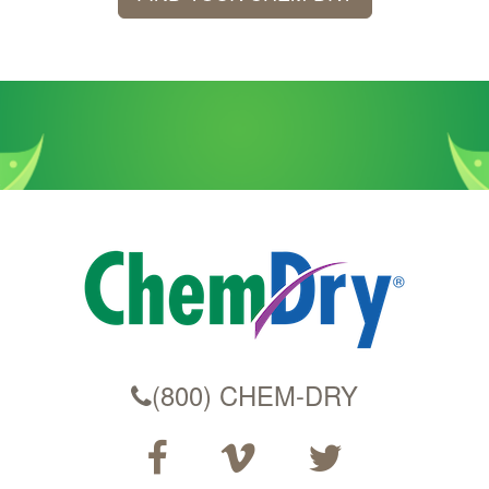
(800) CHEM-DRY