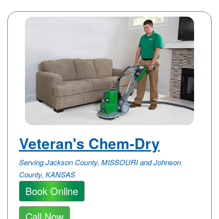
Veteran's Chem-Dry
Serving Jackson County, MISSOURI and Johnson
County, KANSAS
Book Online
Call Now