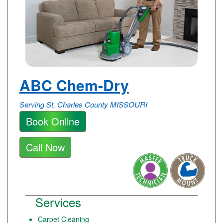
ABC Chem-Dry
Serving St. Charles County MISSOURI
Book Online
Call Now
Services
Carpet Cleaning