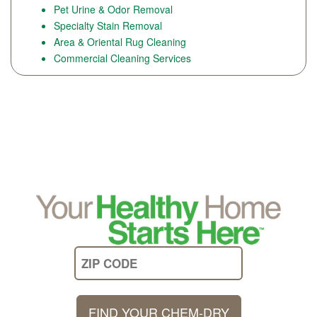
Pet Urine & Odor Removal
Specialty Stain Removal
Area & Oriental Rug Cleaning
Commercial Cleaning Services
FIND YOUR CHEM-DRY