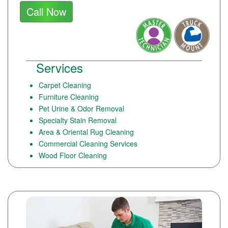
Call Now
Services
Carpet Cleaning
Furniture Cleaning
Pet Urine & Odor Removal
Specialty Stain Removal
Area & Oriental Rug Cleaning
Commercial Cleaning Services
Wood Floor Cleaning