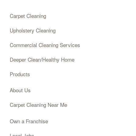
Carpet Cleaning
Upholstery Cleaning
Commercial Cleaning Services
Deeper Clean/Healthy Home
Products
About Us
Carpet Cleaning Near Me
Own a Franchise
Local Jobs