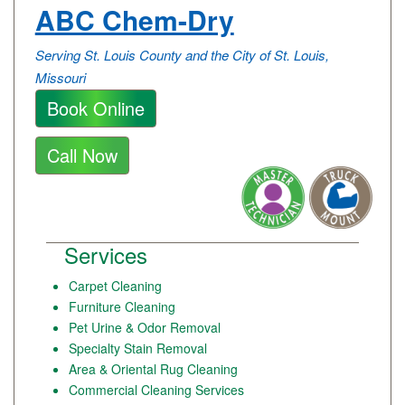
ABC Chem-Dry
Serving St. Louis County and the City of St. Louis,
Missouri
Book Online
Call Now
Services
Carpet Cleaning
Furniture Cleaning
Pet Urine & Odor Removal
Specialty Stain Removal
Area & Oriental Rug Cleaning
Commercial Cleaning Services