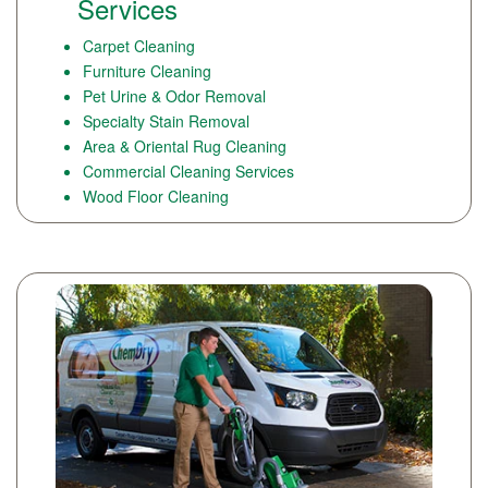
Services
Carpet Cleaning
Furniture Cleaning
Pet Urine & Odor Removal
Specialty Stain Removal
Area & Oriental Rug Cleaning
Commercial Cleaning Services
Wood Floor Cleaning