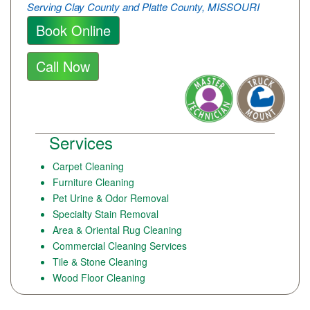
Serving Clay County and Platte County, MISSOURI
Book Online
Call Now
Services
Carpet Cleaning
Furniture Cleaning
Pet Urine & Odor Removal
Specialty Stain Removal
Area & Oriental Rug Cleaning
Commercial Cleaning Services
Tile & Stone Cleaning
Wood Floor Cleaning