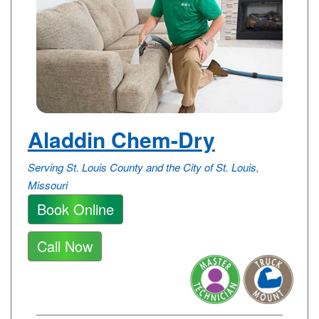
Aladdin Chem-Dry
Serving St. Louis County and the City of St. Louis,
Missouri
Book Online
Call Now