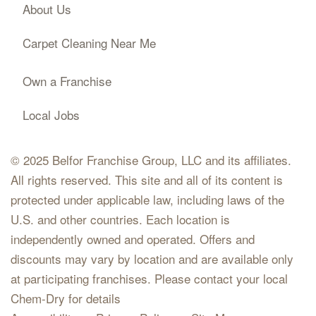
About Us
Carpet Cleaning Near Me
Own a Franchise
Local Jobs
© 2025 Belfor Franchise Group, LLC and its affiliates.
All rights reserved. This site and all of its content is
protected under applicable law, including laws of the
U.S. and other countries. Each location is
independently owned and operated. Offers and
discounts may vary by location and are available only
at participating franchises. Please contact your local
Chem-Dry for details