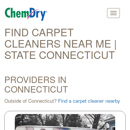
Main
Skip
FIND CARPET
navigation
to
CLEANERS NEAR ME |
main
content
STATE CONNECTICUT
PROVIDERS IN
CONNECTICUT
Outside of Connecticut?
Find a carpet cleaner nearby