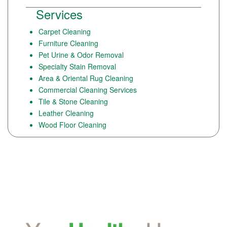
Services
Carpet Cleaning
Furniture Cleaning
Pet Urine & Odor Removal
Specialty Stain Removal
Area & Oriental Rug Cleaning
Commercial Cleaning Services
Tile & Stone Cleaning
Leather Cleaning
Wood Floor Cleaning