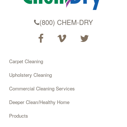
(800) CHEM-DRY
Carpet Cleaning
Upholstery Cleaning
Commercial Cleaning Services
Deeper Clean/Healthy Home
Products