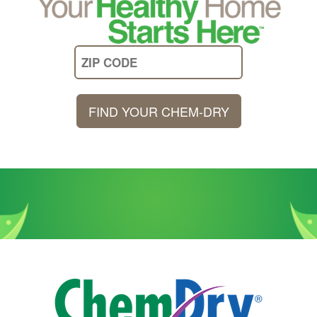
FIND YOUR CHEM-DRY