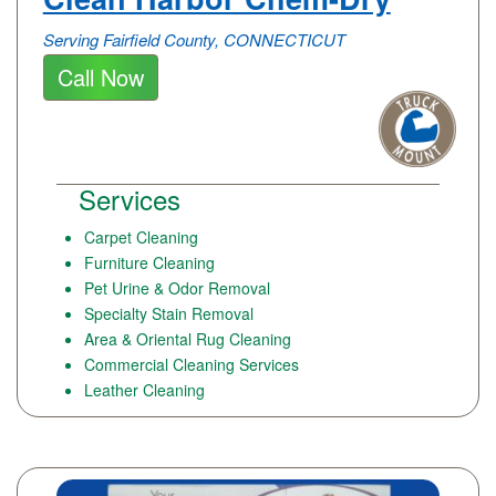
Serving Fairfield County, CONNECTICUT
Call Now
Services
Carpet Cleaning
Furniture Cleaning
Pet Urine & Odor Removal
Specialty Stain Removal
Area & Oriental Rug Cleaning
Commercial Cleaning Services
Leather Cleaning