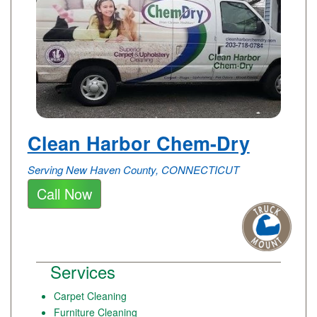
Clean Harbor Chem-Dry
Serving New Haven County, CONNECTICUT
Call Now
Services
Carpet Cleaning
Furniture Cleaning