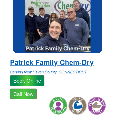
Patrick Family Chem-Dry
Serving New Haven County, CONNECTICUT
Book Online
Call Now