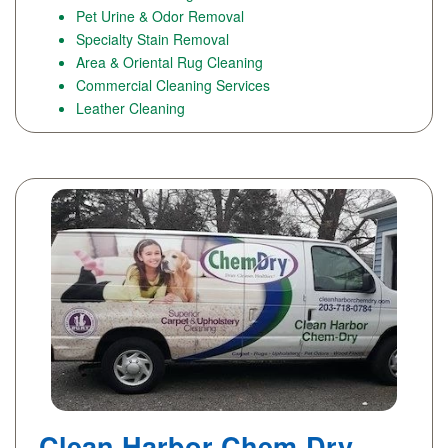
Pet Urine & Odor Removal
Specialty Stain Removal
Area & Oriental Rug Cleaning
Commercial Cleaning Services
Leather Cleaning
Clean Harbor Chem-Dry