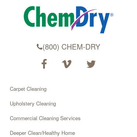
(800) CHEM-DRY
Carpet Cleaning
Upholstery Cleaning
Commercial Cleaning Services
Deeper Clean/Healthy Home