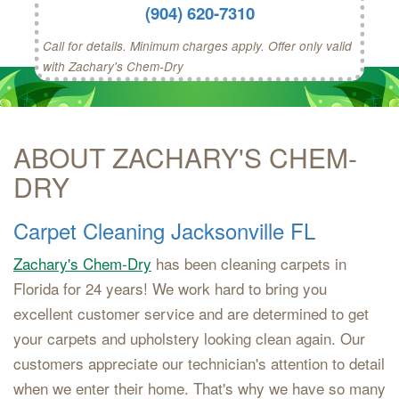
(904) 620-7310
Call for details. Minimum charges apply. Offer only valid
with Zachary's Chem-Dry
ABOUT ZACHARY'S CHEM-
DRY
Carpet Cleaning Jacksonville FL
Zachary's Chem-Dry
has been cleaning carpets in
Florida for 24 years! We work hard to bring you
excellent customer service and are determined to get
your carpets and upholstery looking clean again. Our
customers appreciate our technician's attention to detail
when we enter their home. That's why we have so many