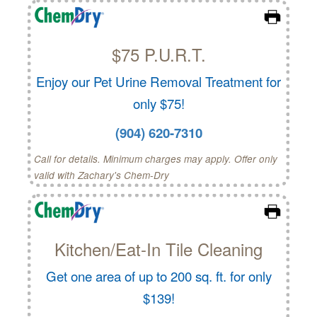
$75 P.U.R.T.
Enjoy our Pet Urine Removal Treatment for
only $75!
(904) 620-7310
Call for details. Minimum charges may apply. Offer only
valid with Zachary's Chem-Dry
Kitchen/Eat-In Tile Cleaning
Get one area of up to 200 sq. ft. for only
$139!