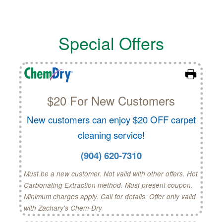
Special Offers
$20 For New Customers
New customers can enjoy $20 OFF carpet
cleaning service!
(904) 620-7310
Must be a new customer. Not valid with other offers. Hot
Carbonating Extraction method. Must present coupon.
Minimum charges apply. Call for details. Offer only valid
with Zachary's Chem-Dry