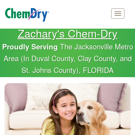
Main
Skip
Zachary's Chem-Dry
navigation
to
main
The Jacksonville Metro
Proudly Serving
content
Area (In Duval County, Clay County, and
St. Johns County), FLORIDA