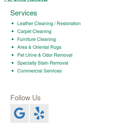
Services
Leather Cleaning / Restoration
Carpet Cleaning
Furniture Cleaning
Area & Oriental Rugs
Pet Urine & Odor Removal
Specialty Stain Removal
Commercial Services
Follow Us