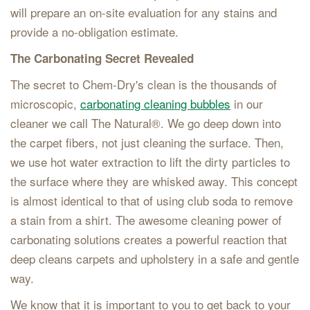
will prepare an on-site evaluation for any stains and
provide a no-obligation estimate.
The Carbonating Secret Revealed
The secret to Chem-Dry's clean is the thousands of
microscopic,
carbonating cleaning bubbles
in our
cleaner we call The Natural®. We go deep down into
the carpet fibers, not just cleaning the surface. Then,
we use hot water extraction to lift the dirty particles to
the surface where they are whisked away. This concept
is almost identical to that of using club soda to remove
a stain from a shirt. The awesome cleaning power of
carbonating solutions creates a powerful reaction that
deep cleans carpets and upholstery in a safe and gentle
way.
We know that it is important to you to get back to your