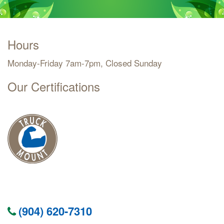
Hours
Monday-Friday 7am-7pm, Closed Sunday
Our Certifications
(904) 620-7310