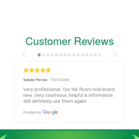
Customer Reviews
Sandy Persia
7/27/2026
Very professional. Our tile floors look brand 
new. Very courteous, helpful & informative. 
Will definitely use them again!
Posted to