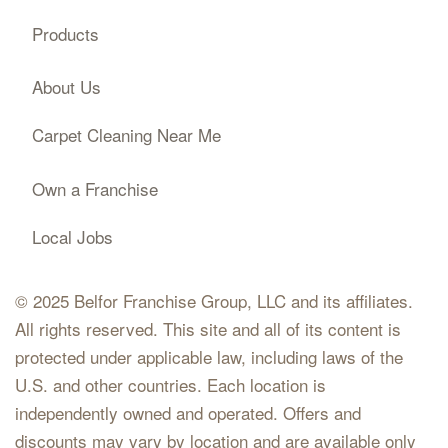
Products
About Us
Carpet Cleaning Near Me
Own a Franchise
Local Jobs
© 2025 Belfor Franchise Group, LLC and its affiliates.
All rights reserved. This site and all of its content is
protected under applicable law, including laws of the
U.S. and other countries. Each location is
independently owned and operated. Offers and
discounts may vary by location and are available only