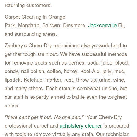
returning customers.
Carpet Cleaning in Orange
Park, Mandarin, Baldwin, Dinsmore,
Jacksonville
FL,
and surrounding areas.
Zachary's Chem-Dry technicians always work hard to
get that tough stain out. We have successful methods
for removing spots such as berries, soda, juice, blood,
candy, nail polish, coffee, honey, Kool-Aid, jelly, mud,
lipstick, Ketchup, marker, rust, throw-up, urine, wine,
and many others. Each stain is somewhat unique, but
our staff is expertly armed to battle even the toughest
stains.
Your Chem-Dry
"If we can't get it out. No one can."
professional carpet and
upholstery cleaner
is prepared
with tools to remove virtually any stain. Our technician