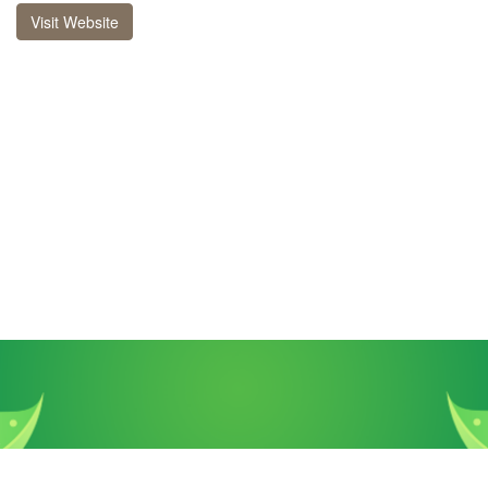
Visit Website