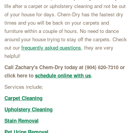
life after a carpet or upholstery cleaning and not be out
of your house for days. Chem-Dry has the fastest dry
times and you will be back on your carpets and
furniture within a couple of hours. No need to dance
around your house trying to stay off the carpets. Check
out our
frequently asked questions
, they are very
helpful!
Call Zachary's Chem-Dry today at (904) 620-7310 or
click here to
schedule online with us
.
Services include;
Carpet Cleaning
Upholstery Cleaning
Stain Removal
Pet Urine Removal