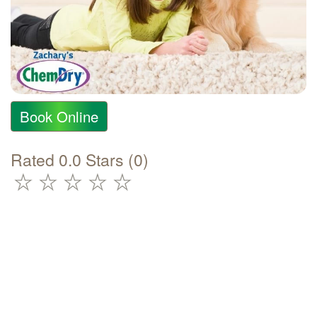
Book Online
Rated 0.0 Stars (0)