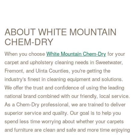
ABOUT WHITE MOUNTAIN
CHEM-DRY
When you choose
White Mountain Chem-Dry
for your
carpet and upholstery cleaning needs in Sweetwater,
Fremont, and Uinta Counties, you're getting the
industry's finest in cleaning equipment and solutions.
We offer the trust and confidence of using the leading
national brand combined with our friendly, local service.
As a Chem-Dry professional, we are trained to deliver
superior service and quality. Our goal is to help you
spend less time worrying about whether your carpets
and furniture are clean and safe and more time enjoying