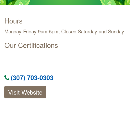
Hours
Monday-Friday 9am-5pm, Closed Saturday and Sunday
Our Certifications
(307) 703-0303
Visit Website