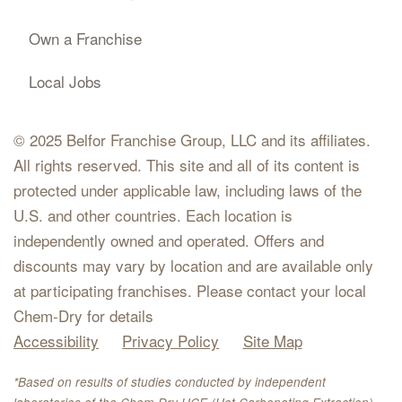
Own a Franchise
Local Jobs
© 2025 Belfor Franchise Group, LLC and its affiliates.
All rights reserved. This site and all of its content is
protected under applicable law, including laws of the
U.S. and other countries. Each location is
independently owned and operated. Offers and
discounts may vary by location and are available only
at participating franchises. Please contact your local
Chem-Dry for details
Accessibility
Privacy Policy
Site Map
*Based on results of studies conducted by independent