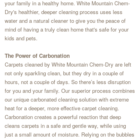
your family in a healthy home. White Mountain Chem-
Dry's healthier, deeper cleaning process uses less
water and a natural cleaner to give you the peace of
mind of having a truly clean home that's safe for your
kids and pets.
The Power of Carbonation
Carpets cleaned by White Mountain Chem-Dry are left
not only sparkling clean, but they dry in a couple of
hours, not a couple of days. So there’s less disruption
for you and your family. Our superior process combines
our unique carbonated cleaning solution with extreme
heat for a deeper, more effective carpet cleaning.
Carbonation creates a powerful reaction that deep
cleans carpets in a safe and gentle way, while using
just a small amount of moisture. Relying on the bubbles