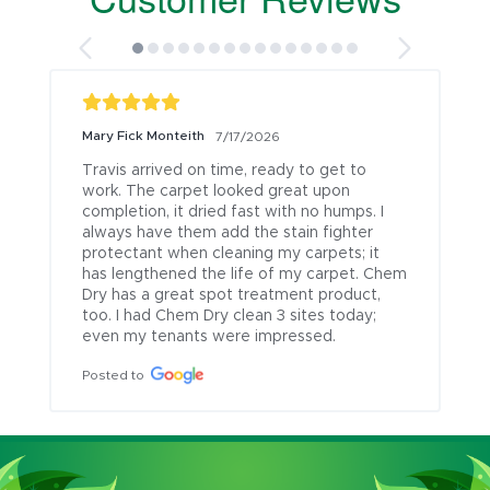
Mary Fick Monteith
7/17/2026
Travis arrived on time, ready to get to 
work. The carpet looked great upon 
completion, it dried fast with no humps. I 
always have them add the stain fighter 
protectant when cleaning my carpets; it 
has lengthened the life of my carpet. Chem 
Dry has a great spot treatment product, 
too. I had Chem Dry clean 3 sites today; 
even my tenants were impressed.
Posted to