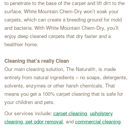
to penetrate to the base of the carpet and lift dirt to the
surface, White Mountain Chem-Dry won’t soak your
carpets, which can create a breeding ground for mold
and bacteria. With White Mountain Chem-Dry, you’ll
enjoy deep cleaned carpets that dry faster and a
healthier home.
Cleaning that’s really Clean
Our main cleaning solution, The Natural®, is made
entirely from natural ingredients – no soaps, detergents,
solvents, enzymes or other harsh chemicals. That
means you get a 100% carpet cleaning that is safe for
your children and pets.
Our services include;
carpet cleaning
,
upholstery
cleaning,
pet odor removal
, and
commercial cleaning
.