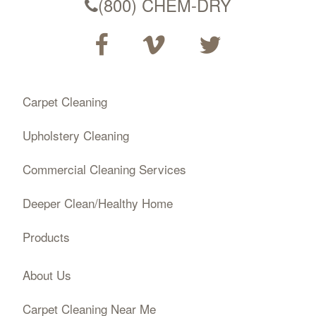
(800) CHEM-DRY
Carpet Cleaning
Upholstery Cleaning
Commercial Cleaning Services
Deeper Clean/Healthy Home
Products
About Us
Carpet Cleaning Near Me