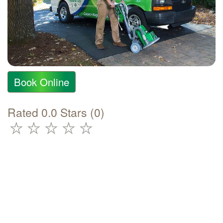
Book Online
Rated 0.0 Stars (0)