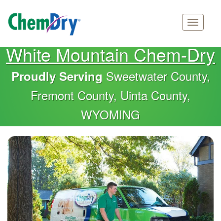
Main
Skip
White Mountain Chem-Dry
navigation
to
main
Sweetwater County,
Proudly Serving
content
Fremont County, Uinta County,
WYOMING