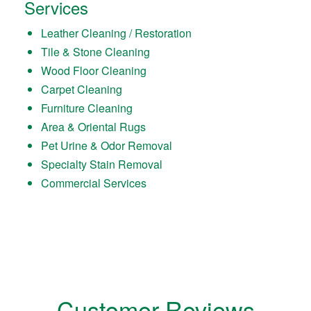
Services
Leather Cleaning / Restoration
Tile & Stone Cleaning
Wood Floor Cleaning
Carpet Cleaning
Furniture Cleaning
Area & Oriental Rugs
Pet Urine & Odor Removal
Specialty Stain Removal
Commercial Services
Customer Reviews