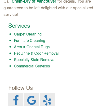
Call
for details. You are
Chem-Dry of Vancouver
guaranteed to be left delighted with our specialized
service!
Services
Carpet Cleaning
Furniture Cleaning
Area & Oriental Rugs
Pet Urine & Odor Removal
Specialty Stain Removal
Commercial Services
Follow Us