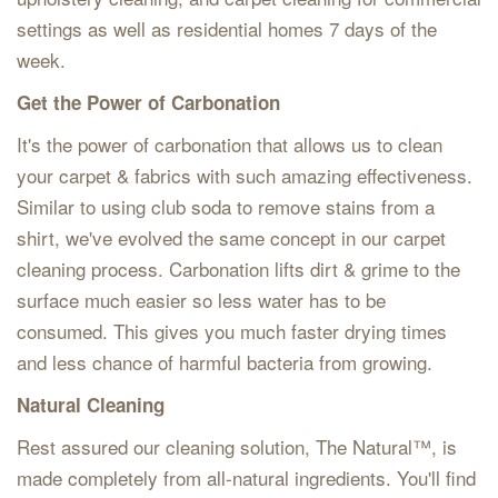
settings as well as residential homes 7 days of the
week.
Get the Power of Carbonation
It's the power of carbonation that allows us to clean
your carpet & fabrics with such amazing effectiveness.
Similar to using club soda to remove stains from a
shirt, we've evolved the same concept in our carpet
cleaning process. Carbonation lifts dirt & grime to the
surface much easier so less water has to be
consumed. This gives you much faster drying times
and less chance of harmful bacteria from growing.
Natural Cleaning
Rest assured our cleaning solution, The Natural™, is
made completely from all-natural ingredients. You'll find