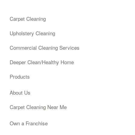
Carpet Cleaning
Upholstery Cleaning
Commercial Cleaning Services
Deeper Clean/Healthy Home
Products
About Us
Carpet Cleaning Near Me
Own a Franchise