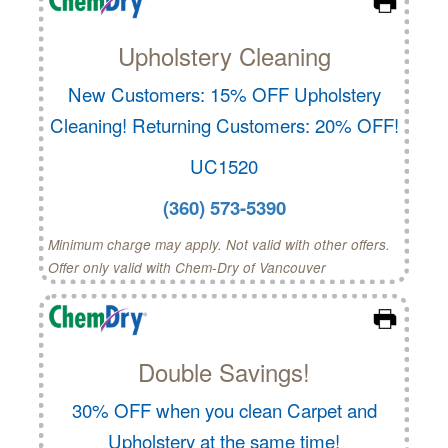
Upholstery Cleaning
New Customers: 15% OFF Upholstery
Cleaning! Returning Customers: 20% OFF!
UC1520
(360) 573-5390
Minimum charge may apply. Not valid with other offers.
Offer only valid with Chem-Dry of Vancouver
Double Savings!
30% OFF when you clean Carpet and
Upholstery at the same time!