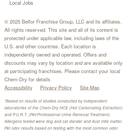
Local Jobs
© 2025 Belfor Franchise Group, LLC and its affiliates.
All rights reserved. This site and all of its content is
protected under applicable law, including laws of the
U.S. and other countries. Each location is
independently owned and operated. Offers and
discounts may vary by location and are available only
at participating franchises. Please contact your local
Chem-Dry for details
Accessibility
Privacy Policy
Site Map
*Based on results of studies conducted by independent
laboratories of the Chem-Dry HCE (Hot Carbonating Extraction)
and P.U.R.T. (Pet/Professional Urine Removal Treatment).
Allergens tested were dog and cat dander and dust mite matter.
Pet odor results based on testing with the most common odor