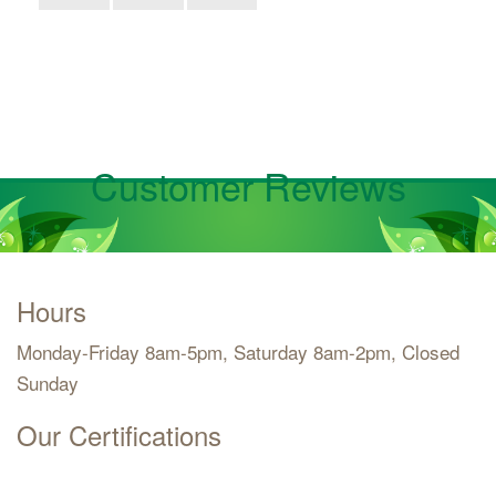
Customer Reviews
Hours
Monday-Friday 8am-5pm, Saturday 8am-2pm, Closed
Sunday
Our Certifications