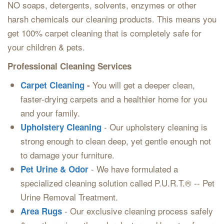
NO soaps, detergents, solvents, enzymes or other
harsh chemicals our cleaning products. This means you
get 100% carpet cleaning that is completely safe for
your children & pets.
Professional Cleaning Services
You will get a deeper clean,
Carpet Cleaning
-
faster-drying carpets and a healthier home for you
and your family.
- Our upholstery cleaning is
Upholstery Cleaning
strong enough to clean deep, yet gentle enough not
to damage your furniture.
- We have formulated a
Pet Urine & Odor
specialized cleaning solution called P.U.R.T.® -- Pet
Urine Removal Treatment.
- Our exclusive cleaning process safely
Area Rugs