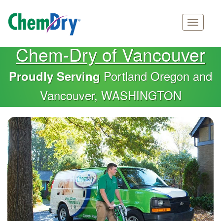
Main
Skip
Chem-Dry of Vancouver
navigation
to
main
Portland Oregon and
Proudly Serving
content
Vancouver, WASHINGTON