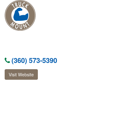
(360) 573-5390
Visit Website