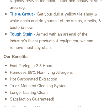
& gently revives the color, luster and beauty of your
area rug.
- Get your dull & yellow tile shiny &
Tile & Grout
white again and rid yourself of the stains, smells, &
bacteria now.
- Armed with an arsenal of the
Tough Stain
industry's finest products & equipment, we can
remove most any stain.
Our Benefits
Fast Drying in 2-3 Hours
Removes 98% Non-living Allergens
Hot Carbonated Extraction
Truck Mounted Cleaning System
Longer Lasting Clean
Satisfaction Guaranteed!