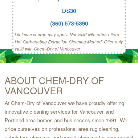
DS30
(360) 573-5390
Minimum charge may apply. Not valid with other offers.
Hot Carbonating Extraction Cleaning Method. Offer only
valid with Chem-Dry of Vancouver
ABOUT CHEM-DRY OF
VANCOUVER
At Chem-Dry of Vancouver we have proudly offering
innovative cleaning services for Vancouver and
Portland area homes and businesses since 1991. We
pride ourselves on professional area rug cleaning,
upholstery cleaning, and carpet cleaning for commercial