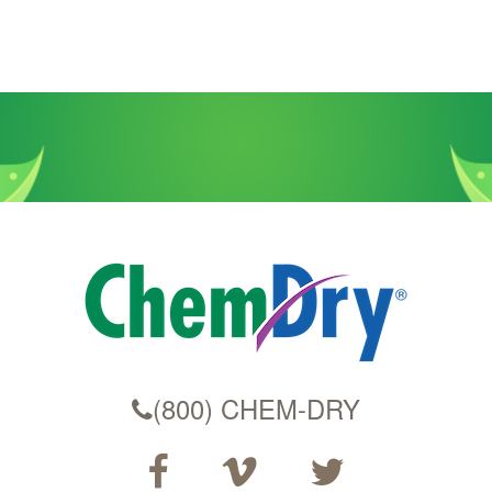
(800) CHEM-DRY