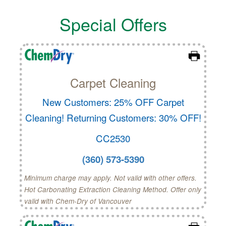
Special Offers
Carpet Cleaning
New Customers: 25% OFF Carpet
Cleaning! Returning Customers: 30% OFF!
CC2530
(360) 573-5390
Minimum charge may apply. Not valid with other offers.
Hot Carbonating Extraction Cleaning Method. Offer only
valid with Chem-Dry of Vancouver