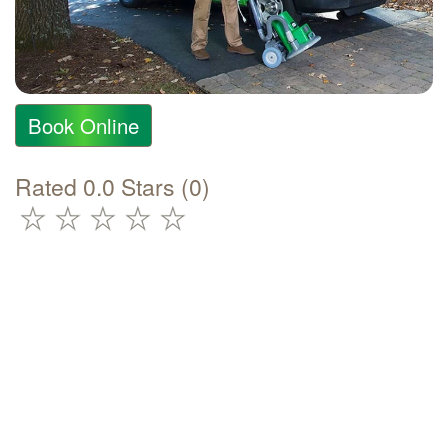
Book Online
Rated 0.0 Stars (0)