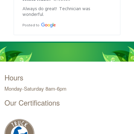
Always do great!  Technician was 
wonderful.
Posted to
Hours
Monday-Saturday 8am-6pm
Our Certifications