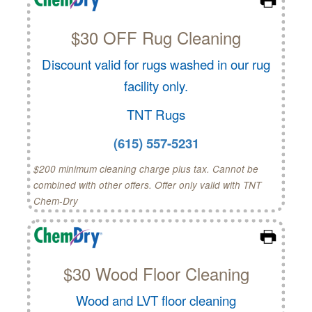
$30 OFF Rug Cleaning
Discount valid for rugs washed in our rug
facility only.
TNT Rugs
(615) 557-5231
$200 minimum cleaning charge plus tax. Cannot be
combined with other offers. Offer only valid with TNT
Chem-Dry
$30 Wood Floor Cleaning
Wood and LVT floor cleaning