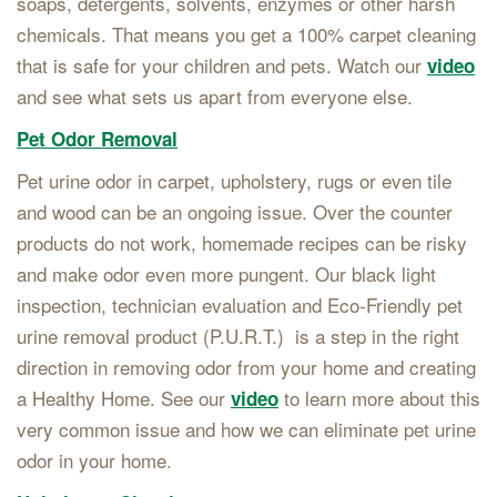
soaps, detergents, solvents, enzymes or other harsh
chemicals. That means you get a 100% carpet cleaning
that is safe for your children and pets. Watch our
video
and see what sets us apart from everyone else.
Pet Odor Removal
Pet urine odor in carpet, upholstery, rugs or even tile
and wood can be an ongoing issue. Over the counter
products do not work, homemade recipes can be risky
and make odor even more pungent. Our black light
inspection, technician evaluation and Eco-Friendly pet
urine removal product (P.U.R.T.) is a step in the right
direction in removing odor from your home and creating
a Healthy Home. See our
to learn more about this
video
very common issue and how we can eliminate pet urine
odor in your home.