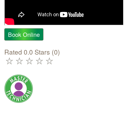
Book Online
Rated 0.0 Stars (0)