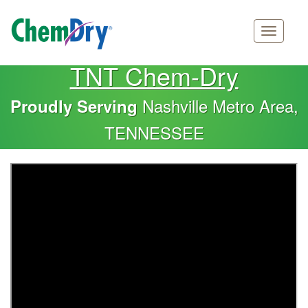
Main
Skip
TNT Chem-Dry
navigation
to
main
Nashville Metro Area,
Proudly Serving
content
TENNESSEE