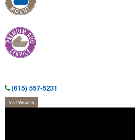
(615) 557-5231
Visit Website