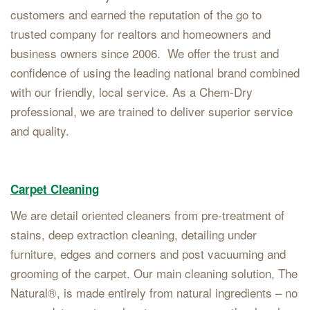
customers and earned the reputation of the go to
trusted company for realtors and homeowners and
business owners since 2006. We offer the trust and
confidence of using the leading national brand combined
with our friendly, local service. As a Chem-Dry
professional, we are trained to deliver superior service
and quality.
Carpet Cleaning
We are detail oriented cleaners from pre-treatment of
stains, deep extraction cleaning, detailing under
furniture, edges and corners and post vacuuming and
grooming of the carpet. Our main cleaning solution, The
Natural®, is made entirely from natural ingredients – no