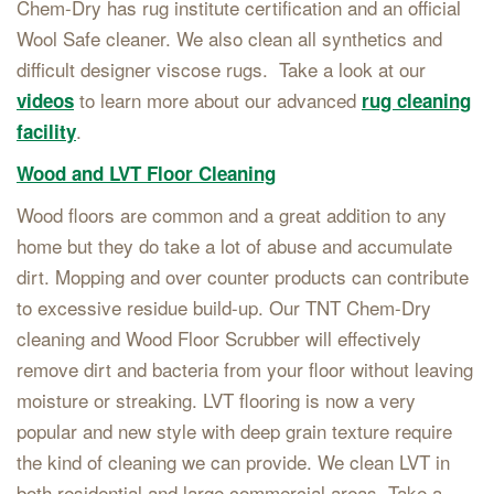
Chem-Dry has rug institute certification and an official
Wool Safe cleaner. We also clean all synthetics and
difficult designer viscose rugs. Take a look at our
to learn more about our advanced
videos
rug cleaning
.
facility
Wood and LVT Floor Cleaning
Wood floors are common and a great addition to any
home but they do take a lot of abuse and accumulate
dirt. Mopping and over counter products can contribute
to excessive residue build-up. Our TNT Chem-Dry
cleaning and Wood Floor Scrubber will effectively
remove dirt and bacteria from your floor without leaving
moisture or streaking. LVT flooring is now a very
popular and new style with deep grain texture require
the kind of cleaning we can provide. We clean LVT in
both residential and large commercial areas. Take a