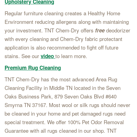
Upholstery Cleaning
Regular furniture cleaning creates a Healthy Home
Environment reducing allergens along with maintaining
your investment. TNT Chem-Dry offers
deodorizer
free
with every cleaning and Chem-Dry fabric protectant
application is also recommended to fight off future
stains. See our
to learn more.
video
Premium Rug Cleaning
TNT Chem-Dry has the most advanced Area Rug
Cleaning Facility in Middle TN located in the Seven
Oaks Business Park, 879 Seven Oaks Blvd #640
Smyrna TN 37167. Most wool or silk rugs should never
be cleaned in your home and pet damaged rugs need
special treatment. We offer 100% Pet Odor Removal
Guarantee with all rugs cleaned in our shop. TNT