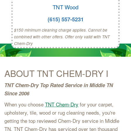
TNT Wood
(615) 557-5231
$150 minimum cleaning charge applies. Cannot be
combined with other offers. Offer only valid with TNT
Chem-Dry
ABOUT TNT CHEM-DRY I
TNT Chem-Dry Top Rated Service in Middle TN
Since 2006
When you choose
TNT Chem-Dry
for your carpet,
upholstery, tile, wood or rug cleaning needs, you're
getting the top reviewed Chem-Dry service in Middle
TN. TNT Chem-Dry has serviced over ten thousand