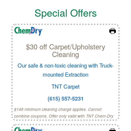
Special Offers
$30 off Carpet/Upholstery
Cleaning
Our safe & non-toxic cleaning with Truck-
mounted Extraction
TNT Carpet
(615) 557-5231
$149 minimum cleaning charge applies. Cannot
combine coupons. Offer only valid with TNT Chem-Dry