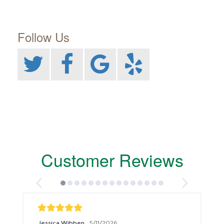
Follow Us
Customer Reviews
Jessica Wibben
5/11/2026