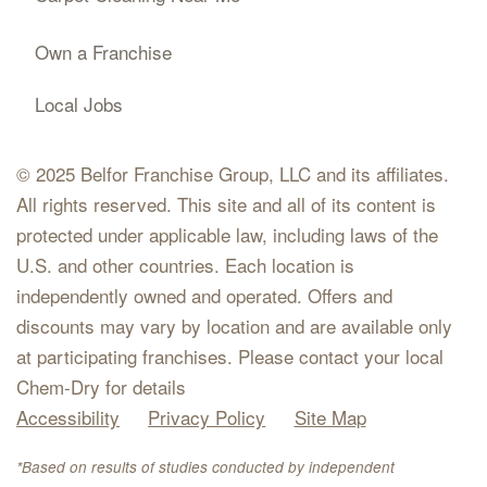
Own a Franchise
Local Jobs
© 2025 Belfor Franchise Group, LLC and its affiliates.
All rights reserved. This site and all of its content is
protected under applicable law, including laws of the
U.S. and other countries. Each location is
independently owned and operated. Offers and
discounts may vary by location and are available only
at participating franchises. Please contact your local
Chem-Dry for details
Accessibility
Privacy Policy
Site Map
*Based on results of studies conducted by independent