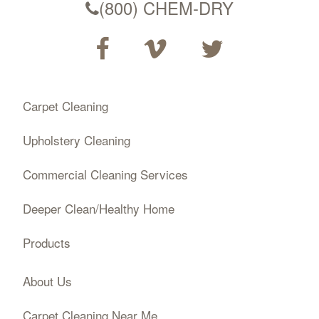
(800) CHEM-DRY
Carpet Cleaning
Upholstery Cleaning
Commercial Cleaning Services
Deeper Clean/Healthy Home
Products
About Us
Carpet Cleaning Near Me