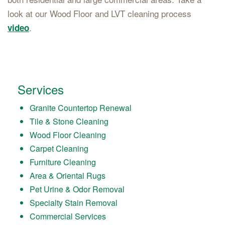
look at our Wood Floor and LVT cleaning process
.
video
Services
Granite Countertop Renewal
Tile & Stone Cleaning
Wood Floor Cleaning
Carpet Cleaning
Furniture Cleaning
Area & Oriental Rugs
Pet Urine & Odor Removal
Specialty Stain Removal
Commercial Services