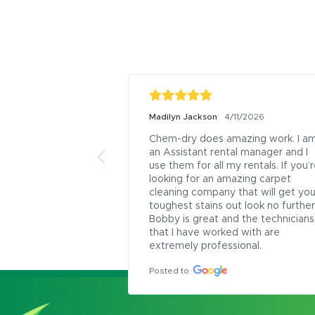
Madilyn Jackson
4/11/2026
Chem-dry does amazing work. I am
an Assistant rental manager and I 
use them for all my rentals. If you’r
looking for an amazing carpet 
cleaning company that will get your
toughest stains out look no further.
Bobby is great and the technicians 
that I have worked with are 
extremely professional.
Posted to