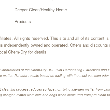
Deeper Clean/Healthy Home
Products
iates. All rights reserved. This site and all of its content i
 is independently owned and operated. Offers and discounts 
local Chem-Dry for details
 laboratories of the Chem-Dry HCE (Hot Carbonating Extraction) and P.
e matter. Pet odor results based on testing with the most common odor 
E cleaning process reduces surface non-living allergen matter from c
ing allergen matter from cats and dogs when measured from pre clean to