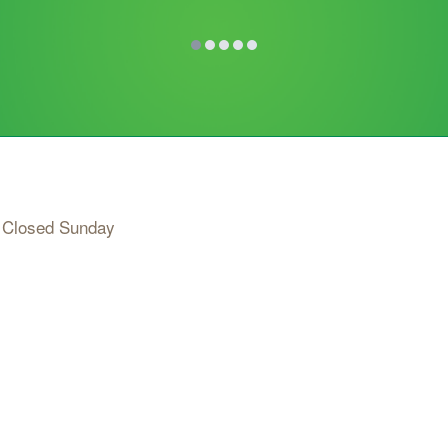
 Closed Sunday