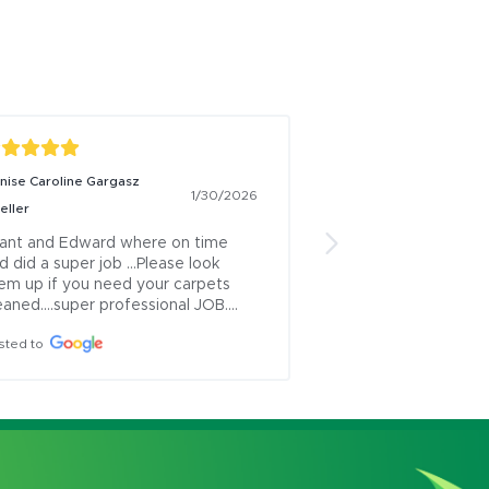
nise Caroline Gargasz
Alexia Carsolio
1/26/
1/30/2026
eller
Eddie and Grant we
professional and di
ant and Edward where on time 
d did a super job ...Please look 
Posted to
em up if you need your carpets 
eaned....super professional JOB....
sted to