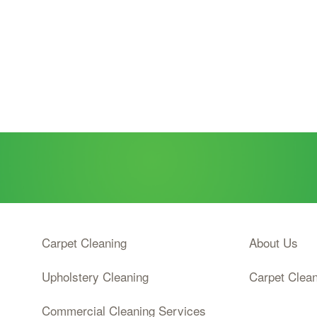
Carpet Cleaning
About Us
Upholstery Cleaning
Carpet Clea
Commercial Cleaning Services