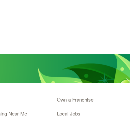
Own a Franchise
ning Near Me
Local Jobs