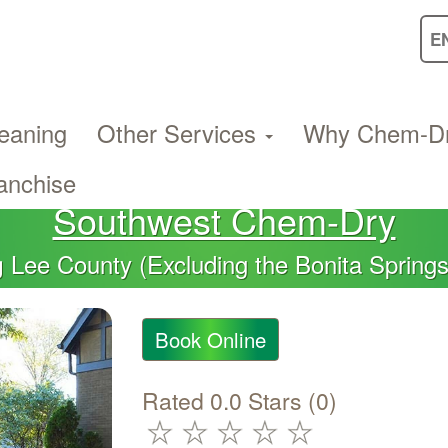
eaning
Other Services
Why Chem-D
anchise
Southwest Chem-Dry
Lee County (Excluding the Bonita Spring
g
Book Online
Rated 0.0 Stars (0)