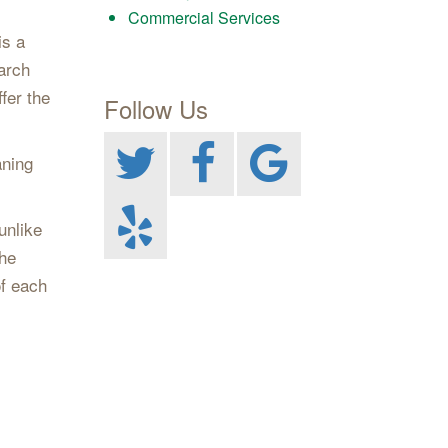
Commercial Services
is a
arch
fer the
Follow Us
aning
unlike
the
of each