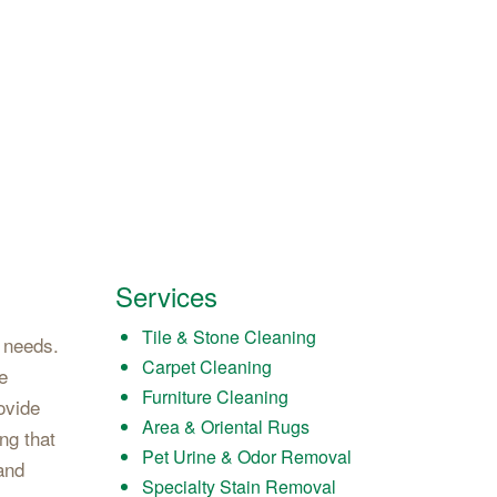
Services
Tile & Stone Cleaning
g needs.
Carpet Cleaning
e
Furniture Cleaning
ovide
Area & Oriental Rugs
ng that
Pet Urine & Odor Removal
rand
Specialty Stain Removal