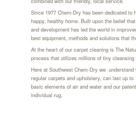
combined with our friendly, local service.
Since 1977 Chem-Dry has been dedicated to hel
happy, healthy home. Built upon the belief th
and development has led the world in improveme
best equipment, methods and solutions that the
At the heart of our carpet cleaning is The Natu
process that utilizes millions of tiny cleansing 
Here at Southwest Chem-Dry we understand tha
regular carpets and upholstery, can last up to
basic elements of air and water and our paten
individual rug.