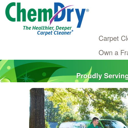
The Healthier, Deeper
®
Carpet Cleaner
Carpet Cl
Own a Fr
Main
Skip
navigation
to
main
Proudly Servin
content