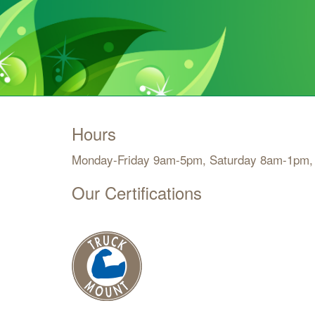
Hours
Monday-Friday 9am-5pm, Saturday 8am-1pm,
Our Certifications