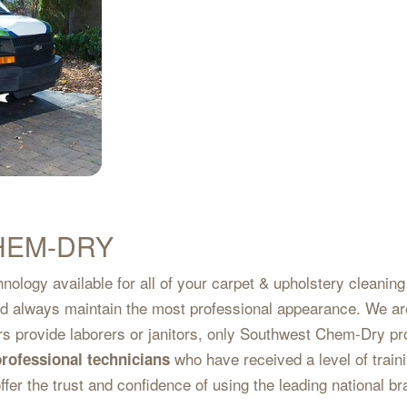
HEM-DRY
nology available for all of your carpet & upholstery cleanin
and always maintain the most professional appearance. We ar
ers provide laborers or janitors, only Southwest Chem-Dry pr
who have received a level of traini
professional technicians
ffer the trust and confidence of using the leading national b