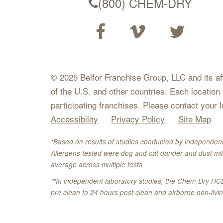
(800) CHEM-DRY
© 2025 Belfor Franchise Group, LLC and its affil
of the U.S. and other countries. Each location
participating franchises. Please contact your 
Accessibility
Privacy Policy
Site Map
*Based on results of studies conducted by independent
Allergens tested were dog and cat dander and dust mit
average across multiple tests
**In independent laboratory studies, the Chem-Dry HC
pre clean to 24 hours post clean and airborne non-liv