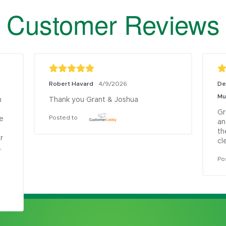
Customer Reviews
Robert Havard
De
4/9/2026
Mu
 
Thank you Grant & Joshua
Gr
Posted to
e 
an
th
 
cl
 
Po