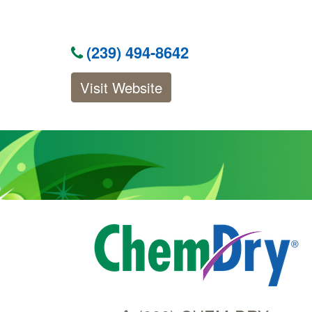
(239) 494-8642
Visit Website