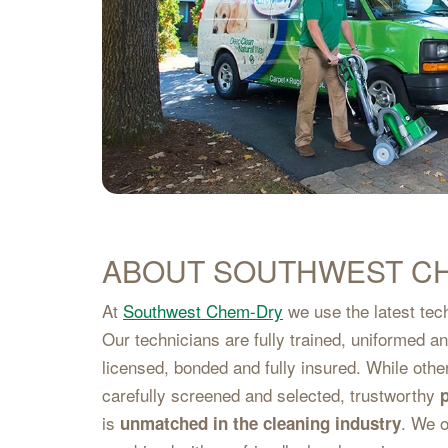
ABOUT SOUTHWEST C
At
Southwest Chem-Dry
we use the latest tech
Our technicians are fully trained, uniformed 
licensed, bonded and fully insured. While oth
carefully screened and selected, trustworthy
is
. We o
unmatched in the cleaning industry