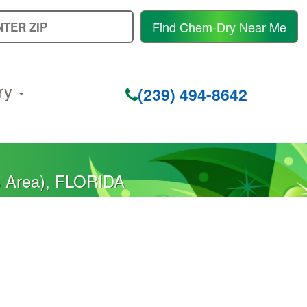
E
Find Chem-Dry Near Me
Y
Z
C
ry
(239) 494-8642
s Area), FLORIDA