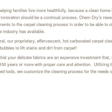
ping families live more healthfully. because a clean home 
at innovation should be a continual process, Chem-Dry’s rese
nts to the carpet cleaning process in order to be able to of
 industry has available.
ral, our proprietary, effervescent, hot carbonated carpet cle
bubbles to lift stains and dirt from carpet!
t your delicate fabrics are an expensive investment that, 
 150 years or more with proper care and attention. Utilizing 
ted tools, we customize the cleaning process for the needs 