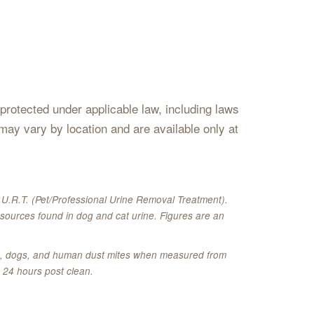
s protected under applicable law, including laws
may vary by location and are available only at
U.R.T. (Pet/Professional Urine Removal Treatment).
sources found in dog and cat urine. Figures are an
ats, dogs, and human dust mites when measured from
 24 hours post clean.