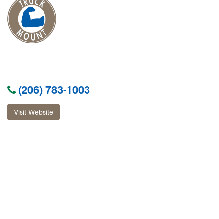
(206) 783-1003
Visit Website