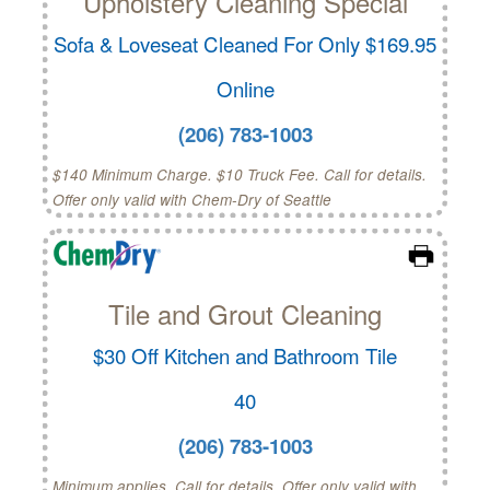
Upholstery Cleaning Special
Sofa & Loveseat Cleaned For Only $169.95
Online
(206) 783-1003
$140 Minimum Charge. $10 Truck Fee. Call for details.
Offer only valid with Chem-Dry of Seattle
Tile and Grout Cleaning
$30 Off Kitchen and Bathroom Tile
40
(206) 783-1003
Minimum applies. Call for details. Offer only valid with