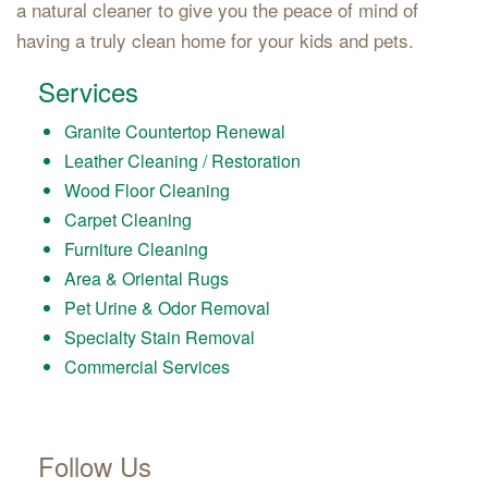
a natural cleaner to give you the peace of mind of
having a truly clean home for your kids and pets.
Services
Granite Countertop Renewal
Leather Cleaning / Restoration
Wood Floor Cleaning
Carpet Cleaning
Furniture Cleaning
Area & Oriental Rugs
Pet Urine & Odor Removal
Specialty Stain Removal
Commercial Services
Follow Us