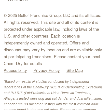
© 2025 Belfor Franchise Group, LLC and its affiliates.
All rights reserved. This site and all of its content is
protected under applicable law, including laws of the
U.S. and other countries. Each location is
independently owned and operated. Offers and
discounts may vary by location and are available only
at participating franchises. Please contact your local
Chem-Dry for details
Accessibility
Privacy Policy
Site Map
*Based on results of studies conducted by independent
laboratories of the Chem-Dry HCE (Hot Carbonating Extraction)
and P.U.R.T. (Pet/Professional Urine Removal Treatment).
Allergens tested were dog and cat dander and dust mite matter.
Pet odor results based on testing with the most common odor
sources found in dog and cat urine. Figures are an average