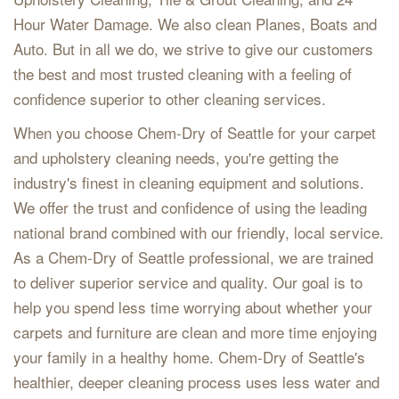
Hour Water Damage. We also clean Planes, Boats and
Auto. But in all we do, we strive to give our customers
the best and most trusted cleaning with a feeling of
confidence superior to other cleaning services.
When you choose Chem-Dry of Seattle for your carpet
and upholstery cleaning needs, you're getting the
industry's finest in cleaning equipment and solutions.
We offer the trust and confidence of using the leading
national brand combined with our friendly, local service.
As a Chem-Dry of Seattle professional, we are trained
to deliver superior service and quality. Our goal is to
help you spend less time worrying about whether your
carpets and furniture are clean and more time enjoying
your family in a healthy home. Chem-Dry of Seattle's
healthier, deeper cleaning process uses less water and