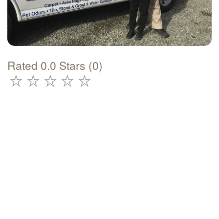
Rated 0.0 Stars (0)