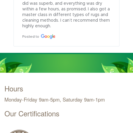
did was superb, and everything was dry 
within a few hours, as promised. I also got a 
master class in different types of rugs and 
cleaning methods. I can’t recommend them 
highly enough.
Posted to
Hours
Monday-Friday 9am-5pm, Saturday 9am-1pm
Our Certifications