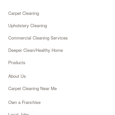
Carpet Cleaning
Upholstery Cleaning
Commercial Cleaning Services
Deeper Clean/Healthy Home
Products
About Us
Carpet Cleaning Near Me
Own a Franchise
Local Jobs