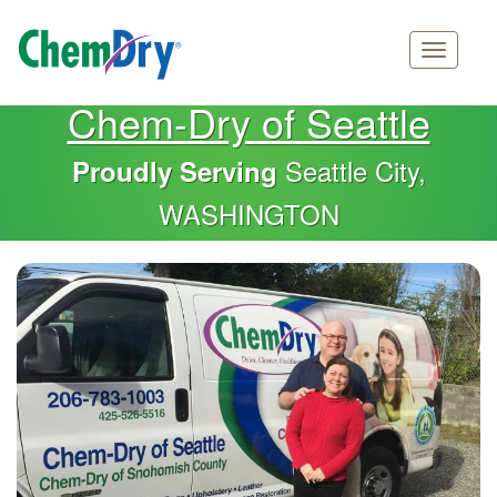
Main
Skip
Chem-Dry of Seattle
navigation
to
main
Seattle City,
Proudly Serving
content
WASHINGTON