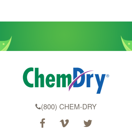
(800) CHEM-DRY