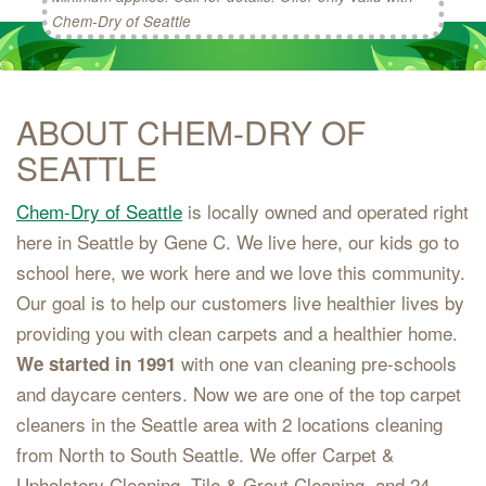
Chem-Dry of Seattle
ABOUT CHEM-DRY OF
SEATTLE
Chem-Dry of Seattle
is locally owned and operated right
here in Seattle by Gene C. We live here, our kids go to
school here, we work here and we love this community.
Our goal is to help our customers live healthier lives by
providing you with clean carpets and a healthier home.
with one van cleaning pre-schools
We started in 1991
and daycare centers. Now we are one of the top carpet
cleaners in the Seattle area with 2 locations cleaning
from North to South Seattle. We offer Carpet &
Upholstery Cleaning, Tile & Grout Cleaning, and 24