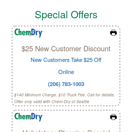
Special Offers
$25 New Customer Discount
New Customers Take $25 Off
Online
(206) 783-1003
$140 Minimum Charge. $10 Truck Fee. Call for details.
Offer only valid with Chem-Dry of Seattle