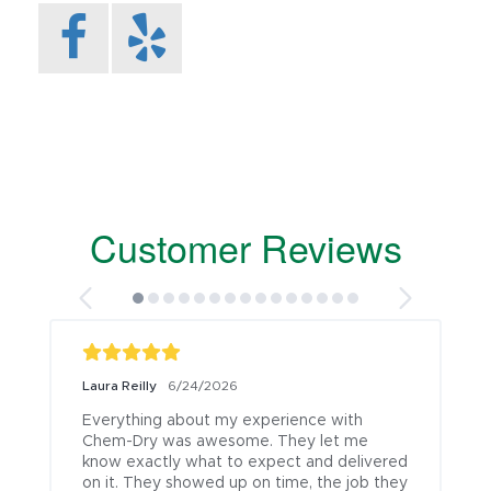
Customer Reviews
Laura Reilly
6/24/2026
Everything about my experience with 
Chem-Dry was awesome. They let me 
know exactly what to expect and delivered 
on it. They showed up on time, the job they 