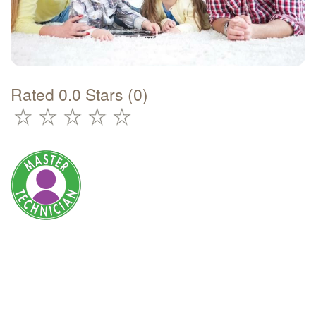
Rated 0.0 Stars (0)