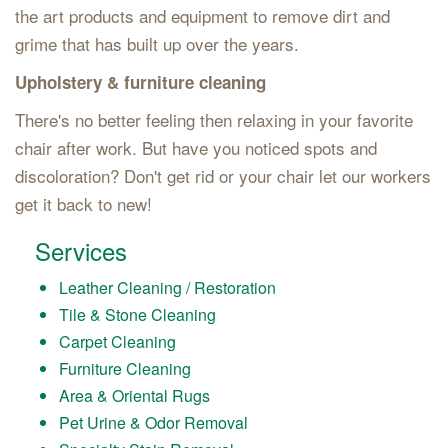
the art products and equipment to remove dirt and
grime that has built up over the years.
Upholstery & furniture cleaning
There's no better feeling then relaxing in your favorite
chair after work. But have you noticed spots and
discoloration? Don't get rid or your chair let our workers
get it back to new!
Services
Leather Cleaning / Restoration
Tile & Stone Cleaning
Carpet Cleaning
Furniture Cleaning
Area & Oriental Rugs
Pet Urine & Odor Removal