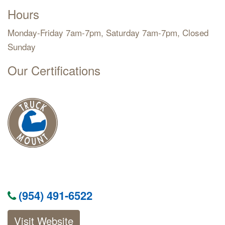
Hours
Monday-Friday 7am-7pm, Saturday 7am-7pm, Closed
Sunday
Our Certifications
(954) 491-6522
Visit Website