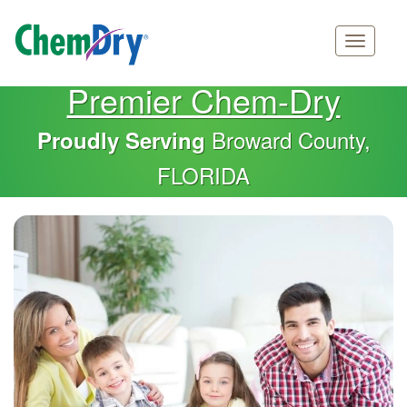
Main
Skip
Premier Chem-Dry
navigation
to
main
Broward County,
Proudly Serving
content
FLORIDA