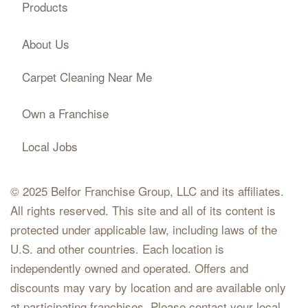
Products
About Us
Carpet Cleaning Near Me
Own a Franchise
Local Jobs
© 2025 Belfor Franchise Group, LLC and its affiliates.
All rights reserved. This site and all of its content is
protected under applicable law, including laws of the
U.S. and other countries. Each location is
independently owned and operated. Offers and
discounts may vary by location and are available only
at participating franchises. Please contact your local