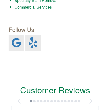
Specialty Stain Removal
Commercial Services
Follow Us
Customer Reviews