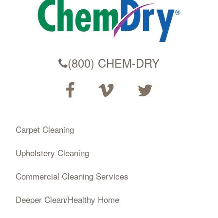
(800) CHEM-DRY
Carpet Cleaning
Upholstery Cleaning
Commercial Cleaning Services
Deeper Clean/Healthy Home