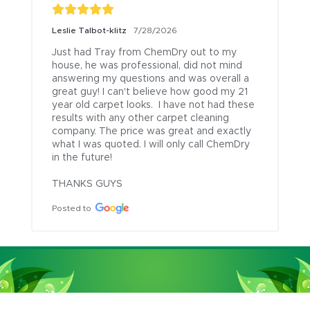
Leslie Talbot-klitz
7/28/2026
Just had Tray from ChemDry out to my 
house, he was professional, did not mind 
answering my questions and was overall a 
great guy! I can't believe how good my 21 
year old carpet looks.  I have not had these 
results with any other carpet cleaning 
company. The price was great and exactly 
what I was quoted. I will only call ChemDry 
in the future!

THANKS GUYS
Posted to