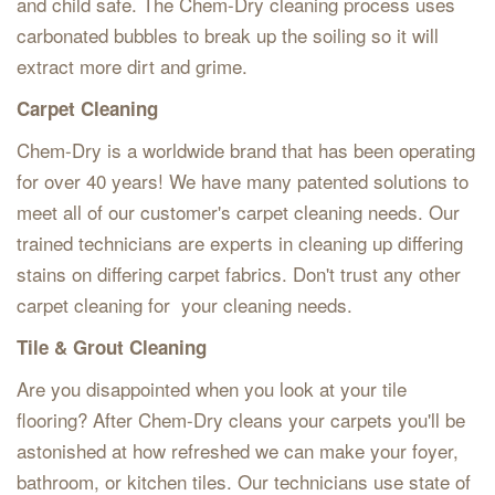
and child safe. The Chem-Dry cleaning process uses
carbonated bubbles to break up the soiling so it will
extract more dirt and grime.
Carpet Cleaning
Chem-Dry is a worldwide brand that has been operating
for over 40 years! We have many patented solutions to
meet all of our customer's carpet cleaning needs. Our
trained technicians are experts in cleaning up differing
stains on differing carpet fabrics. Don't trust any other
carpet cleaning for your cleaning needs.
Tile & Grout Cleaning
Are you disappointed when you look at your tile
flooring? After Chem-Dry cleans your carpets you'll be
astonished at how refreshed we can make your foyer,
bathroom, or kitchen tiles. Our technicians use state of