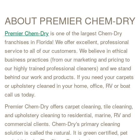
ABOUT PREMIER CHEM-DRY
Premier Chem-Dry
is one of the largest Chem-Dry
franchises in Florida! We offer excellent, professional
service to all of our customers. We believe in ethical
business practices (from our marketing and pricing to
our highly trained professional cleaners) and we stand
behind our work and products. If you need your carpets
or upholstery cleaned in your home, office, RV or boat
call us today.
Premier Chem-Dry offers carpet cleaning, tile cleaning,
and upholstery cleaning to residential, marine, RV and
commercial clients. Chem-Dry's primary cleaning
solution is called the natural. It is green certified, pet