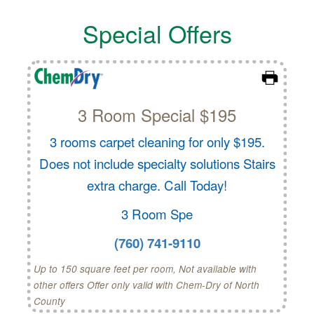
Special Offers
3 Room Special $195
3 rooms carpet cleaning for only $195.
Does not include specialty solutions Stairs
extra charge. Call Today!
3 Room Spe
(760) 741-9110
Up to 150 square feet per room, Not available with
other offers Offer only valid with Chem-Dry of North
County