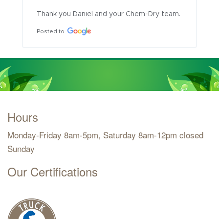
Thank you Daniel and your Chem-Dry team.
Posted to
Hours
Monday-Friday 8am-5pm, Saturday 8am-12pm closed
Sunday
Our Certifications