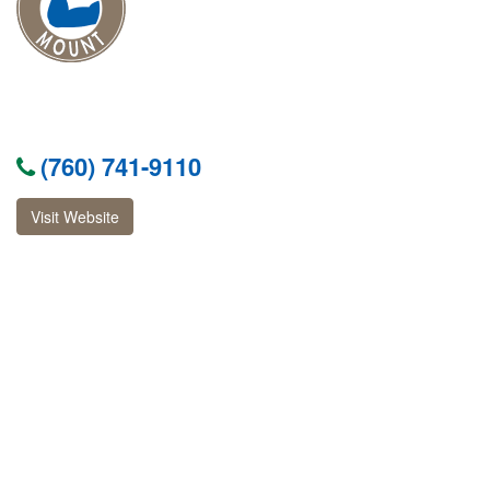
(760) 741-9110
Visit Website