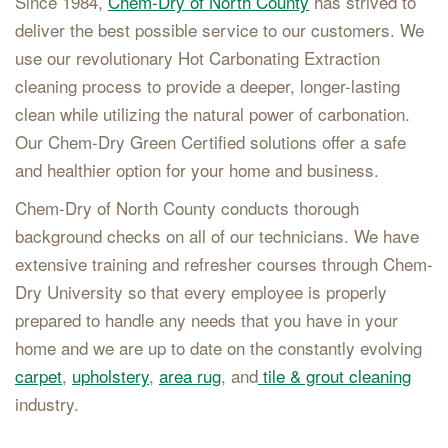
Since 1984,
Chem-Dry of North County
has strived to
deliver the best possible service to our customers. We
use our revolutionary Hot Carbonating Extraction
cleaning process to provide a deeper, longer-lasting
clean while utilizing the natural power of carbonation.
Our Chem-Dry Green Certified solutions offer a safe
and healthier option for your home and business.
Chem-Dry of North County conducts thorough
background checks on all of our technicians. We have
extensive training and refresher courses through Chem-
Dry University so that every employee is properly
prepared to handle any needs that you have in your
home and we are up to date on the constantly evolving
carpet
,
upholstery
,
area rug
, and
tile & grout cleaning
industry.