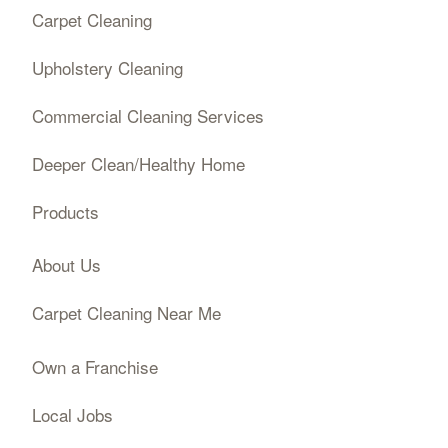
Carpet Cleaning
Upholstery Cleaning
Commercial Cleaning Services
Deeper Clean/Healthy Home
Products
About Us
Carpet Cleaning Near Me
Own a Franchise
Local Jobs