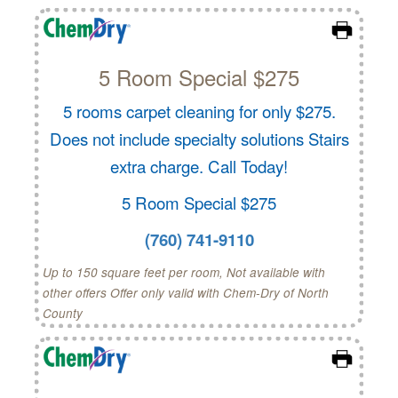
5 Room Special $275
5 rooms carpet cleaning for only $275.
Does not include specialty solutions Stairs
extra charge. Call Today!
5 Room Special $275
(760) 741-9110
Up to 150 square feet per room, Not available with
other offers Offer only valid with Chem-Dry of North
County