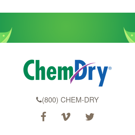
(800) CHEM-DRY