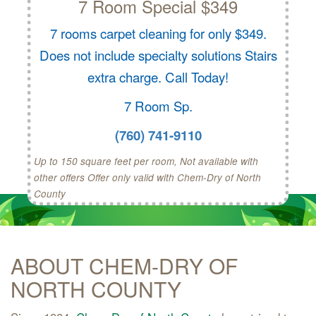
7 Room Special $349
7 rooms carpet cleaning for only $349.
Does not include specialty solutions Stairs
extra charge. Call Today!
7 Room Sp.
(760) 741-9110
Up to 150 square feet per room, Not available with
other offers Offer only valid with Chem-Dry of North
County
ABOUT CHEM-DRY OF
NORTH COUNTY