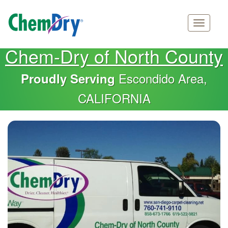
Main
Skip
Chem-Dry of North County
navigation
to
main
Escondido Area,
Proudly Serving
content
CALIFORNIA