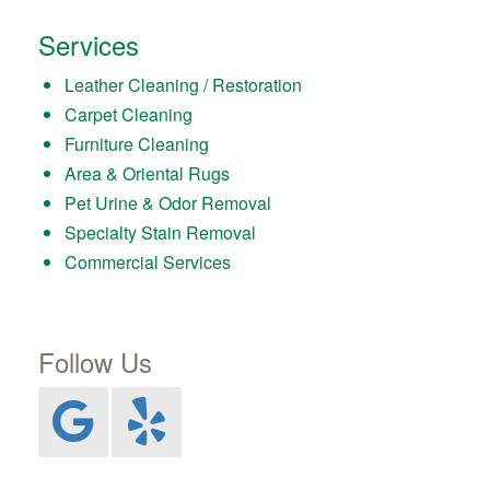
Services
Leather Cleaning / Restoration
Carpet Cleaning
Furniture Cleaning
Area & Oriental Rugs
Pet Urine & Odor Removal
Specialty Stain Removal
Commercial Services
Follow Us