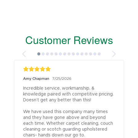
Customer Reviews
Amy Chapman
7/25/2026
Incredible service, workmanship, & 
knowledge paired with competitive pricing. 
Doesn’t get any better than this!

We have used this company many times 
and they have gone above and beyond 
each time. Whether carpet cleaning, couch 
cleaning or scotch guarding upholstered 
chairs- hands down our go to.
