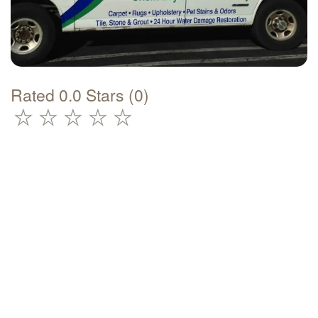
Rated 0.0 Stars (0)