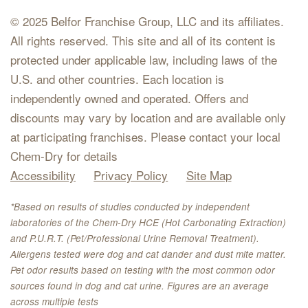
© 2025 Belfor Franchise Group, LLC and its affiliates.
All rights reserved. This site and all of its content is
protected under applicable law, including laws of the
U.S. and other countries. Each location is
independently owned and operated. Offers and
discounts may vary by location and are available only
at participating franchises. Please contact your local
Chem-Dry for details
Accessibility
Privacy Policy
Site Map
*Based on results of studies conducted by independent
laboratories of the Chem-Dry HCE (Hot Carbonating Extraction)
and P.U.R.T. (Pet/Professional Urine Removal Treatment).
Allergens tested were dog and cat dander and dust mite matter.
Pet odor results based on testing with the most common odor
sources found in dog and cat urine. Figures are an average
across multiple tests