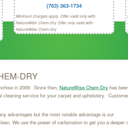
(763) 363-1734
Minimum charges apply. Offer valid only with
NatureWish Chem-Dry Offer only valid with
NatureWise Chem-Dry
HEM-DRY
anchise in 2009. Since then,
NatureWise Chem-Dry
has bee
l cleaning service for your carpet and upholstery. Custome
y advantages but the most notable advantage is our
 clean. We use the power of carbonation to get you a deeper 