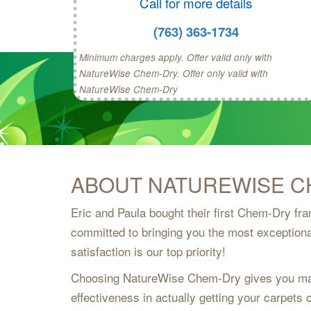
Call for more details
(763) 363-1734
Minimum charges apply. Offer valid only with
NatureWise Chem-Dry. Offer only valid with
NatureWise Chem-Dry
ABOUT NATUREWISE C
Eric and Paula bought their first Chem-Dry fr
committed to bringing you the most exceptiona
satisfaction is our top priority!
Choosing NatureWise Chem-Dry gives you man
effectiveness in actually getting your carpets