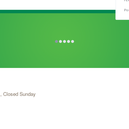
re
Po
, Closed Sunday