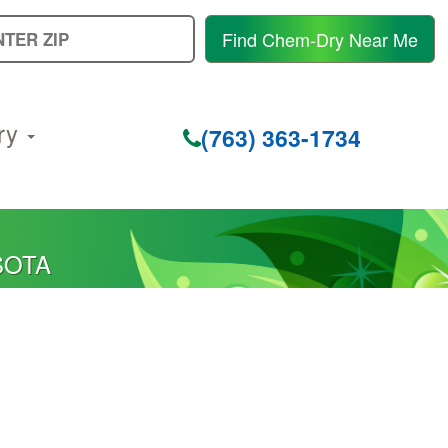
E
Find Chem-Dry Near Me
Y
Z
C
ry
(763) 363-1734
SOTA