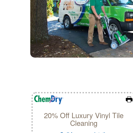
20% Off Luxury Vinyl Tile
Cleaning