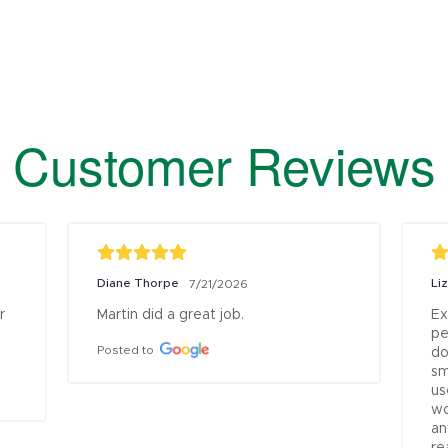
Customer Reviews
Diane Thorpe
Li
7/21/2026
 
Martin did a great job.
Ex
pe
Posted to
do
sm
us
wo
an