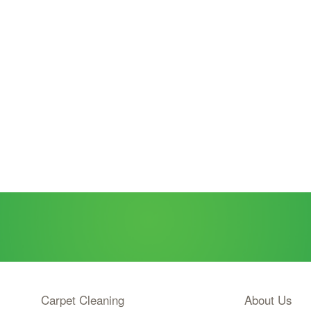
Carpet Cleaning
About Us