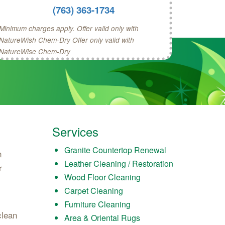
(763) 363-1734
Minimum charges apply. Offer valid only with
NatureWish Chem-Dry Offer only valid with
NatureWise Chem-Dry
Services
Granite Countertop Renewal
n
Leather Cleaning / Restoration
r
Wood Floor Cleaning
Carpet Cleaning
Furniture Cleaning
clean
Area & Oriental Rugs