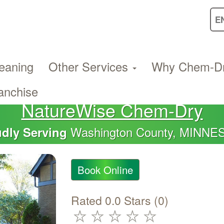
eaning
Other Services
Why Chem-D
anchise
NatureWise Chem-Dry
Washington County, MINNE
dly Serving
Book Online
Rated 0.0 Stars (0)