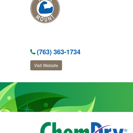
(763) 363-1734
Visit Website