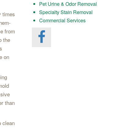
Pet Urine & Odor Removal
Specialty Stain Removal
y times
Commercial Services
Chem-
me from
o the
s
le on
hing
mold
ssive
er than
p clean