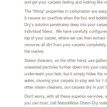
and get your carpets feeling and looking like 
The "lifting" properties in carbonation are ea
it causes an overflow when the fizz and bubbl
Dry’s solution penetrates deep into your carpe
individual fibers. We have carefully configured 
top of your carpet, where we can then extract
removes all dirt from your carpets completely,
the market.
Steam cleaners, on the other hand, use gallon
unwanted particles further down into your carp
underneath your feet, but it simply hides the
water, causing your carpets to stay wet for
other steam cleaners, our carpets dry in just 
Don't worry, with all these superior services, w
you can trust, call NatureWise Chem-Dry toda