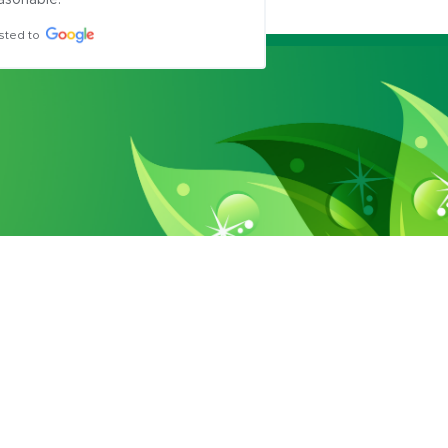
asonable.
sted to