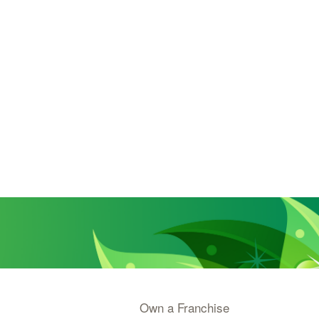
Own a Franchise