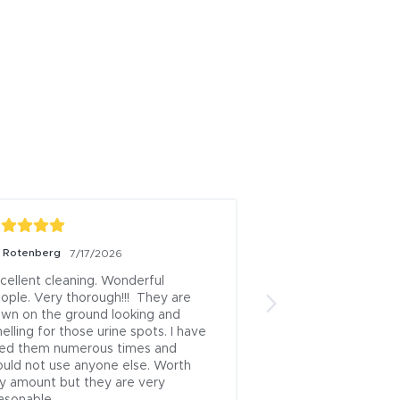
z Rotenberg
George Beck
7/17/2026
7/15/2
cellent cleaning. Wonderful 
The best carpet cl
ople. Very thorough!!!  They are 
ever had in 40 year
wn on the ground looking and 
13 residences over t
elling for those urine spots. I have 
the BEST!
ed them numerous times and 
Posted to
uld not use anyone else. Worth 
y amount but they are very 