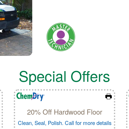
Special Offers
20% Off Hardwood Floor
Clean, Seal, Polish. Call for more details