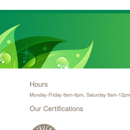
Hours
Monday-Friday 8am-6pm, Saturday 8am-12pm
Our Certifications