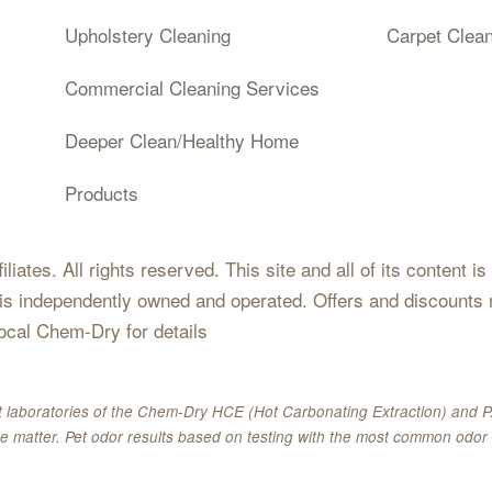
Upholstery Cleaning
Carpet Clea
Commercial Cleaning Services
Deeper Clean/Healthy Home
Products
iates. All rights reserved. This site and all of its content i
 is independently owned and operated. Offers and discounts 
local Chem-Dry for details
 laboratories of the Chem-Dry HCE (Hot Carbonating Extraction) and P.
e matter. Pet odor results based on testing with the most common odor 