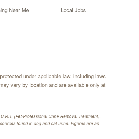
ning Near Me
Local Jobs
s protected under applicable law, including laws
may vary by location and are available only at
U.R.T. (Pet/Professional Urine Removal Treatment).
sources found in dog and cat urine. Figures are an