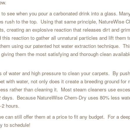
new.
sy to see when you pour a carbonated drink into a glass. Man
es rush to the top. Using that same principle, NatureWise 
ts, creating an explosive reaction that releases dirt and gri
this reaction to gather all unnatural particles and lift them t
 them using our patented hot water extraction technique. Thi
 giving them the most satisfying and thorough clean availab
s of water and high pressure to clean your carpets. By pus
et with water, not only does it create a breeding ground for 
 mess rather than cleaning it. Most steam cleaners use exce
 1-2 days. Because NatureWise Chem-Dry uses 80% less wat
1-2 hours.
e can still offer them at a price to fit any budget. For a dee
y to schedule!