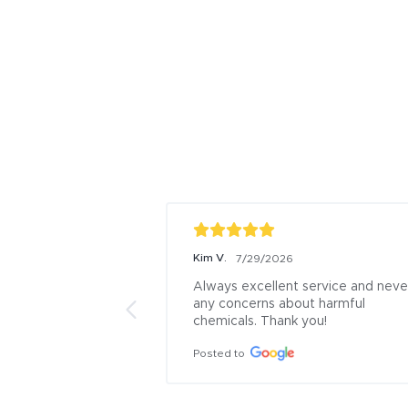
Kim V.
7/29/2026
Always excellent service and never
any concerns about harmful 
chemicals. Thank you!
Posted to