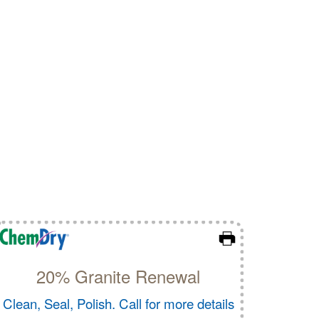
20% Granite Renewal
Clean, Seal, Polish. Call for more details