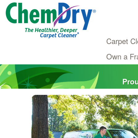
The Healthier, Deeper
®
Carpet Cleaner
Carpet Cl
Own a Fr
Main
Skip
navigation
to
main
Prou
content