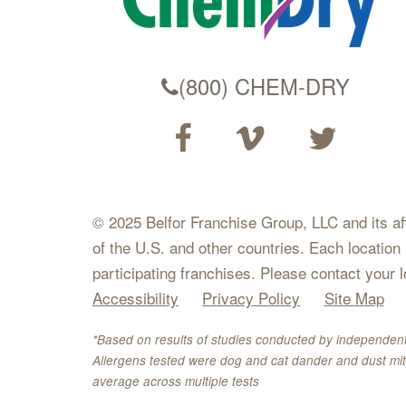
(800) CHEM-DRY
© 2025 Belfor Franchise Group, LLC and its affil
of the U.S. and other countries. Each location
participating franchises. Please contact your 
Accessibility
Privacy Policy
Site Map
*Based on results of studies conducted by independent
Allergens tested were dog and cat dander and dust mit
average across multiple tests