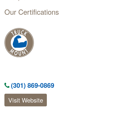
Our Certifications
(301) 869-0869
Visit Website