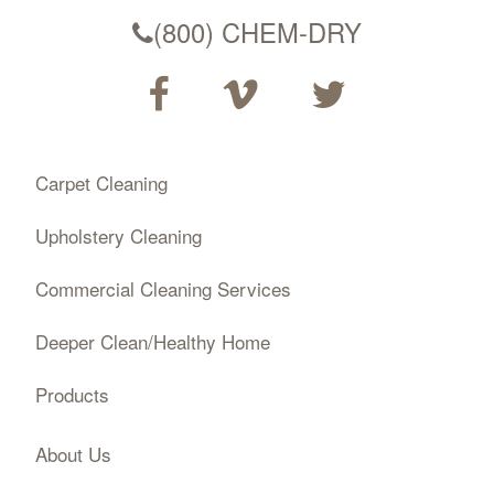
(800) CHEM-DRY
Carpet Cleaning
Upholstery Cleaning
Commercial Cleaning Services
Deeper Clean/Healthy Home
Products
About Us