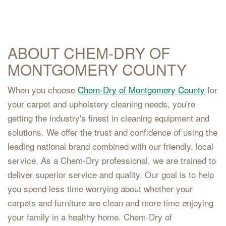
ABOUT CHEM-DRY OF
MONTGOMERY COUNTY
When you choose
Chem-Dry of Montgomery County
for
your carpet and upholstery cleaning needs, you're
getting the industry's finest in cleaning equipment and
solutions. We offer the trust and confidence of using the
leading national brand combined with our friendly, local
service. As a Chem-Dry professional, we are trained to
deliver superior service and quality. Our goal is to help
you spend less time worrying about whether your
carpets and furniture are clean and more time enjoying
your family in a healthy home. Chem-Dry of