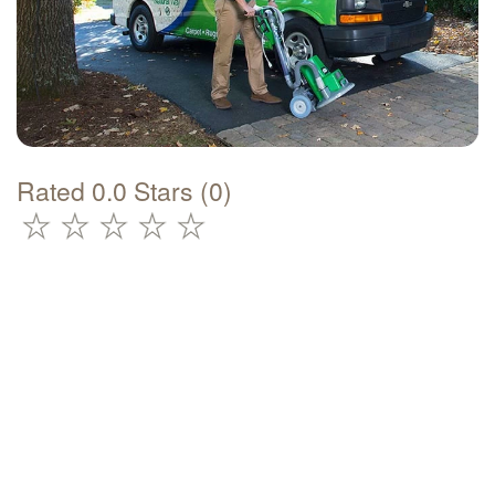
Rated 0.0 Stars (0)