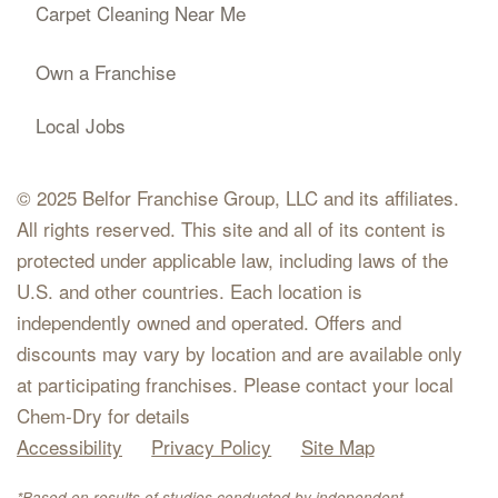
Carpet Cleaning Near Me
Own a Franchise
Local Jobs
© 2025 Belfor Franchise Group, LLC and its affiliates.
All rights reserved. This site and all of its content is
protected under applicable law, including laws of the
U.S. and other countries. Each location is
independently owned and operated. Offers and
discounts may vary by location and are available only
at participating franchises. Please contact your local
Chem-Dry for details
Accessibility
Privacy Policy
Site Map
*Based on results of studies conducted by independent