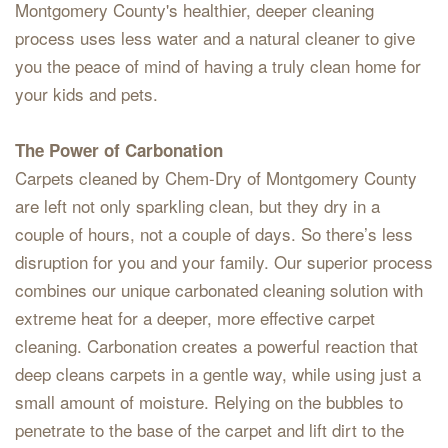
Montgomery County's healthier, deeper cleaning
process uses less water and a natural cleaner to give
you the peace of mind of having a truly clean home for
your kids and pets.
The Power of Carbonation
Carpets cleaned by Chem-Dry of Montgomery County
are left not only sparkling clean, but they dry in a
couple of hours, not a couple of days. So there’s less
disruption for you and your family. Our superior process
combines our unique carbonated cleaning solution with
extreme heat for a deeper, more effective carpet
cleaning. Carbonation creates a powerful reaction that
deep cleans carpets in a gentle way, while using just a
small amount of moisture. Relying on the bubbles to
penetrate to the base of the carpet and lift dirt to the