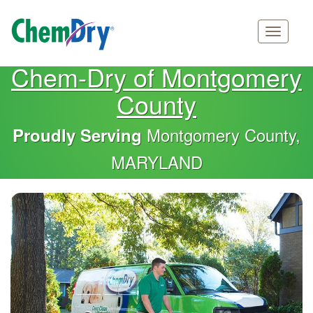
Main
Skip
Chem-Dry of Montgomery
navigation
to
County
main
content
Montgomery County,
Proudly Serving
MARYLAND