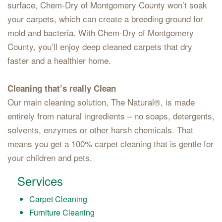
surface, Chem-Dry of Montgomery County won’t soak
your carpets, which can create a breeding ground for
mold and bacteria. With Chem-Dry of Montgomery
County, you’ll enjoy deep cleaned carpets that dry
faster and a healthier home.
Cleaning that’s really Clean
Our main cleaning solution, The Natural®, is made
entirely from natural ingredients – no soaps, detergents,
solvents, enzymes or other harsh chemicals. That
means you get a 100% carpet cleaning that is gentle for
your children and pets.
Services
Carpet Cleaning
Furniture Cleaning