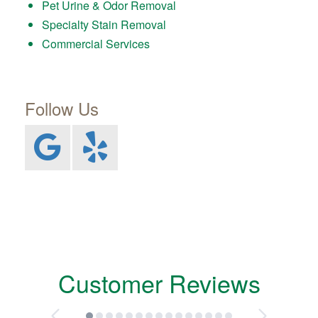
Pet Urine & Odor Removal
Specialty Stain Removal
Commercial Services
Follow Us
Customer Reviews