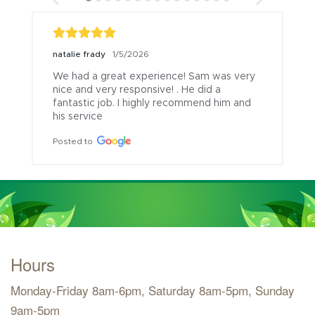
natalie frady
1/5/2026
We had a great experience! Sam was very 
nice and very responsive! . He did a 
fantastic job. I highly recommend him and 
his service
Posted to
Hours
Monday-Friday 8am-6pm, Saturday 8am-5pm, Sunday
9am-5pm