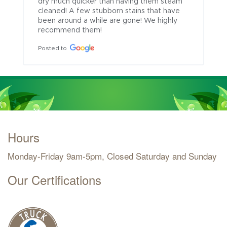
dry much quicker than having them steam 
cleaned! A few stubborn stains that have 
been around a while are gone! We highly 
recommend them!
Posted to
Hours
Monday-Friday 9am-5pm, Closed Saturday and Sunday
Our Certifications