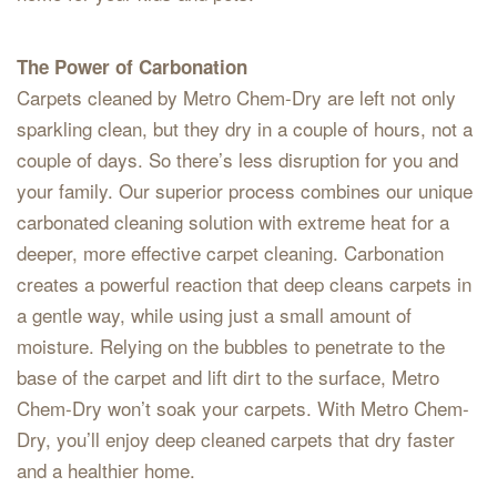
The Power of Carbonation
Carpets cleaned by Metro Chem-Dry are left not only
sparkling clean, but they dry in a couple of hours, not a
couple of days. So there’s less disruption for you and
your family. Our superior process combines our unique
carbonated cleaning solution with extreme heat for a
deeper, more effective carpet cleaning. Carbonation
creates a powerful reaction that deep cleans carpets in
a gentle way, while using just a small amount of
moisture. Relying on the bubbles to penetrate to the
base of the carpet and lift dirt to the surface, Metro
Chem-Dry won’t soak your carpets. With Metro Chem-
Dry, you’ll enjoy deep cleaned carpets that dry faster
and a healthier home.