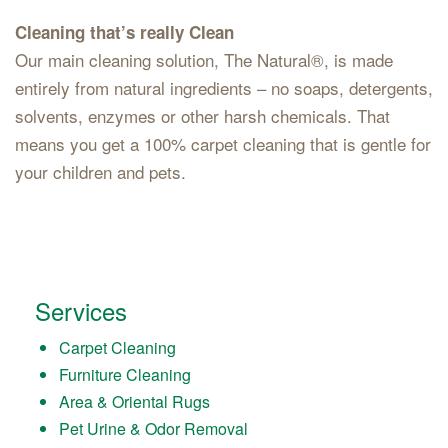
Cleaning that’s really Clean
Our main cleaning solution, The Natural®, is made
entirely from natural ingredients – no soaps, detergents,
solvents, enzymes or other harsh chemicals. That
means you get a 100% carpet cleaning that is gentle for
your children and pets.
Services
Carpet Cleaning
Furniture Cleaning
Area & Oriental Rugs
Pet Urine & Odor Removal