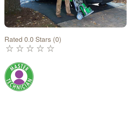
Rated 0.0 Stars (0)