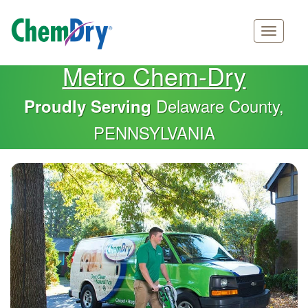
Main
Skip
Metro Chem-Dry
navigation
to
main
Delaware County,
Proudly Serving
content
PENNSYLVANIA