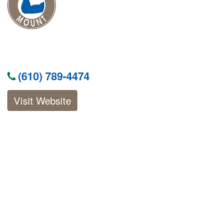
(610) 789-4474
Visit Website