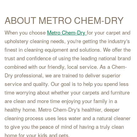
ABOUT METRO CHEM-DRY
When you choose
Metro Chem-Dry
for your carpet and
upholstery cleaning needs, you're getting the industry's
finest in cleaning equipment and solutions. We offer the
trust and confidence of using the leading national brand
combined with our friendly, local service. As a Chem-
Dry professional, we are trained to deliver superior
service and quality. Our goal is to help you spend less
time worrying about whether your carpets and furniture
are clean and more time enjoying your family in a
healthy home. Metro Chem-Dry's healthier, deeper
cleaning process uses less water and a natural cleaner
to give you the peace of mind of having a truly clean
home for your kids and pets.