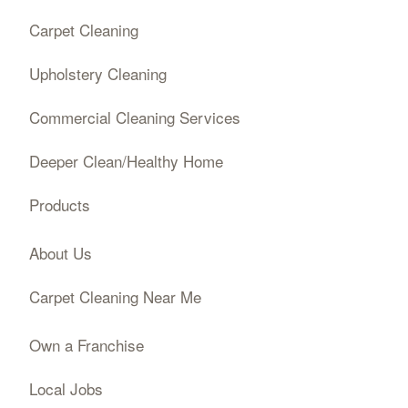
Carpet Cleaning
Upholstery Cleaning
Commercial Cleaning Services
Deeper Clean/Healthy Home
Products
About Us
Carpet Cleaning Near Me
Own a Franchise
Local Jobs