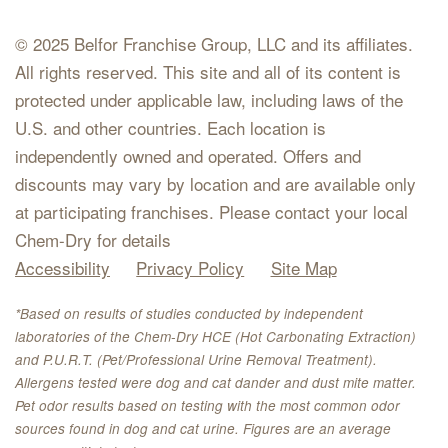
© 2025 Belfor Franchise Group, LLC and its affiliates.
All rights reserved. This site and all of its content is
protected under applicable law, including laws of the
U.S. and other countries. Each location is
independently owned and operated. Offers and
discounts may vary by location and are available only
at participating franchises. Please contact your local
Chem-Dry for details
Accessibility
Privacy Policy
Site Map
*Based on results of studies conducted by independent
laboratories of the Chem-Dry HCE (Hot Carbonating Extraction)
and P.U.R.T. (Pet/Professional Urine Removal Treatment).
Allergens tested were dog and cat dander and dust mite matter.
Pet odor results based on testing with the most common odor
sources found in dog and cat urine. Figures are an average