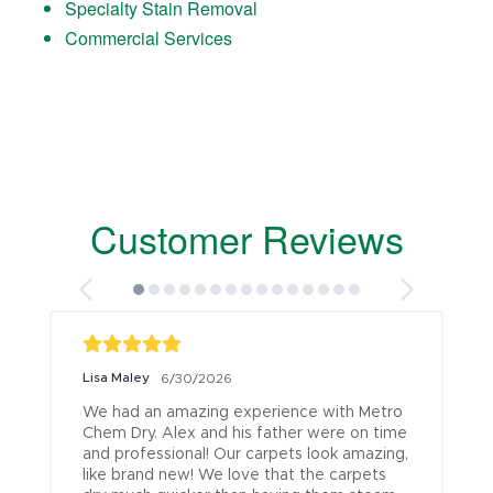
Specialty Stain Removal
Commercial Services
Customer Reviews
Lisa Maley
6/30/2026
We had an amazing experience with Metro 
Chem Dry. Alex and his father were on time 
and professional! Our carpets look amazing, 
like brand new! We love that the carpets 