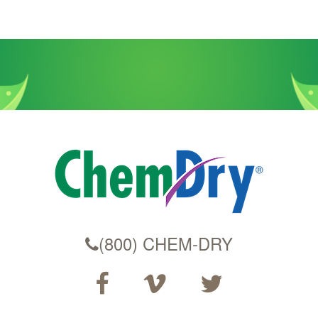
(800) CHEM-DRY