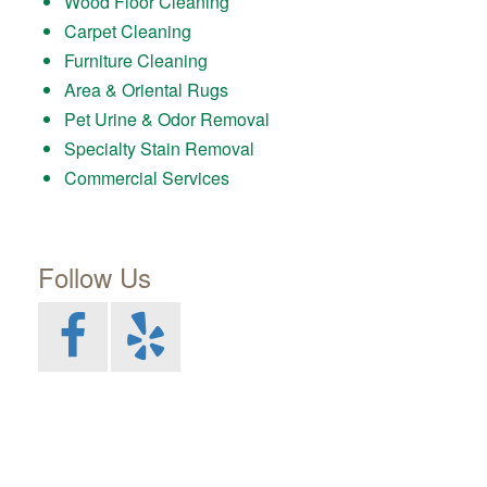
Wood Floor Cleaning
Carpet Cleaning
Furniture Cleaning
Area & Oriental Rugs
Pet Urine & Odor Removal
Specialty Stain Removal
Commercial Services
Follow Us