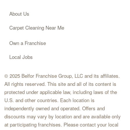
About Us
Carpet Cleaning Near Me
Own a Franchise
Local Jobs
© 2025 Belfor Franchise Group, LLC and its affiliates.
All rights reserved. This site and all of its content is
protected under applicable law, including laws of the
U.S. and other countries. Each location is
independently owned and operated. Offers and
discounts may vary by location and are available only
at participating franchises. Please contact your local