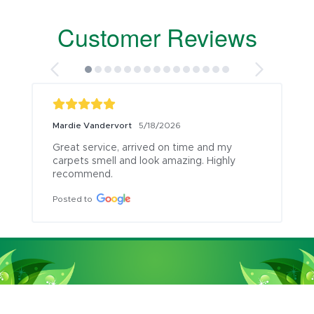
Customer Reviews
Mardie Vandervort
5/18/2026
Great service, arrived on time and my 
carpets smell and look amazing. Highly 
recommend.
Posted to