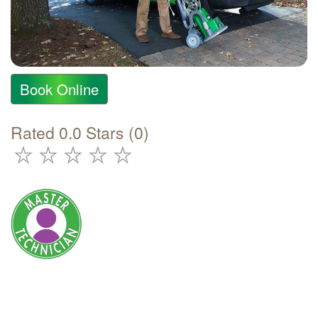
Book Online
Rated 0.0 Stars (0)