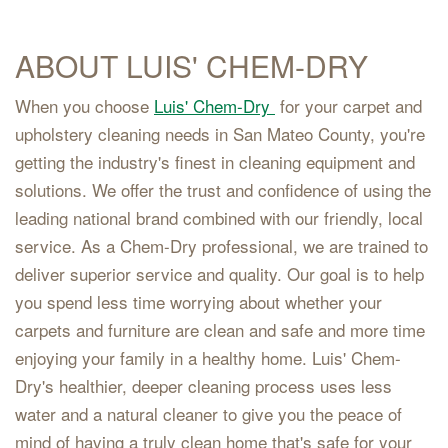
ABOUT LUIS' CHEM-DRY
When you choose
Luis' Chem-Dry
for your carpet and
upholstery cleaning needs in San Mateo County, you're
getting the industry's finest in cleaning equipment and
solutions. We offer the trust and confidence of using the
leading national brand combined with our friendly, local
service. As a Chem-Dry professional, we are trained to
deliver superior service and quality. Our goal is to help
you spend less time worrying about whether your
carpets and furniture are clean and safe and more time
enjoying your family in a healthy home. Luis' Chem-
Dry's healthier, deeper cleaning process uses less
water and a natural cleaner to give you the peace of
mind of having a truly clean home that's safe for your