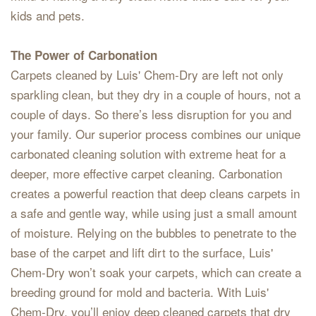
kids and pets.
The Power of Carbonation
Carpets cleaned by Luis' Chem-Dry are left not only
sparkling clean, but they dry in a couple of hours, not a
couple of days. So there’s less disruption for you and
your family. Our superior process combines our unique
carbonated cleaning solution with extreme heat for a
deeper, more effective carpet cleaning. Carbonation
creates a powerful reaction that deep cleans carpets in
a safe and gentle way, while using just a small amount
of moisture. Relying on the bubbles to penetrate to the
base of the carpet and lift dirt to the surface, Luis'
Chem-Dry won’t soak your carpets, which can create a
breeding ground for mold and bacteria. With Luis'
Chem-Dry, you’ll enjoy deep cleaned carpets that dry