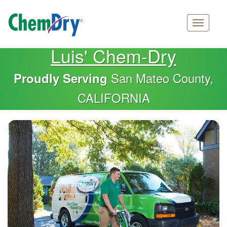
Main
Skip
Luis' Chem-Dry
navigation
to
main
San Mateo County,
Proudly Serving
content
CALIFORNIA