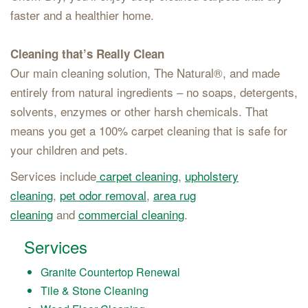
faster and a healthier home.
Cleaning that’s Really Clean
Our main cleaning solution, The Natural®, and made
entirely from natural ingredients – no soaps, detergents,
solvents, enzymes or other harsh chemicals. That
means you get a 100% carpet cleaning that is safe for
your children and pets.
Services include
carpet cleaning
,
upholstery
cleaning
,
pet odor removal
,
area rug
cleaning
and
commercial cleaning
.
Services
Granite Countertop Renewal
Tile & Stone Cleaning