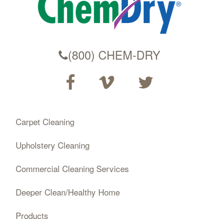
(800) CHEM-DRY
Carpet Cleaning
Upholstery Cleaning
Commercial Cleaning Services
Deeper Clean/Healthy Home
Products