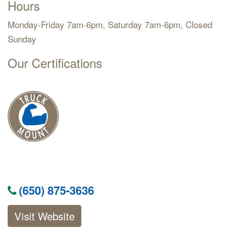
Hours
Monday-Friday 7am-6pm, Saturday 7am-6pm, Closed
Sunday
Our Certifications
(650) 875-3636
Visit Website