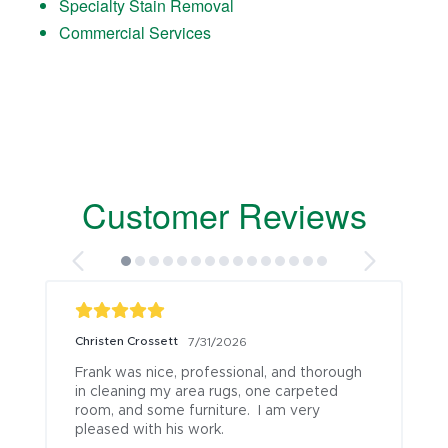
Specialty Stain Removal
Commercial Services
Customer Reviews
Christen Crossett
7/31/2026
Frank was nice, professional, and thorough 
in cleaning my area rugs, one carpeted 
room, and some furniture.  I am very 
pleased with his work.