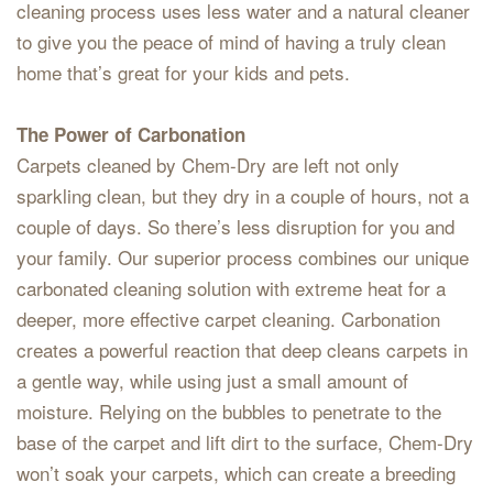
cleaning process uses less water and a natural cleaner
to give you the peace of mind of having a truly clean
home that’s great for your kids and pets.
The Power of Carbonation
Carpets cleaned by Chem-Dry are left not only
sparkling clean, but they dry in a couple of hours, not a
couple of days. So there’s less disruption for you and
your family. Our superior process combines our unique
carbonated cleaning solution with extreme heat for a
deeper, more effective carpet cleaning. Carbonation
creates a powerful reaction that deep cleans carpets in
a gentle way, while using just a small amount of
moisture. Relying on the bubbles to penetrate to the
base of the carpet and lift dirt to the surface, Chem-Dry
won’t soak your carpets, which can create a breeding