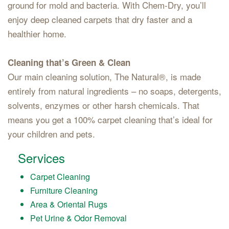
ground for mold and bacteria. With Chem-Dry, you’ll
enjoy deep cleaned carpets that dry faster and a
healthier home.
Cleaning that’s Green & Clean
Our main cleaning solution, The Natural®, is made
entirely from natural ingredients – no soaps, detergents,
solvents, enzymes or other harsh chemicals. That
means you get a 100% carpet cleaning that’s ideal for
your children and pets.
Services
Carpet Cleaning
Furniture Cleaning
Area & Oriental Rugs
Pet Urine & Odor Removal