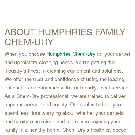
ABOUT HUMPHRIES FAMILY
CHEM-DRY
When you choose
Humphries Chem-Dry
for your carpet
and upholstery cleaning needs, you're getting the
industry's finest in cleaning equipment and solutions.
We offer the trust and confidence of using the leading
national brand combined with our friendly, local service.
As a Chem-Dry professional, we are trained to deliver
superior service and quality. Our goal is to help you
spend less time worrying about whether your carpets
and furniture are clean and more time enjoying your
family in a healthy home. Chem-Dry's healthier, deeper