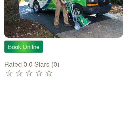
Book Online
Rated 0.0 Stars (0)