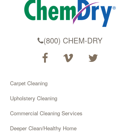
(800) CHEM-DRY
Carpet Cleaning
Upholstery Cleaning
Commercial Cleaning Services
Deeper Clean/Healthy Home