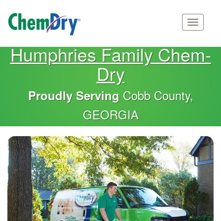
Main
Skip
Humphries Family Chem-
navigation
to
Dry
main
content
Cobb County,
Proudly Serving
GEORGIA