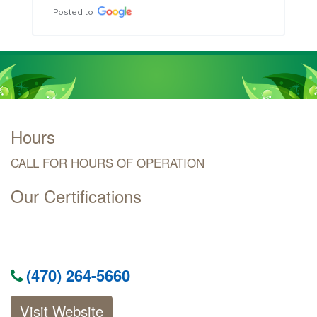
Posted to
Hours
CALL FOR HOURS OF OPERATION
Our Certifications
(470) 264-5660
Visit Website