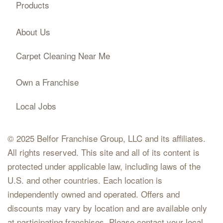
Products
About Us
Carpet Cleaning Near Me
Own a Franchise
Local Jobs
© 2025 Belfor Franchise Group, LLC and its affiliates.
All rights reserved. This site and all of its content is
protected under applicable law, including laws of the
U.S. and other countries. Each location is
independently owned and operated. Offers and
discounts may vary by location and are available only
at participating franchises. Please contact your local