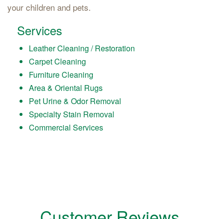
your children and pets.
Services
Leather Cleaning / Restoration
Carpet Cleaning
Furniture Cleaning
Area & Oriental Rugs
Pet Urine & Odor Removal
Specialty Stain Removal
Commercial Services
Customer Reviews