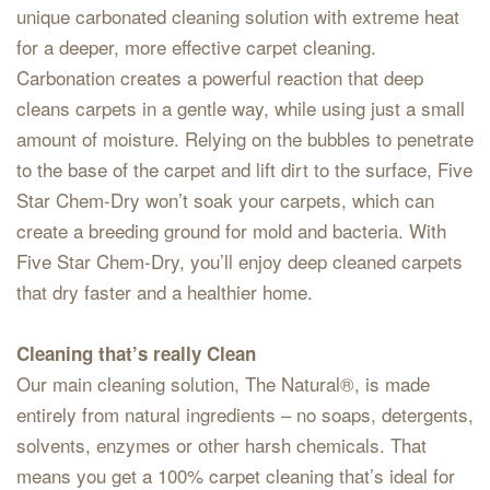
unique carbonated cleaning solution with extreme heat
for a deeper, more effective carpet cleaning.
Carbonation creates a powerful reaction that deep
cleans carpets in a gentle way, while using just a small
amount of moisture. Relying on the bubbles to penetrate
to the base of the carpet and lift dirt to the surface, Five
Star Chem-Dry won’t soak your carpets, which can
create a breeding ground for mold and bacteria. With
Five Star Chem-Dry, you’ll enjoy deep cleaned carpets
that dry faster and a healthier home.
Cleaning that’s really Clean
Our main cleaning solution, The Natural®, is made
entirely from natural ingredients – no soaps, detergents,
solvents, enzymes or other harsh chemicals. That
means you get a 100% carpet cleaning that’s ideal for