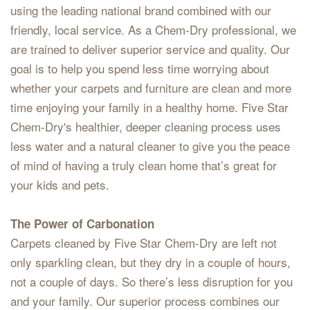
using the leading national brand combined with our
friendly, local service. As a Chem-Dry professional, we
are trained to deliver superior service and quality. Our
goal is to help you spend less time worrying about
whether your carpets and furniture are clean and more
time enjoying your family in a healthy home. Five Star
Chem-Dry's healthier, deeper cleaning process uses
less water and a natural cleaner to give you the peace
of mind of having a truly clean home that’s great for
your kids and pets.
The Power of Carbonation
Carpets cleaned by Five Star Chem-Dry are left not
only sparkling clean, but they dry in a couple of hours,
not a couple of days. So there’s less disruption for you
and your family. Our superior process combines our