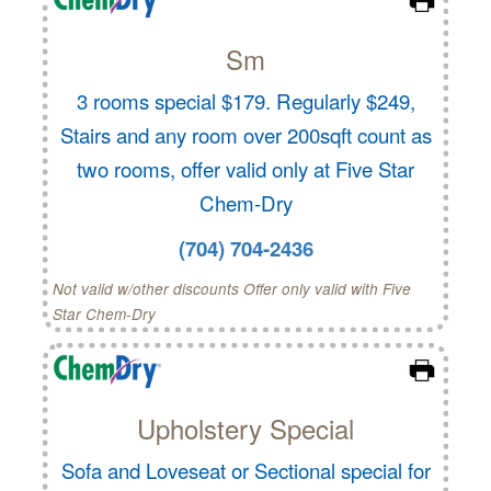
Sm
3 rooms special $179. Regularly $249,
Stairs and any room over 200sqft count as
two rooms, offer valid only at Five Star
Chem-Dry
(704) 704-2436
Not valid w/other discounts Offer only valid with Five
Star Chem-Dry
Upholstery Special
Sofa and Loveseat or Sectional special for