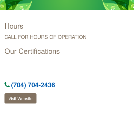
Hours
CALL FOR HOURS OF OPERATION
Our Certifications
(704) 704-2436
Visit Website