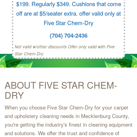
$199. Regularly $349. Cushions that come
off are at $5/seater extra. offer valid only at
Five Star Chem-Dry
(704) 704-2436
Not valid w/other discounts Offer only valid with Five
Star Chem-Dry
ABOUT FIVE STAR CHEM-
DRY
When you choose Five Star Chem-Dry for your carpet
and upholstery cleaning needs in Mecklenburg County,
you're getting the industry's finest in cleaning equipment
and solutions. We offer the trust and confidence of