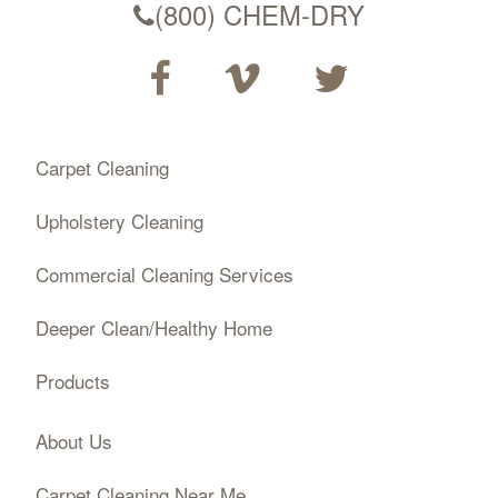
(800) CHEM-DRY
Carpet Cleaning
Upholstery Cleaning
Commercial Cleaning Services
Deeper Clean/Healthy Home
Products
About Us
Carpet Cleaning Near Me