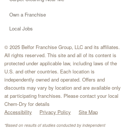
Own a Franchise
Local Jobs
© 2025 Belfor Franchise Group, LLC and its affiliates.
All rights reserved. This site and all of its content is
protected under applicable law, including laws of the
U.S. and other countries. Each location is
independently owned and operated. Offers and
discounts may vary by location and are available only
at participating franchises. Please contact your local
Chem-Dry for details
Accessibility
Privacy Policy
Site Map
*Based on results of studies conducted by independent