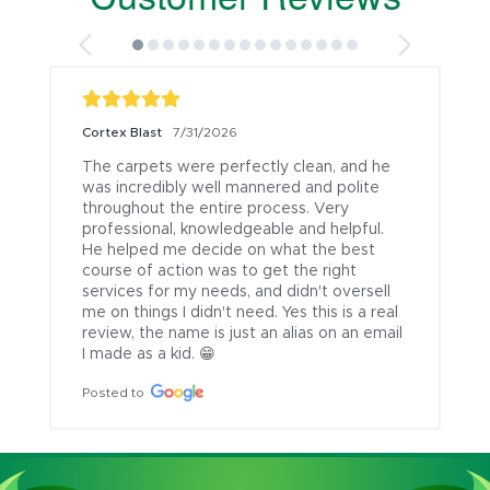
Cortex Blast
7/31/2026
The carpets were perfectly clean, and he 
was incredibly well mannered and polite 
throughout the entire process. Very 
professional, knowledgeable and helpful. 
He helped me decide on what the best 
course of action was to get the right 
services for my needs, and didn't oversell 
me on things I didn't need. Yes this is a real 
review, the name is just an alias on an email 
I made as a kid. 😁
Posted to