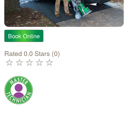
Book Online
Rated 0.0 Stars (0)