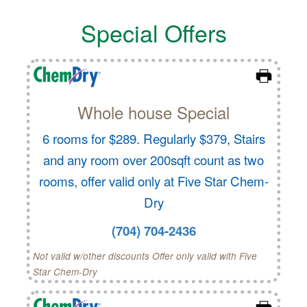
Special Offers
Whole house Special
6 rooms for $289. Regularly $379, Stairs
and any room over 200sqft count as two
rooms, offer valid only at Five Star Chem-
Dry
(704) 704-2436
Not valid w/other discounts Offer only valid with Five
Star Chem-Dry