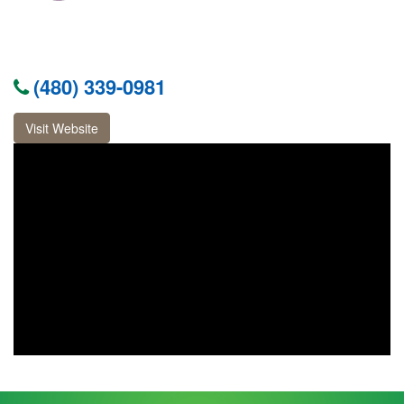
(480) 339-0981
Visit Website