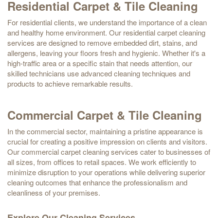
Residential Carpet & Tile Cleaning
For residential clients, we understand the importance of a clean
and healthy home environment. Our residential carpet cleaning
services are designed to remove embedded dirt, stains, and
allergens, leaving your floors fresh and hygienic. Whether it's a
high-traffic area or a specific stain that needs attention, our
skilled technicians use advanced cleaning techniques and
products to achieve remarkable results.
Commercial Carpet & Tile Cleaning
In the commercial sector, maintaining a pristine appearance is
crucial for creating a positive impression on clients and visitors.
Our commercial carpet cleaning services cater to businesses of
all sizes, from offices to retail spaces. We work efficiently to
minimize disruption to your operations while delivering superior
cleaning outcomes that enhance the professionalism and
cleanliness of your premises.
Explore Our Cleaning Services