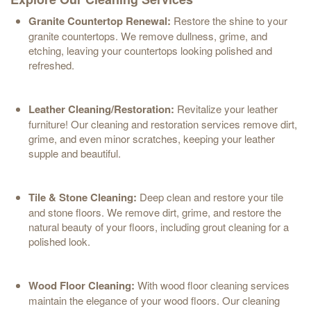
Granite Countertop Renewal:
Restore the shine to your
granite countertops. We remove dullness, grime, and
etching, leaving your countertops looking polished and
refreshed.
Leather Cleaning/Restoration:
Revitalize your leather
furniture! Our cleaning and restoration services remove dirt,
grime, and even minor scratches, keeping your leather
supple and beautiful.
Tile & Stone Cleaning:
Deep clean and restore your tile
and stone floors. We remove dirt, grime, and restore the
natural beauty of your floors, including grout cleaning for a
polished look.
Wood Floor Cleaning:
With wood floor cleaning services
maintain the elegance of your wood floors. Our cleaning