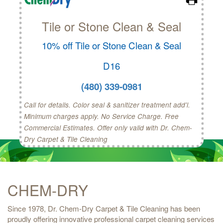
Tile or Stone Clean & Seal
10% off Tile or Stone Clean & Seal
D16
(480) 339-0981
Call for details. Color seal & sanitizer treatment add'l.
Minimum charges apply. No Service Charge. Free
Commercial Estimates. Offer only valid with Dr. Chem-
Dry Carpet & Tile Cleaning
CHEM-DRY
Since 1978, Dr. Chem-Dry Carpet & Tile Cleaning has been
proudly offering innovative professional carpet cleaning services