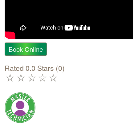
Book Online
Rated 0.0 Stars (0)