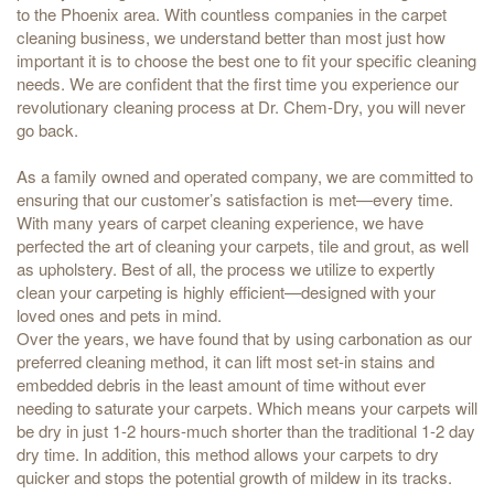
to the Phoenix area. With countless companies in the carpet
cleaning business, we understand better than most just how
important it is to choose the best one to fit your specific cleaning
needs. We are confident that the first time you experience our
revolutionary cleaning process at Dr. Chem-Dry, you will never
go back.
As a family owned and operated company, we are committed to
ensuring that our customer’s satisfaction is met—every time.
With many years of carpet cleaning experience, we have
perfected the art of cleaning your carpets, tile and grout, as well
as upholstery. Best of all, the process we utilize to expertly
clean your carpeting is highly efficient—designed with your
loved ones and pets in mind.
Over the years, we have found that by using carbonation as our
preferred cleaning method, it can lift most set-in stains and
embedded debris in the least amount of time without ever
needing to saturate your carpets. Which means your carpets will
be dry in just 1-2 hours-much shorter than the traditional 1-2 day
dry time. In addition, this method allows your carpets to dry
quicker and stops the potential growth of mildew in its tracks.