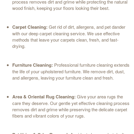
process removes dirt and grime while protecting the natural
wood finish, keeping your floors looking their best.
Carpet Cleaning:
Get rid of dirt, allergens, and pet dander
with our deep carpet cleaning service. We use effective
methods that leave your carpets clean, fresh, and fast-
drying.
Furniture Cleaning:
Professional furniture cleaning extends
the life of your upholstered furniture. We remove dirt, dust,
and allergens, leaving your furniture clean and fresh.
Area & Oriental Rug Cleaning:
Give your area rugs the
care they deserve. Our gentle yet effective cleaning process
removes dirt and grime while preserving the delicate carpet
fibers and vibrant colors of your rugs.