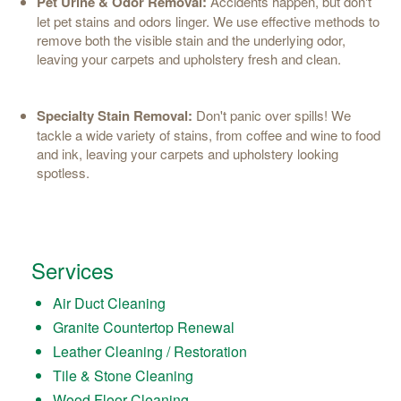
Pet Urine & Odor Removal:
Accidents happen, but don't
let pet stains and odors linger. We use effective methods to
remove both the visible stain and the underlying odor,
leaving your carpets and upholstery fresh and clean.
Specialty Stain Removal:
Don't panic over spills! We
tackle a wide variety of stains, from coffee and wine to food
and ink, leaving your carpets and upholstery looking
spotless.
Services
Air Duct Cleaning
Granite Countertop Renewal
Leather Cleaning / Restoration
Tile & Stone Cleaning
Wood Floor Cleaning