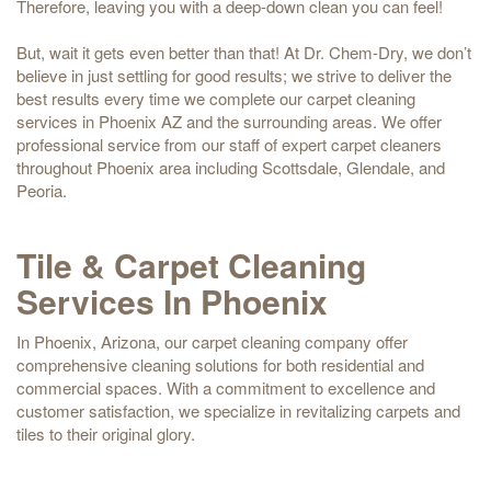
Therefore, leaving you with a deep-down clean you can feel!
But, wait it gets even better than that! At Dr. Chem-Dry, we don’t
believe in just settling for good results; we strive to deliver the
best results every time we complete our carpet cleaning
services in Phoenix AZ and the surrounding areas. We offer
professional service from our staff of expert carpet cleaners
throughout Phoenix area including Scottsdale, Glendale, and
Peoria.
Tile & Carpet Cleaning
Services In Phoenix
In Phoenix, Arizona, our carpet cleaning company offer
comprehensive cleaning solutions for both residential and
commercial spaces. With a commitment to excellence and
customer satisfaction, we specialize in revitalizing carpets and
tiles to their original glory.