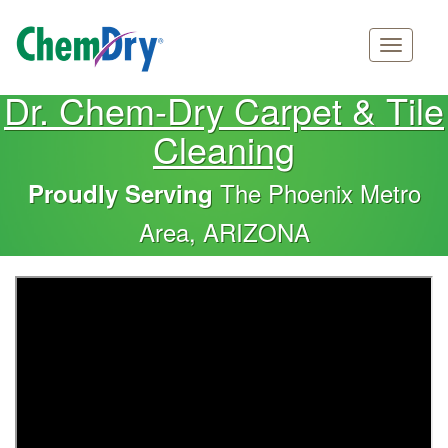
Main
Skip
Dr. Chem-Dry Carpet & Tile
navigation
to
Cleaning
main
content
The Phoenix Metro
Proudly Serving
Area, ARIZONA