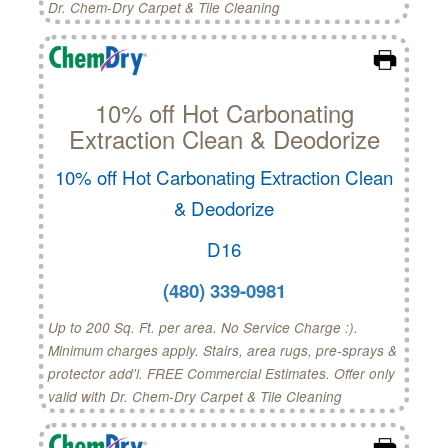
Dr. Chem-Dry Carpet & Tile Cleaning
10% off Hot Carbonating
Extraction Clean & Deodorize
10% off Hot Carbonating Extraction Clean
& Deodorize
D16
(480) 339-0981
Up to 200 Sq. Ft. per area. No Service Charge :).
Minimum charges apply. Stairs, area rugs, pre-sprays &
protector add'l. FREE Commercial Estimates. Offer only
valid with Dr. Chem-Dry Carpet & Tile Cleaning