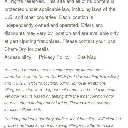
All rights reserved. This site and all of its content is
protected under applicable law, including laws of the
U.S. and other countries. Each location is
independently owned and operated. Offers and
discounts may vary by location and are available only
at participating franchises. Please contact your local
Chem-Dry for details
Accessibility
Privacy Policy
Site Map
*Based on results of studies conducted by independent
laboratories of the Chem-Dry HCE (Hot Carbonating Extraction)
and P.U.R.T. (Pet/Professional Urine Removal Treatment).
Allergens tested were dog and cat dander and dust mite matter.
Pet odor results based on testing with the most common odor
sources found in dog and cat urine. Figures are an average
across multiple tests
**In independent laboratory studies, the Chem-Dry HCE cleaning
process reduces surface non-living allergen matter from cats,