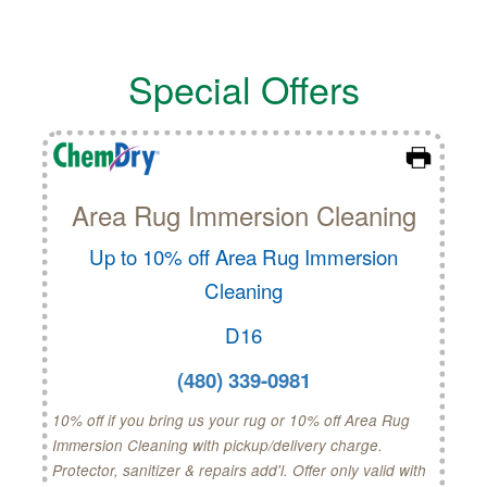
Special Offers
Area Rug Immersion Cleaning
Up to 10% off Area Rug Immersion
Cleaning
D16
(480) 339-0981
10% off if you bring us your rug or 10% off Area Rug
Immersion Cleaning with pickup/delivery charge.
Protector, sanitizer & repairs add'l. Offer only valid with