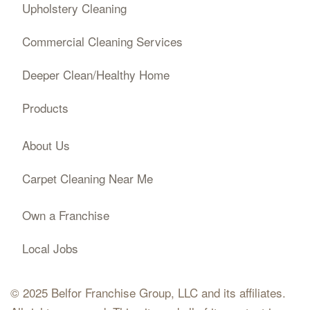
Upholstery Cleaning
Commercial Cleaning Services
Deeper Clean/Healthy Home
Products
About Us
Carpet Cleaning Near Me
Own a Franchise
Local Jobs
© 2025 Belfor Franchise Group, LLC and its affiliates.