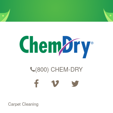
(800) CHEM-DRY
Carpet Cleaning