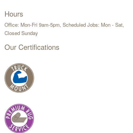
Hours
Office: Mon-Fri 9am-5pm, Scheduled Jobs: Mon - Sat,
Closed Sunday
Our Certifications