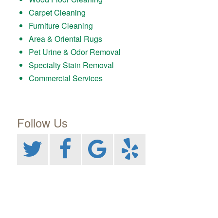
Carpet Cleaning
Furniture Cleaning
Area & Oriental Rugs
Pet Urine & Odor Removal
Specialty Stain Removal
Commercial Services
Follow Us