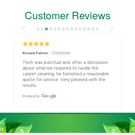
Customer Reviews
Ronald Palmer
7/23/2026
Tech was punctual and, after a discussion 
about what be required to tackle the 
carpet cleaning, he furnished a reasonable 
quote for service. Very pleased with the 
results.
Posted to