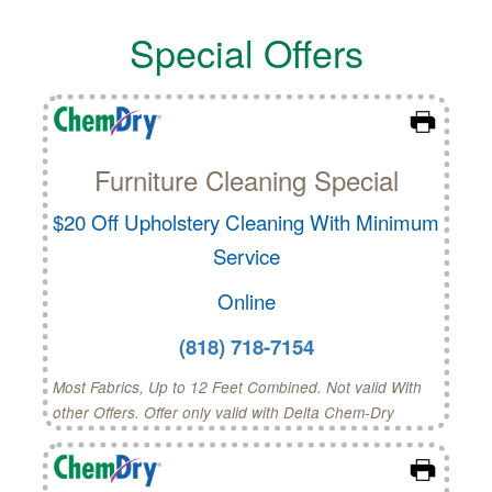
Special Offers
Furniture Cleaning Special
$20 Off Upholstery Cleaning With Minimum
Service
Online
(818) 718-7154
Most Fabrics, Up to 12 Feet Combined. Not valid With
other Offers. Offer only valid with Delta Chem-Dry