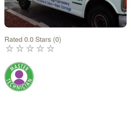
Rated 0.0 Stars (0)