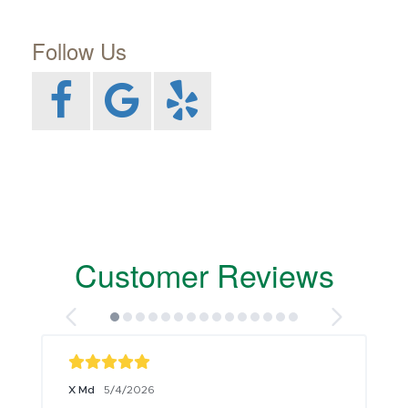
Follow Us
Customer Reviews
X Md
5/4/2026