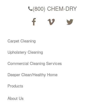
(800) CHEM-DRY
Carpet Cleaning
Upholstery Cleaning
Commercial Cleaning Services
Deeper Clean/Healthy Home
Products
About Us