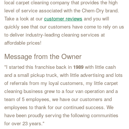
local carpet cleaning company that provides the high
level of service associated with the Chem-Dry brand.
Take a look at our
customer reviews
and you will
quickly see that our customers have come to rely on us
to deliver industry-leading cleaning services at
affordable prices!
Message from the Owner
"I started this franchise back in
with little cash
1989
and a small pickup truck, with little advertising and lots
of referrals from my loyal customers, my little carpet
cleaning business grew to a four van operation and a
team of 5 employees, we have our customers and
employees to thank for our continued success. We
have been proudly serving the following communities
for over 23 years."