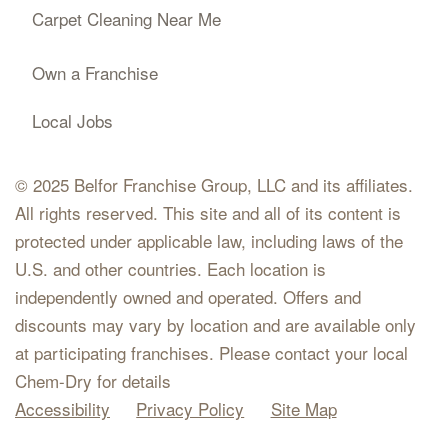
Carpet Cleaning Near Me
Own a Franchise
Local Jobs
© 2025 Belfor Franchise Group, LLC and its affiliates.
All rights reserved. This site and all of its content is
protected under applicable law, including laws of the
U.S. and other countries. Each location is
independently owned and operated. Offers and
discounts may vary by location and are available only
at participating franchises. Please contact your local
Chem-Dry for details
Accessibility
Privacy Policy
Site Map