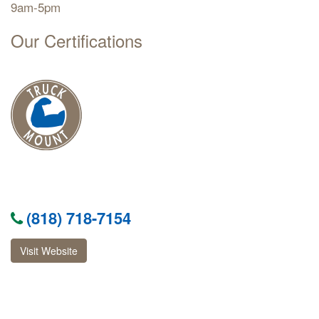
9am-5pm
Our Certifications
(818) 718-7154
Visit Website