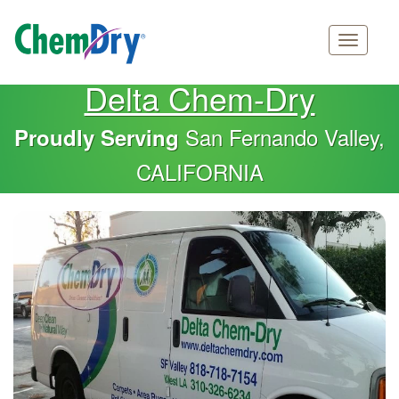
Main
Skip
Delta Chem-Dry
navigation
to
main
San Fernando Valley,
Proudly Serving
content
CALIFORNIA