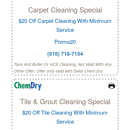
Carpet Cleaning Special
$20 Off Carpet Cleaning With Minimum
Service
Promo20
(818) 718-7154
Tank And Buffer Or HCE Cleaning, Not Valid With Any
Other Offer, Offer only valid with Delta Chem-Dry
Tile & Grout Cleaning Special
$20 Off Tile Cleaning With Minimum
Service