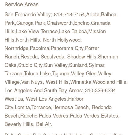
Service Areas
San Fernando Valley; 818-718-7154,Arleta,Balboa
Park,Canoga Park,Chatsworth,Encino,Granada
Hills,Lake View Terrace,Lake Balboa,Mission
Hills,North Hills, North Hollywood,
Northridge,Pacoima,Panorama City,Porter
Ranch,Reseda, Sepulveda, Shadow Hills,Sherman
Oaks,Studio City,Sun Valley,Sunland,Sylmar,
Tarzana,Toluca Lake,Tujunga,Valley Glen,Valley
Village,Van Nuys, West Hills,Winnetka,Woodland Hills.
Los Angeles And South Bay Areas: 310-326-6234
West La, West Los Angeles,Harbor
City,Lomita,Torrance,Hermosa Beach, Redondo
Beach,Rancho Palos Vedres,Palos Verdes Estates,
Beverly Hills, Bel Air.