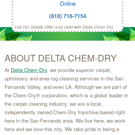
Online
(818) 718-7154
Call For Details Offer only valid with Delta Chem-Dry
ABOUT DELTA CHEM-DRY
At
Delta Chem-Dry
, we provide superior carpet,
upholstery and area rug cleaning services in the San
Fernando Valley, and even LA. Although we are part of
the Chem-Dry® corporation, which is a global leader in
the carpet cleaning industry, we are a local,
independently owned Chem-Dry franchise based right
here in the San Fernando area. We live here, we work
here and we love this city. We take pride in being a