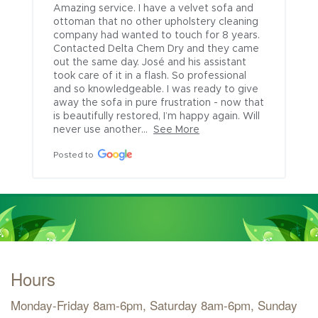
Amazing service. I have a velvet sofa and 
ottoman that no other upholstery cleaning 
company had wanted to touch for 8 years. 
Contacted Delta Chem Dry and they came 
out the same day. José and his assistant 
took care of it in a flash. So professional 
and so knowledgeable. I was ready to give 
away the sofa in pure frustration - now that 
is beautifully restored, I’m happy again. Will 
never use another...
See More
Posted to
Hours
Monday-Friday 8am-6pm, Saturday 8am-6pm, Sunday