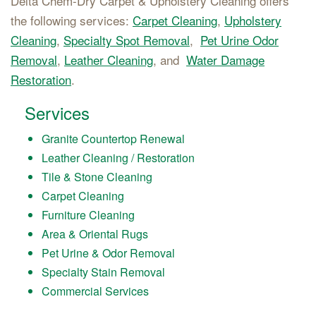
Delta Chem-Dry Carpet & Upholstery Cleaning offers
the following services:
Carpet Cleaning
,
Upholstery
Cleaning
,
Specialty Spot Removal
,
Pet Urine Odor
Removal
,
Leather Cleaning
, and
Water Damage
Restoration
.
Services
Granite Countertop Renewal
Leather Cleaning / Restoration
Tile & Stone Cleaning
Carpet Cleaning
Furniture Cleaning
Area & Oriental Rugs
Pet Urine & Odor Removal
Specialty Stain Removal
Commercial Services