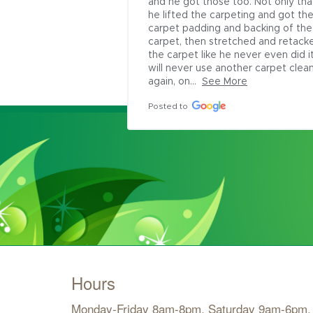
and he got those too. Not only that
he lifted the carpeting and got the
carpet padding and backing of the 
carpet, then stretched and retacke
the carpet like he never even did it. 
will never use another carpet clean
again, on...
See More
Posted to
Hours
Monday-Friday 8am-8pm, Saturday 9am-6pm