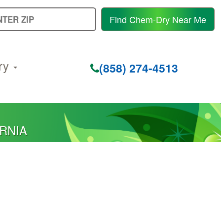
E
Find Chem-Dry Near Me
Y
Z
C
ry
(858) 274-4513
ORNIA