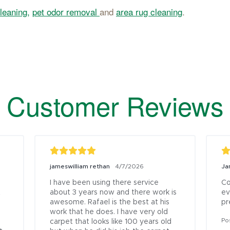
leaning,
pet odor removal
and
area rug cleaning
.
Customer Reviews
jameswilliam rethan
Ja
4/7/2026
I have been using there service 
Co
 
about 3 years now and there work is 
ev
awesome. Rafael is the best at his 
pr
work that he does. I have very old 
Po
carpet that looks like 100 years old 