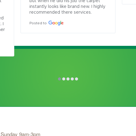
 
but when he did his job the carpet 
 
instantly looks like brand new. I highly 
recommended there services.
d 
Posted to
I 
er 
, Sunday 9am-3pm