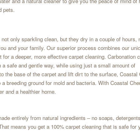
ater and a natural cleaner to give you the peace of mind of
d pets.
ot only sparkling clean, but they dry in a couple of hours, 
r you and your family. Our superior process combines our uni
 for a deeper, more effective carpet cleaning. Carbonation 
n a safe and gentle way, while using just a small amount of
o the base of the carpet and lift dirt to the surface, Coasta
e a breeding ground for mold and bacteria. With Coastal Ch
ter and a healthier home.
ade entirely from natural ingredients – no soaps, detergents
hat means you get a 100% carpet cleaning that is safe for 