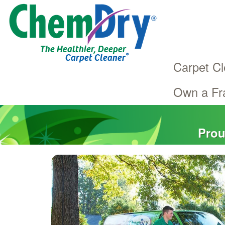
The Healthier, Deeper
®
Carpet Cleaner
Carpet Cl
Own a Fr
Main
Skip
navigation
to
main
Prou
content