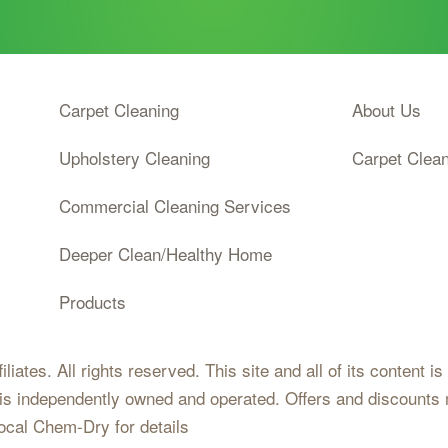
Carpet Cleaning
About Us
Upholstery Cleaning
Carpet Clea
Commercial Cleaning Services
Deeper Clean/Healthy Home
Products
iates. All rights reserved. This site and all of its content i
 is independently owned and operated. Offers and discounts 
local Chem-Dry for details