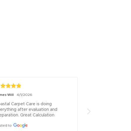
mes Will
Paula Rivera
4/1/2026
11/13/20
astal Carpet Care is doing 
Rafael is the best c
erything after evaluation and 
town! We live in a c
eparation. Great Calculation
Downtown with carp
have two boys and t
sted to
stain, a spill and Ra