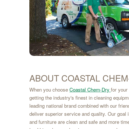
ABOUT COASTAL CHEM
When you choose
Coastal Chem-Dry
for your
getting the industry's finest in cleaning equip
leading national brand combined with our frien
deliver superior service and quality. Our goal
and furniture are clean and safe and more tim