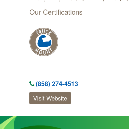
Our Certifications
(858) 274-4513
Visit Website