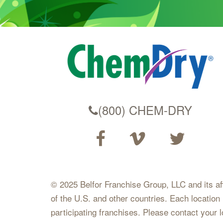
(800) CHEM-DRY
© 2025 Belfor Franchise Group, LLC and its affil
of the U.S. and other countries. Each location
participating franchises. Please contact your 