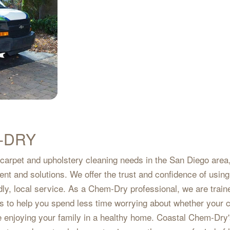
-DRY
 carpet and upholstery cleaning needs in the San Diego area,
ment and solutions. We offer the trust and confidence of using
dly, local service. As a Chem-Dry professional, we are train
 is to help you spend less time worrying about whether your 
e enjoying your family in a healthy home. Coastal Chem-Dry