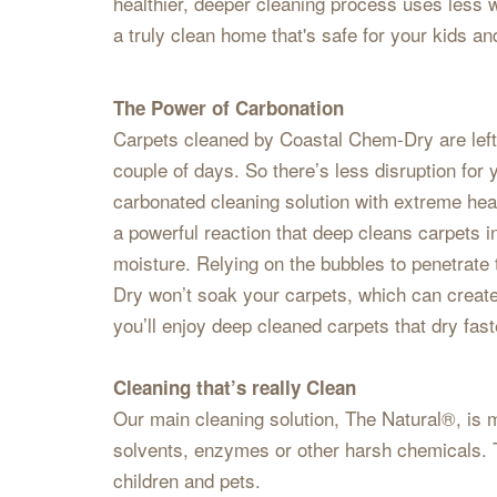
healthier, deeper cleaning process uses less w
a truly clean home that's safe for your kids an
The Power of Carbonation
Carpets cleaned by Coastal Chem-Dry are left n
couple of days. So there’s less disruption fo
carbonated cleaning solution with extreme heat
a powerful reaction that deep cleans carpets i
moisture. Relying on the bubbles to penetrate t
Dry won’t soak your carpets, which can creat
you’ll enjoy deep cleaned carpets that dry fas
Cleaning that’s really Clean
Our main cleaning solution, The Natural®, is m
solvents, enzymes or other harsh chemicals. T
children and pets.