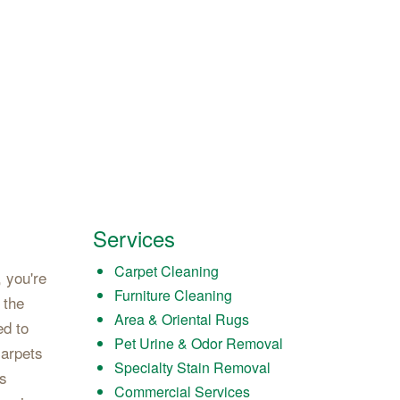
Services
Carpet Cleaning
 you're
Furniture Cleaning
 the
Area & Oriental Rugs
ed to
Pet Urine & Odor Removal
carpets
Specialty Stain Removal
's
Commercial Services