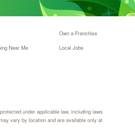
Own a Franchise
ning Near Me
Local Jobs
s protected under applicable law, including laws
may vary by location and are available only at