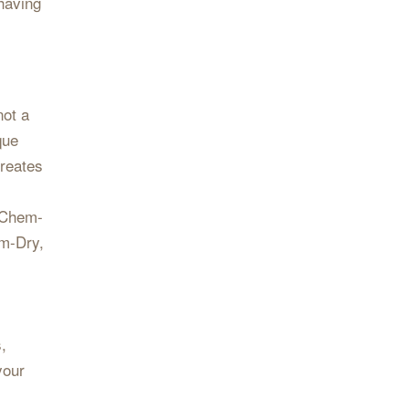
 having
not a
que
creates
l Chem-
em-Dry,
,
your