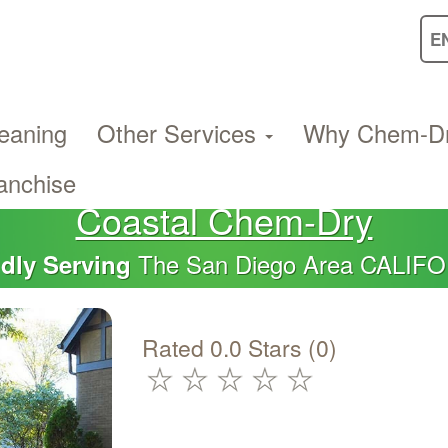
eaning
Other Services
Why Chem-D
anchise
Coastal Chem-Dry
The San Diego Area CALIF
dly Serving
Rated 0.0 Stars (0)