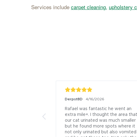
Services include
carpet cleaning,
upholstery c
Derpst8D
4/16/2026
Rafael was fantastic he went an 
extra mile+. I thought the area that
our cat urinated was much smaller 
but he found more spots where it 
not only urinated but also vomited 