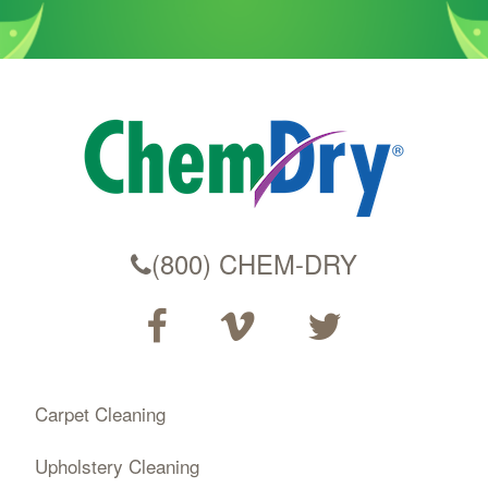
(800) CHEM-DRY
Carpet Cleaning
Upholstery Cleaning