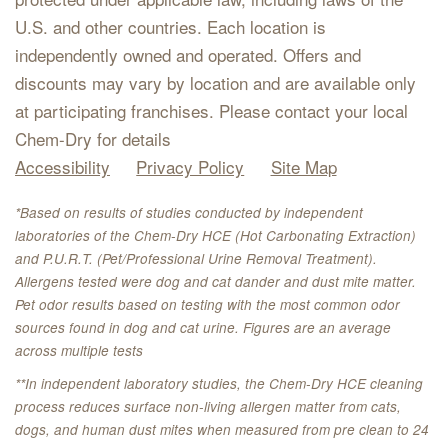
U.S. and other countries. Each location is
independently owned and operated. Offers and
discounts may vary by location and are available only
at participating franchises. Please contact your local
Chem-Dry for details
Accessibility
Privacy Policy
Site Map
*Based on results of studies conducted by independent
laboratories of the Chem-Dry HCE (Hot Carbonating Extraction)
and P.U.R.T. (Pet/Professional Urine Removal Treatment).
Allergens tested were dog and cat dander and dust mite matter.
Pet odor results based on testing with the most common odor
sources found in dog and cat urine. Figures are an average
across multiple tests
**In independent laboratory studies, the Chem-Dry HCE cleaning
process reduces surface non-living allergen matter from cats,
dogs, and human dust mites when measured from pre clean to 24