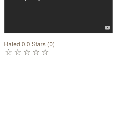
Rated 0.0 Stars (0)