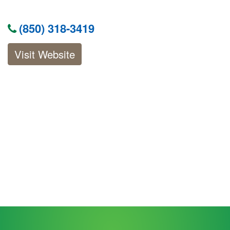
(850) 318-3419
Visit Website