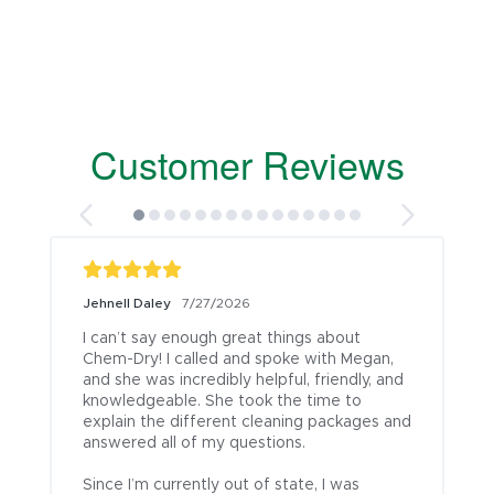
Customer Reviews
Jehnell Daley
7/27/2026
I can’t say enough great things about 
Chem-Dry! I called and spoke with Megan, 
and she was incredibly helpful, friendly, and 
knowledgeable. She took the time to 
explain the different cleaning packages and 
answered all of my questions.

Since I’m currently out of state, I was 