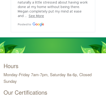
naturally a little stressed about having work 
done at my home without being there. 
Megan completely put my mind at ease 
and ...
See More
Posted to
Hours
Monday-Friday 7am-7pm, Saturday 8a-6p, Closed
Sunday
Our Certifications