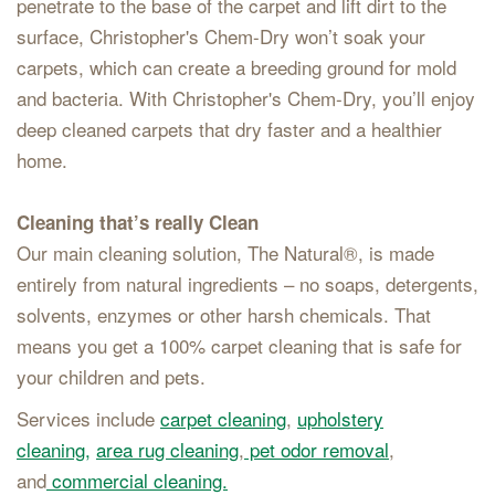
penetrate to the base of the carpet and lift dirt to the
surface, Christopher's Chem-Dry won’t soak your
carpets, which can create a breeding ground for mold
and bacteria. With Christopher's Chem-Dry, you’ll enjoy
deep cleaned carpets that dry faster and a healthier
home.
Cleaning that’s really Clean
Our main cleaning solution, The Natural®, is made
entirely from natural ingredients – no soaps, detergents,
solvents, enzymes or other harsh chemicals. That
means you get a 100% carpet cleaning that is safe for
your children and pets.
Services include
carpet cleaning
,
upholstery
cleaning,
area rug cleaning
,
pet odor removal
,
and
commercial cleaning.