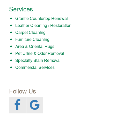
Services
Granite Countertop Renewal
Leather Cleaning / Restoration
Carpet Cleaning
Furniture Cleaning
Area & Oriental Rugs
Pet Urine & Odor Removal
Specialty Stain Removal
Commercial Services
Follow Us