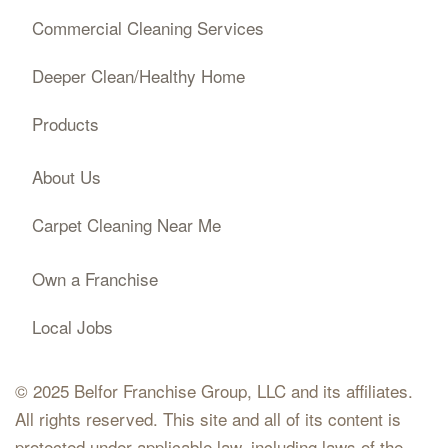
Commercial Cleaning Services
Deeper Clean/Healthy Home
Products
About Us
Carpet Cleaning Near Me
Own a Franchise
Local Jobs
© 2025 Belfor Franchise Group, LLC and its affiliates.
All rights reserved. This site and all of its content is
protected under applicable law, including laws of the