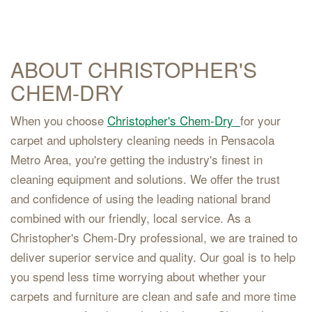
ABOUT CHRISTOPHER'S
CHEM-DRY
When you choose
Christopher's Chem-Dry
for your
carpet and upholstery cleaning needs in Pensacola
Metro Area, you're getting the industry's finest in
cleaning equipment and solutions. We offer the trust
and confidence of using the leading national brand
combined with our friendly, local service. As a
Christopher's Chem-Dry professional, we are trained to
deliver superior service and quality. Our goal is to help
you spend less time worrying about whether your
carpets and furniture are clean and safe and more time