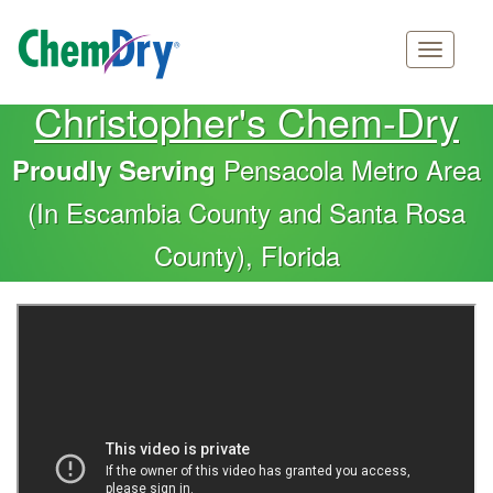
Main
Skip
Christopher's Chem-Dry
navigation
to
main
Pensacola Metro Area
Proudly Serving
content
(In Escambia County and Santa Rosa
County), Florida