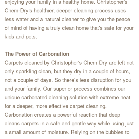
enjoying your family in a healthy home. Christopher's
Chem-Dry's healthier, deeper cleaning process uses
less water and a natural cleaner to give you the peace
of mind of having a truly clean home that's safe for your
kids and pets.
The Power of Carbonation
Carpets cleaned by Christopher's Chem-Dry are left not
only sparkling clean, but they dry in a couple of hours,
not a couple of days. So there’s less disruption for you
and your family. Our superior process combines our
unique carbonated cleaning solution with extreme heat
for a deeper, more effective carpet cleaning.
Carbonation creates a powerful reaction that deep
cleans carpets in a safe and gentle way while using just
a small amount of moisture. Relying on the bubbles to