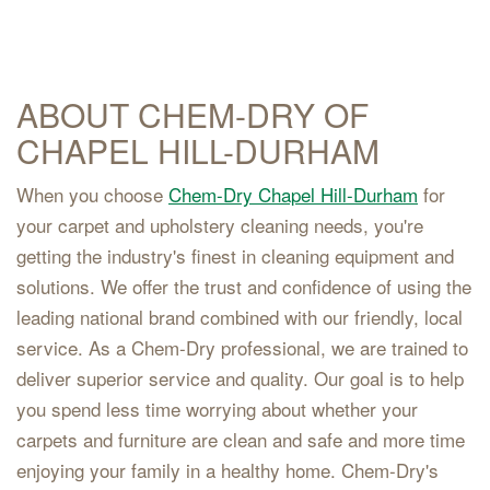
ABOUT CHEM-DRY OF
CHAPEL HILL-DURHAM
When you choose
Chem-Dry Chapel Hill-Durham
for
your carpet and upholstery cleaning needs, you're
getting the industry's finest in cleaning equipment and
solutions. We offer the trust and confidence of using the
leading national brand combined with our friendly, local
service. As a Chem-Dry professional, we are trained to
deliver superior service and quality. Our goal is to help
you spend less time worrying about whether your
carpets and furniture are clean and safe and more time
enjoying your family in a healthy home. Chem-Dry's