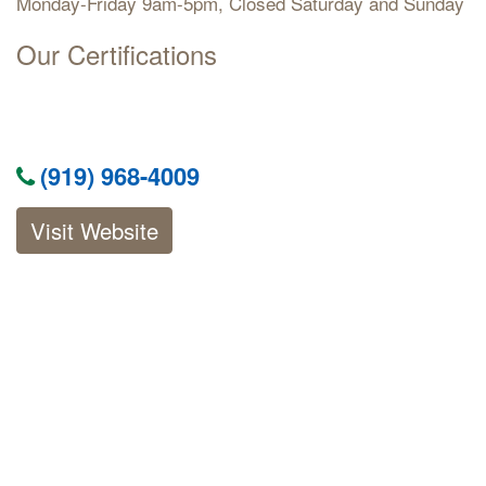
Monday-Friday 9am-5pm, Closed Saturday and Sunday
Our Certifications
(919) 968-4009
Visit Website