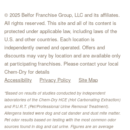
© 2025 Belfor Franchise Group, LLC and its affiliates.
All rights reserved. This site and all of its content is
protected under applicable law, including laws of the
U.S. and other countries. Each location is
independently owned and operated. Offers and
discounts may vary by location and are available only
at participating franchises. Please contact your local
Chem-Dry for details
Accessibility
Privacy Policy
Site Map
*Based on results of studies conducted by independent
laboratories of the Chem-Dry HCE (Hot Carbonating Extraction)
and P.U.R.T. (Pet/Professional Urine Removal Treatment).
Allergens tested were dog and cat dander and dust mite matter.
Pet odor results based on testing with the most common odor
sources found in dog and cat urine. Figures are an average