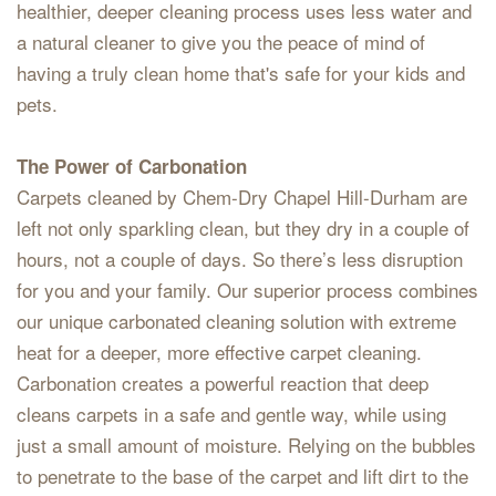
healthier, deeper cleaning process uses less water and
a natural cleaner to give you the peace of mind of
having a truly clean home that's safe for your kids and
pets.
The Power of Carbonation
Carpets cleaned by Chem-Dry Chapel Hill-Durham are
left not only sparkling clean, but they dry in a couple of
hours, not a couple of days. So there’s less disruption
for you and your family. Our superior process combines
our unique carbonated cleaning solution with extreme
heat for a deeper, more effective carpet cleaning.
Carbonation creates a powerful reaction that deep
cleans carpets in a safe and gentle way, while using
just a small amount of moisture. Relying on the bubbles
to penetrate to the base of the carpet and lift dirt to the