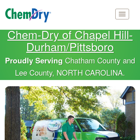
Main
Skip
Chem-Dry of Chapel Hill-
navigation
to
Durham/Pittsboro
main
content
Chatham County and
Proudly Serving
Lee County, NORTH CAROLINA.