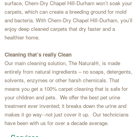
surface, Chem-Dry Chapel Hill-Durham won’t soak your
carpets, which can create a breeding ground for mold
and bacteria. With Chem-Dry Chapel Hill-Durham, you’ll
enjoy deep cleaned carpets that dry faster and a
healthier home.
Cleaning that’s really Clean
Our main cleaning solution, The Natural®, is made
entirely from natural ingredients – no soaps, detergents,
solvents, enzymes or other harsh chemicals. That
means you get a 100% carpet cleaning that is safe for
your children and pets. We offer the best pet urine
treatment ever invented; it breaks down the urine and
makes it go way--not just cover it up. Our technicians
have been with us for over a decade average.