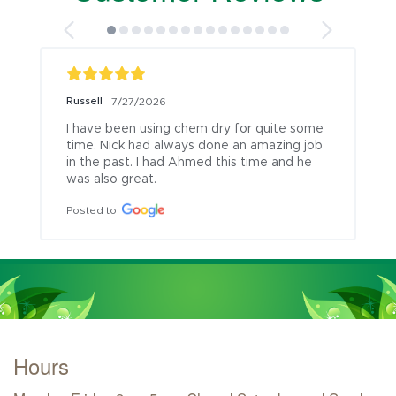
Russell
7/27/2026
I have been using chem dry for quite some 
time. Nick had always done an amazing job 
in the past. I had Ahmed this time and he 
was also great.
Posted to
Hours