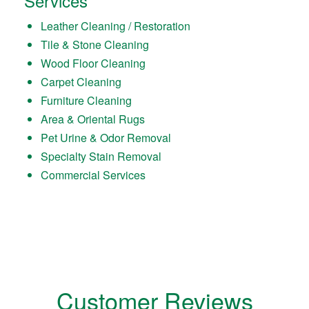
Services
Leather Cleaning / Restoration
Tile & Stone Cleaning
Wood Floor Cleaning
Carpet Cleaning
Furniture Cleaning
Area & Oriental Rugs
Pet Urine & Odor Removal
Specialty Stain Removal
Commercial Services
Customer Reviews