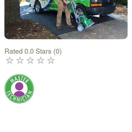
Rated 0.0 Stars (0)