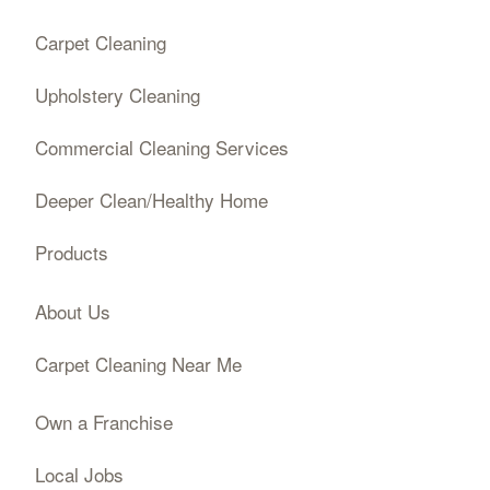
Carpet Cleaning
Upholstery Cleaning
Commercial Cleaning Services
Deeper Clean/Healthy Home
Products
About Us
Carpet Cleaning Near Me
Own a Franchise
Local Jobs