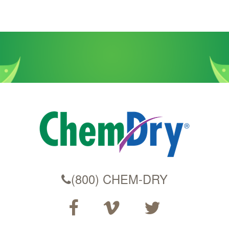
(800) CHEM-DRY