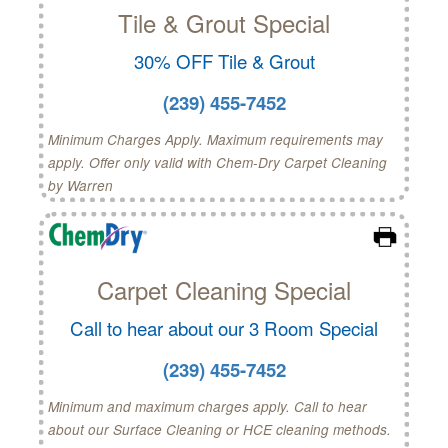
Tile & Grout Special
30% OFF Tile & Grout
(239) 455-7452
Minimum Charges Apply. Maximum requirements may
apply. Offer only valid with Chem-Dry Carpet Cleaning
by Warren
Carpet Cleaning Special
Call to hear about our 3 Room Special
(239) 455-7452
Minimum and maximum charges apply. Call to hear
about our Surface Cleaning or HCE cleaning methods.