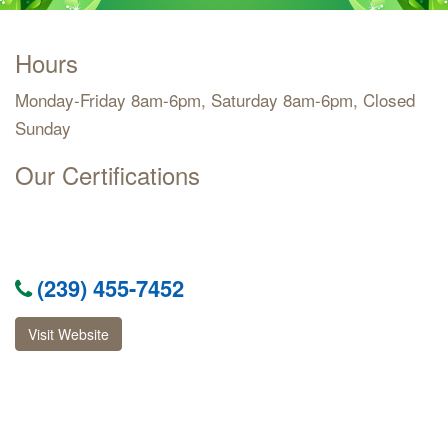
Hours
Monday-Friday 8am-6pm, Saturday 8am-6pm, Closed
Sunday
Our Certifications
(239) 455-7452
Visit Website