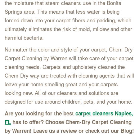
the moisture that steam cleaners use in the Bonita
Springs area. This means that less water is being
forced down into your carpet fibers and padding, which
ultimately eliminates the risk of mold, mildew and other
harmful bacteria.
No matter the color and style of your carpet, Chem-Dry
Carpet Cleaning by Warren will take care of your carpet
cleaning needs. Carpets and upholstery cleaned the
Chem-Dry way are treated with cleaning agents that will
leave your home smelling great and your carpets
looking new. All of our cleaners and solutions are
designed for use around children, pets, and your home.
Are you looking for the best
carpet cleaners Naples,
FL
has to offer? Choose Chem-Dry Carpet Cleaning
by Warren! Leave us a review or check out our Blog!