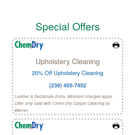
Special Offers
Upholstery Cleaning
20% Off Upholstery Cleaning
(239) 455-7452
Leather & Sectionals Extra. Minimum charges apply.
Offer only valid with Chem-Dry Carpet Cleaning by
Warren