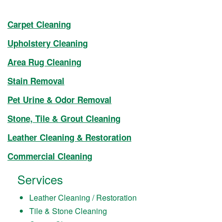
Carpet Cleaning
Upholstery Cleaning
Area Rug Cleaning
Stain Removal
Pet Urine & Odor Removal
Stone, Tile & Grout Cleaning
Leather Cleaning & Restoration
Commercial Cleaning
Services
Leather Cleaning / Restoration
Tile & Stone Cleaning