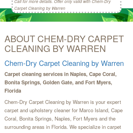
Call for more details. Offer only valid with Chem-Dry
Carpet Cleaning by Warren
ABOUT CHEM-DRY CARPET
CLEANING BY WARREN
Chem-Dry Carpet Cleaning by Warren
Carpet cleaning services in Naples, Cape Coral,
Bonita Springs, Golden Gate, and Fort Myers,
Florida
Chem-Dry Carpet Cleaning by Warren is your expert
carpet and upholstery cleaner for Marco Island, Cape
Coral, Bonita Springs, Naples, Fort Myers and the
surrounding areas in Florida. We specialize in carpet