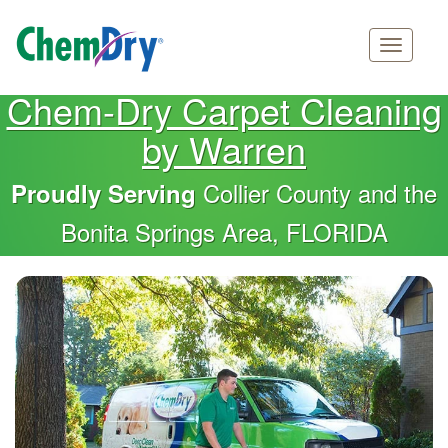
Main
Skip
Chem-Dry Carpet Cleaning
navigation
to
by Warren
main
content
Collier County and the
Proudly Serving
Bonita Springs Area, FLORIDA