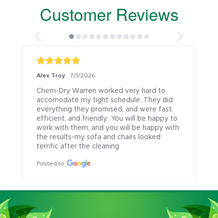
Customer Reviews
Alex Troy
7/1/2026
Chem-Dry Warren worked very hard to 
accomodate my tight schedule. They did 
everything they promised, and were fast, 
efficient, and friendly.  You will be happy to 
work with them, and you will be happy with 
the results-my sofa and chairs looked 
terrific after the cleaning
Posted to