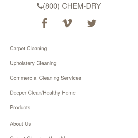
(800) CHEM-DRY
Carpet Cleaning
Upholstery Cleaning
Commercial Cleaning Services
Deeper Clean/Healthy Home
Products
About Us