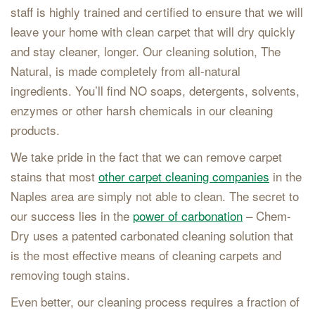
staff is highly trained and certified to ensure that we will
leave your home with clean carpet that will dry quickly
and stay cleaner, longer. Our cleaning solution, The
Natural, is made completely from all-natural
ingredients. You’ll find NO soaps, detergents, solvents,
enzymes or other harsh chemicals in our cleaning
products.
We take pride in the fact that we can remove carpet
stains that most
other carpet cleaning companies
in the
Naples area are simply not able to clean. The secret to
our success lies in the
power of carbonation
– Chem-
Dry uses a patented carbonated cleaning solution that
is the most effective means of cleaning carpets and
removing tough stains.
Even better, our cleaning process requires a fraction of