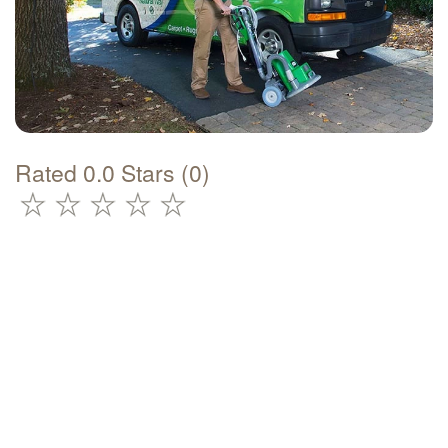
Rated 0.0 Stars (0)