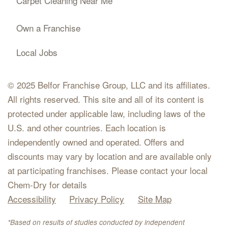
Carpet Cleaning Near Me
Own a Franchise
Local Jobs
© 2025 Belfor Franchise Group, LLC and its affiliates.
All rights reserved. This site and all of its content is
protected under applicable law, including laws of the
U.S. and other countries. Each location is
independently owned and operated. Offers and
discounts may vary by location and are available only
at participating franchises. Please contact your local
Chem-Dry for details
Accessibility
Privacy Policy
Site Map
*Based on results of studies conducted by independent