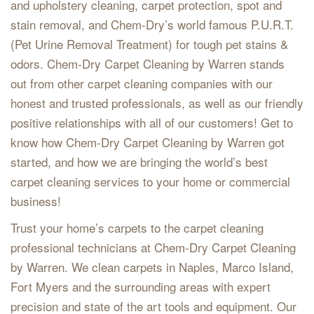
and upholstery cleaning, carpet protection, spot and
stain removal, and Chem-Dry’s world famous P.U.R.T.
(Pet Urine Removal Treatment) for tough pet stains &
odors. Chem-Dry Carpet Cleaning by Warren stands
out from other carpet cleaning companies with our
honest and trusted professionals, as well as our friendly
positive relationships with all of our customers! Get to
know how Chem-Dry Carpet Cleaning by Warren got
started, and how we are bringing the world’s best
carpet cleaning services to your home or commercial
business!
Trust your home’s carpets to the carpet cleaning
professional technicians at Chem-Dry Carpet Cleaning
by Warren. We clean carpets in Naples, Marco Island,
Fort Myers and the surrounding areas with expert
precision and state of the art tools and equipment. Our