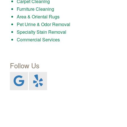
Carpet Cleaning
Furniture Cleaning
Area & Oriental Rugs
Pet Urine & Odor Removal
Specialty Stain Removal
Commercial Services
Follow Us