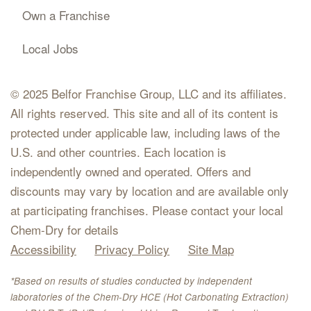
Own a Franchise
Local Jobs
© 2025 Belfor Franchise Group, LLC and its affiliates.
All rights reserved. This site and all of its content is
protected under applicable law, including laws of the
U.S. and other countries. Each location is
independently owned and operated. Offers and
discounts may vary by location and are available only
at participating franchises. Please contact your local
Chem-Dry for details
Accessibility
Privacy Policy
Site Map
*Based on results of studies conducted by independent
laboratories of the Chem-Dry HCE (Hot Carbonating Extraction)