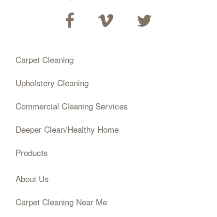
Carpet Cleaning
Upholstery Cleaning
Commercial Cleaning Services
Deeper Clean/Healthy Home
Products
About Us
Carpet Cleaning Near Me