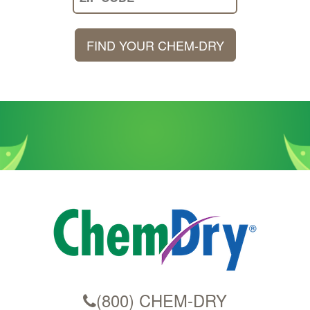
Your
Zip
FIND YOUR CHEM-DRY
Code
(800) CHEM-DRY