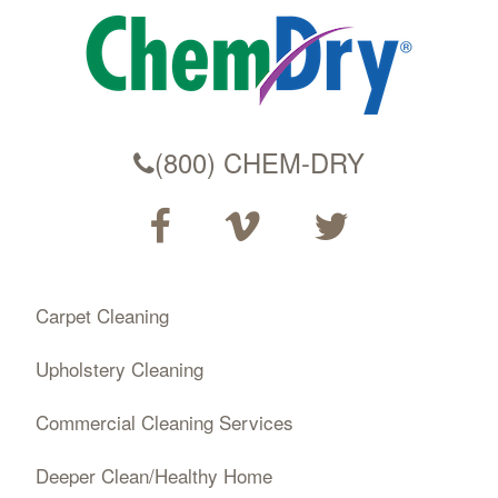
(800) CHEM-DRY
Carpet Cleaning
Upholstery Cleaning
Commercial Cleaning Services
Deeper Clean/Healthy Home