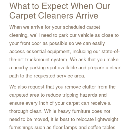
What to Expect When Our
Carpet Cleaners Arrive
When we arrive for your scheduled carpet
cleaning, we’ll need to park our vehicle as close to
your front door as possible so we can easily
access essential equipment, including our state-of-
the-art truckmount system. We ask that you make
a nearby parking spot available and prepare a clear
path to the requested service area.
We also request that you remove clutter from the
carpeted area to reduce tripping hazards and
ensure every inch of your carpet can receive a
thorough clean. While heavy furniture does not
need to be moved, it is best to relocate lightweight
furnishings such as floor lamps and coffee tables