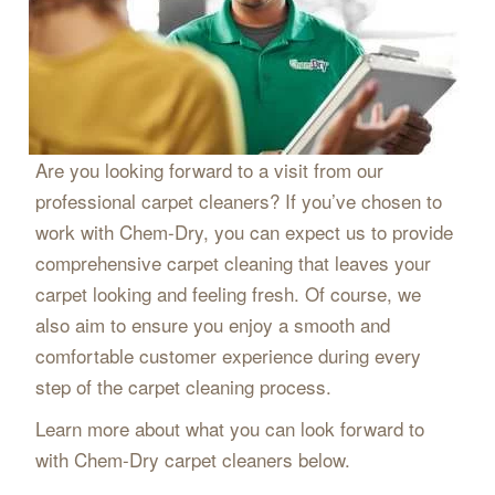
Are you looking forward to a visit from our
professional carpet cleaners? If you’ve chosen to
work with Chem-Dry, you can expect us to provide
comprehensive carpet cleaning that leaves your
carpet looking and feeling fresh. Of course, we
also aim to ensure you enjoy a smooth and
comfortable customer experience during every
step of the carpet cleaning process.
Learn more about what you can look forward to
with Chem-Dry carpet cleaners below.