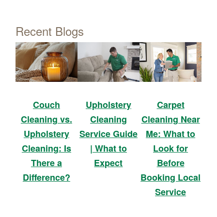
Recent Blogs
Upholstery
Carpet
Couch
Cleaning
Cleaning Near
Cleaning vs.
Service Guide
Me: What to
Upholstery
| What to
Look for
Cleaning: Is
Expect
Before
There a
Booking Local
Difference?
Service