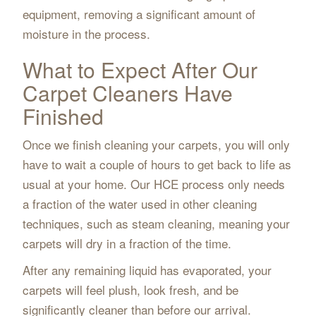
equipment, removing a significant amount of
moisture in the process.
What to Expect After Our
Carpet Cleaners Have
Finished
Once we finish cleaning your carpets, you will only
have to wait a couple of hours to get back to life as
usual at your home. Our HCE process only needs
a fraction of the water used in other cleaning
techniques, such as steam cleaning, meaning your
carpets will dry in a fraction of the time.
After any remaining liquid has evaporated, your
carpets will feel plush, look fresh, and be
significantly cleaner than before our arrival.