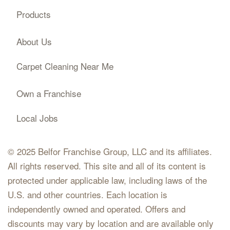
Products
About Us
Carpet Cleaning Near Me
Own a Franchise
Local Jobs
© 2025 Belfor Franchise Group, LLC and its affiliates.
All rights reserved. This site and all of its content is
protected under applicable law, including laws of the
U.S. and other countries. Each location is
independently owned and operated. Offers and
discounts may vary by location and are available only