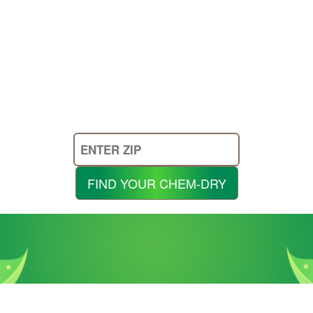
Enter
Your
Zip
FIND YOUR CHEM-DRY
Code