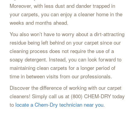
Moreover, with less dust and dander trapped in
your carpets, you can enjoy a cleaner home in the
weeks and months ahead.
You also won’t have to worry about a dirt-attracting
residue being left behind on your carpet since our
cleaning process does not require the use of a
soapy detergent. Instead, you can look forward to
maintaining clean carpets for a longer period of
time in between visits from our professionals.
Discover the difference of working with our carpet
cleaners! Simply call us at (800) CHEM-DRY today
to
locate a Chem-Dry technician near you
.