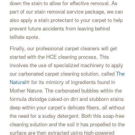
down the stain to allow for effective removal. As
part of our stain removal service package, we can
also apply a stain protectant to your carpet to help
prevent future accidents from leaving behind
telltale spots.
Finally, our professional carpet cleaners will get
started with the HCE cleaning process. This
involves the use of specialized machinery to apply
our carbonated carpet cleaning solution, called
The
Natural
® for its mimicry of ingredients found in
Mother Nature. The carbonated bubbles within the
formula dislodge caked-on dirt and stubborn stains
deep within your carpet’s delicate fibers, all without
the need for a sudsy detergent. Both this soap-free
cleaning solution and the soil it has propelled to the
surface are then extracted using high-powered