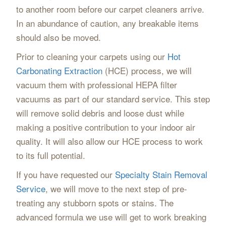
to another room before our carpet cleaners arrive.
In an abundance of caution, any breakable items
should also be moved.
Prior to cleaning your carpets using our
Hot
Carbonating Extraction
(HCE) process, we will
vacuum them with professional HEPA filter
vacuums as part of our standard service. This step
will remove solid debris and loose dust while
making a positive contribution to your indoor air
quality. It will also allow our HCE process to work
to its full potential.
If you have requested our
Specialty Stain Removal
Service
, we will move to the next step of pre-
treating any stubborn spots or stains. The
advanced formula we use will get to work breaking