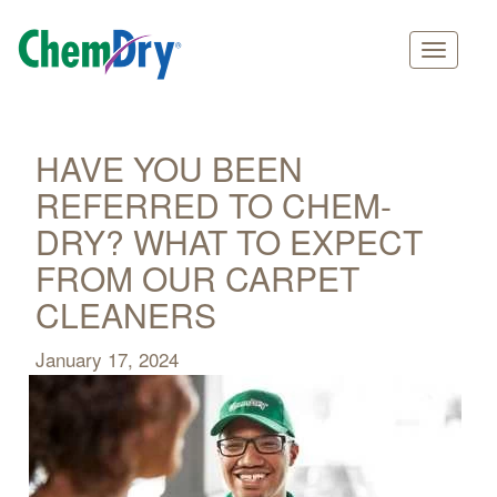
Main
Skip
navigation
to
main
HAVE YOU BEEN
content
REFERRED TO CHEM-
DRY? WHAT TO EXPECT
FROM OUR CARPET
CLEANERS
January 17, 2024