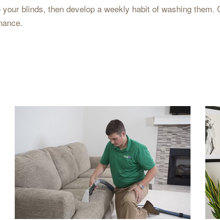
to your blinds, then develop a weekly habit of washing them. 
nance.