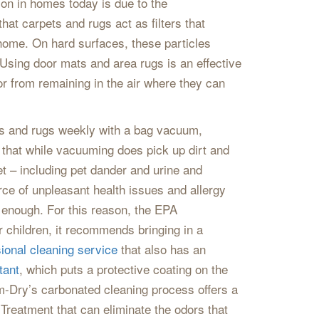
mon in homes today is due to the
hat carpets and rugs act as filters that
 home. On hard surfaces, these particles
a. Using door mats and area rugs is an effective
r from remaining in the air where they can
ts and rugs weekly with a bag vacuum,
te that while vacuuming does pick up dirt and
et – including pet dander and urine and
rce of unpleasant health issues and allergy
 enough. For this reason, the EPA
r children, it recommends bringing in a
ional cleaning service
that also has an
tant
, which puts a protective coating on the
em-Dry’s carbonated cleaning process offers a
 Treatment that can eliminate the odors that