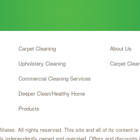
Code
Carpet Cleaning
About Us
Upholstery Cleaning
Carpet Clea
Commercial Cleaning Services
Deeper Clean/Healthy Home
Products
iates. All rights reserved. This site and all of its content i
 is independently owned and operated. Offers and discounts 