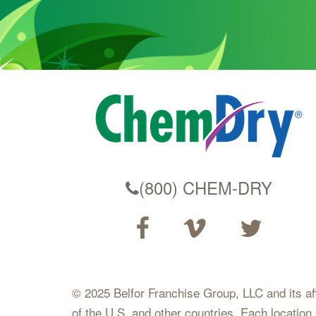
(800) CHEM-DRY
© 2025 Belfor Franchise Group, LLC and its affil
of the U.S. and other countries. Each location