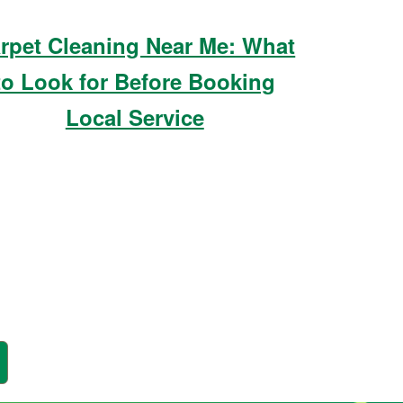
rpet Cleaning Near Me: What
to Look for Before Booking
Local Service