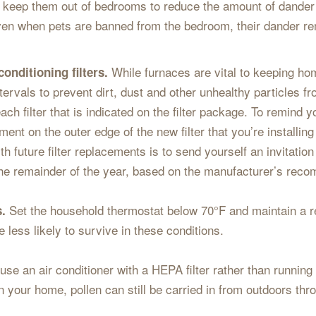
d keep them out of bedrooms to reduce the amount of dander
en when pets are banned from the bedroom, their dander rem
While furnaces are vital to keeping ho
onditioning filters.
intervals to prevent dirt, dust and other unhealthy particles 
 filter that is indicated on the filter package. To remind you
ment on the outer edge of the new filter that you’re installi
 future filter replacements is to send yourself an invitation 
the remainder of the year, based on the manufacturer’s rec
Set the household thermostat below 70°F and maintain a re
s.
 less likely to survive in these conditions.
e an air conditioner with a HEPA filter rather than running
in your home, pollen can still be carried in from outdoors t