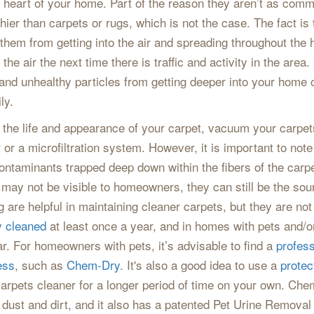
he heart of your home. Part of the reason they aren’t as com
ier than carpets or rugs, which is not the case. The fact is t
 them from getting into the air and spreading throughout the
 the air the next time there is traffic and activity in the are
nd unhealthy particles from getting deeper into your home o
ly.
the life and appearance of your carpet, vacuum your carpe
r or a microfiltration system. However, it is important to no
contaminants trapped deep down within the fibers of the carp
 may not be visible to homeowners, they can still be the sou
re helpful in maintaining cleaner carpets, but they are not
y cleaned
at least once a year, and in homes with pets and/o
ar. For homeowners with pets, it’s advisable to find a
profess
ess
, such as
Chem-Dry
. It's also a good idea to use a
protec
carpets cleaner for a longer period of time on your own. Ch
ut dust and dirt, and it also has a patented Pet Urine Removal