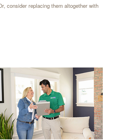
Or, consider replacing them altogether with