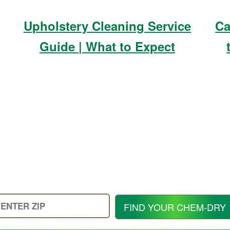
Upholstery Cleaning Service
Ca
Guide | What to Expect
Enter
FIND YOUR CHEM-DRY
Your
Zip