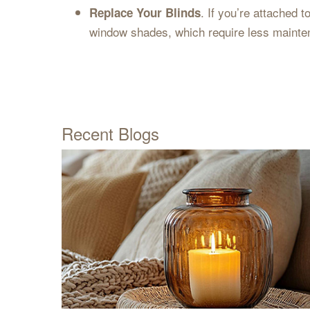
. If you’re attached 
Replace Your Blinds
window shades, which require less mainte
Recent Blogs