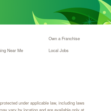
Own a Franchise
ning Near Me
Local Jobs
s protected under applicable law, including laws
may vary by location and are available only at