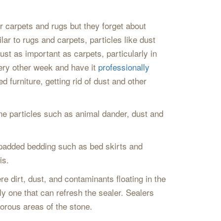
 carpets and rugs but they forget about
lar to rugs and carpets, particles like dust
ust as important as carpets, particularly in
very other week and have it
professionally
 furniture, getting rid of dust and other
rne particles such as animal dander, dust and
 padded bedding such as bed skirts and
is.
re dirt, dust, and contaminants floating in the
ably one that can refresh the sealer. Sealers
porous areas of the stone.