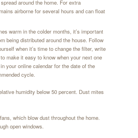
 spread around the home. For extra
ains airborne for several hours and can float
mes warm in the colder months, it’s important
from being distributed around the house. Follow
rself when it’s time to change the filter, write
ng to make it easy to know when your next one
in your online calendar for the date of the
ommended cycle.
lative humidity below 50 percent. Dust mites
 fans, which blow dust throughout the home.
hrough open windows.