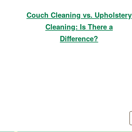
Couch Cleaning vs. Upholstery
Cleaning: Is There a
Difference?