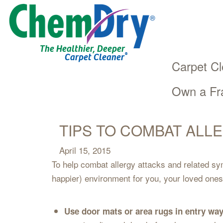
The Healthier, Deeper
®
Carpet Cleaner
Carpet Cl
Own a Fr
Main
Skip
navigation
to
main
TIPS TO COMBAT ALL
content
April 15, 2015
To help combat allergy attacks and related sy
happier) environment for you, your loved ones
Use door mats or area rugs in entry way