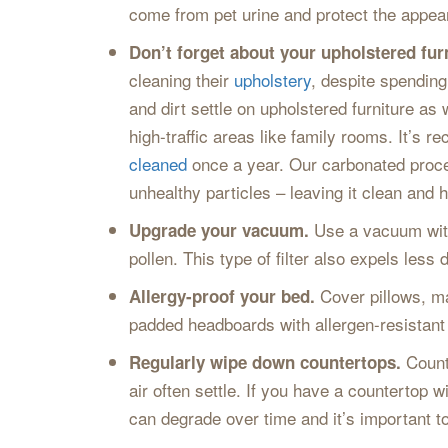
come from pet urine and protect the appear
Don’t forget about your upholstered fur
cleaning their
upholstery
, despite spending
and dirt settle on upholstered furniture as
high-traffic areas like family rooms. It’
cleaned
once a year. Our carbonated process
unhealthy particles – leaving it clean and h
Use a vacuum with 
Upgrade your vacuum.
pollen. This type of filter also expels les
Cover pillows, ma
Allergy-proof your bed.
padded headboards with allergen-resistant 
Count
Regularly wipe down countertops.
air often settle. If you have a countertop w
can degrade over time and it’s important to