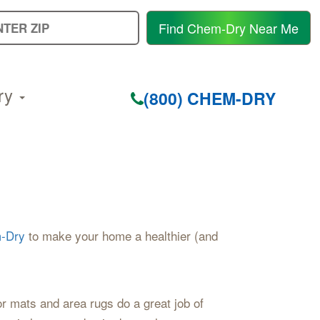
E
Find Chem-Dry Near Me
Y
Z
C
ry
(800) CHEM-DRY
-Dry
to make your home a healthier (and
or mats and area rugs do a great job of