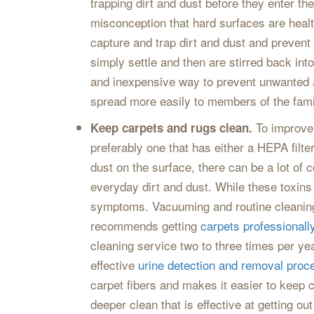
trapping dirt and dust before they enter t
misconception that hard surfaces are health
capture and trap dirt and dust and prevent
simply settle and then are stirred back into
and inexpensive way to prevent unwanted a
spread more easily to members of the fami
To improve 
Keep carpets and rugs clean.
preferably one that has either a HEPA filte
dust on the surface, there can be a lot of 
everyday dirt and dust. While these toxins
symptoms. Vacuuming and routine cleaning a
recommends getting
carpets professionall
cleaning service two to three times per ye
effective
urine detection and removal proc
carpet fibers and makes it easier to keep 
deeper clean that is effective at getting o