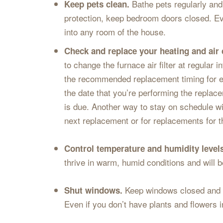
Bathe pets regularly an
Keep pets clean.
protection, keep bedroom doors closed. Ev
into any room of the house.
Check and replace your heating and air c
to change the furnace air filter at regular 
the recommended replacement timing for each
the date that you’re performing the replace
is due. Another way to stay on schedule with
next replacement or for replacements for 
Control temperature and humidity level
thrive in warm, humid conditions and will be
Keep windows closed and us
Shut windows.
Even if you don’t have plants and flowers 