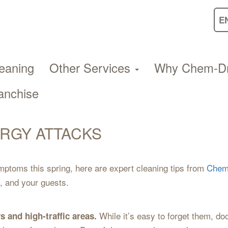
eaning
Other Services
Why Chem-D
anchise
ERGY ATTACKS
mptoms this spring, here are expert cleaning tips from
Chem
, and your guests.
While it’s easy to forget them, do
s and high-traffic areas.