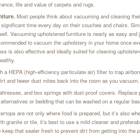
ance, life and value of carpets and rugs.
Most people think about vacuuming and cleaning their
niture.
 significant time every day on their couches and chairs. Simi
 well. Vacuuming upholstered furniture is nearly as easy and j
s recommended to vacuum the upholstery in your home once e
 is also effective and ideally suited for cleaning upholstered
ealthy.
a HEPA (high-efficiency particulate air) filter to trap airbo
s dirt and fewer dust mites back into the room as you vacuum.
ttresses, and box springs with dust-proof covers. Replace
alternatives or bedding that can be washed on a regular bas
ertops are not only where food is prepared, but it’s also whe
ith granite or tile, it’s best to use a mild cleaner and prefer
 keep that sealer fresh to prevent dirt from getting into the 