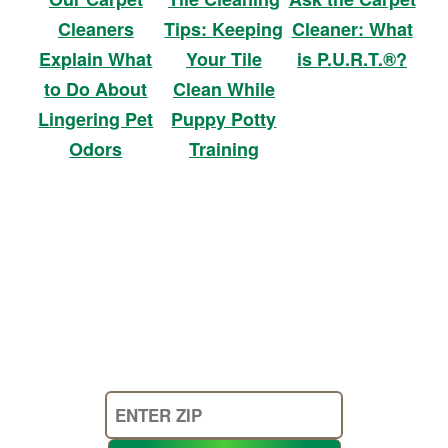
Cleaners
Tips: Keeping
Cleaner: What
Explain What
Your Tile
is P.U.R.T.®?
to Do About
Clean While
Lingering Pet
Puppy Potty
Odors
Training
Enter
Your