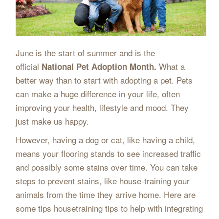
June is the start of summer and is the
official
What a
National Pet Adoption Month.
better way than to start with adopting a pet. Pets
can make a huge difference in your life, often
improving your health, lifestyle and mood. They
just make us happy.
However, having a dog or cat, like having a child,
means your flooring stands to see increased traffic
and possibly some stains over time. You can take
steps to prevent stains, like house-training your
animals from the time they arrive home. Here are
some tips housetraining tips to help with integrating