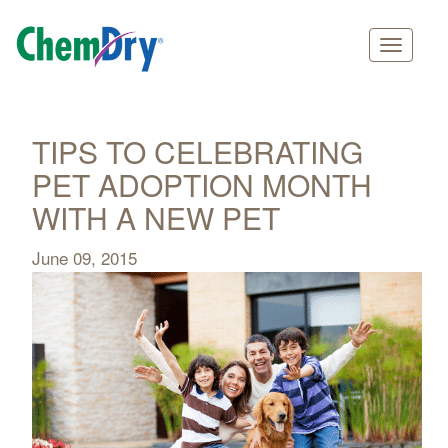
Main
Skip
navigation
to
main
TIPS TO CELEBRATING
content
PET ADOPTION MONTH
WITH A NEW PET
June 09, 2015