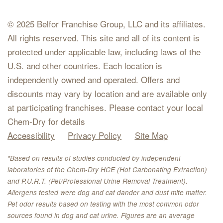
© 2025 Belfor Franchise Group, LLC and its affiliates.
All rights reserved. This site and all of its content is
protected under applicable law, including laws of the
U.S. and other countries. Each location is
independently owned and operated. Offers and
discounts may vary by location and are available only
at participating franchises. Please contact your local
Chem-Dry for details
Accessibility
Privacy Policy
Site Map
*Based on results of studies conducted by independent
laboratories of the Chem-Dry HCE (Hot Carbonating Extraction)
and P.U.R.T. (Pet/Professional Urine Removal Treatment).
Allergens tested were dog and cat dander and dust mite matter.
Pet odor results based on testing with the most common odor
sources found in dog and cat urine. Figures are an average