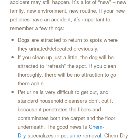
accident may still happen. It’s a lot of “new” – new
family, new environment, new routine. If your new
pet does have an accident, it’s important to
remember a few things:
Dogs are attracted to return to spots where
they urinated/defecated previously.
If you clean up just a little, the dog will be
attracted to “refresh” the spot. If you clean
thoroughly, there will be no attraction to go
there again.
Pet urine is very difficult to get out, and
standard household cleansers don’t cut it
because it penetrates the fibers and
contaminates both the carpet and the floor
underneath. The good news is
Chem-
Dry
specializes in
pet urine removal
. Chem-Dry