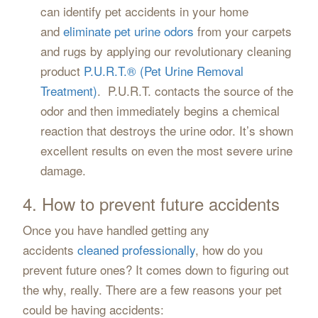
can identify pet accidents in your home
and
eliminate pet urine odors
from your carpets
and rugs by applying our revolutionary cleaning
product
P.U.R.T.® (Pet Urine Removal
Treatment)
. P.U.R.T. contacts the source of the
odor and then immediately begins a chemical
reaction that destroys the urine odor. It’s shown
excellent results on even the most severe urine
damage.
4. How to prevent future accidents
Once you have handled getting any
accidents
cleaned professionally
, how do you
prevent future ones? It comes down to figuring out
the why, really. There are a few reasons your pet
could be having accidents: