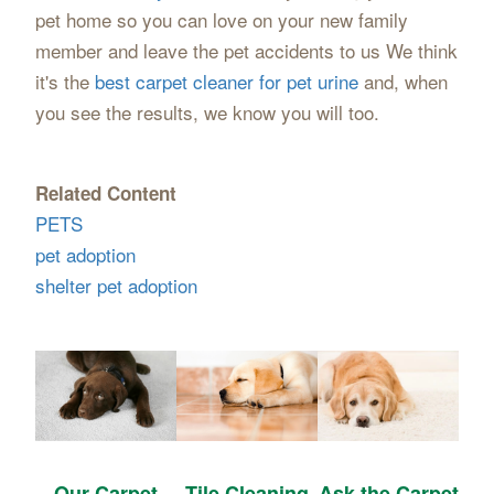
pet home so you can love on your new family
member and leave the pet accidents to us We think
it's the
best carpet cleaner for pet urine
and, when
you see the results, we know you will too.
Related Content
PETS
pet adoption
shelter pet adoption
Our Carpet
Tile Cleaning
Ask the Carpet