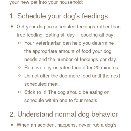
your new pet into your household:
1. Schedule your dog’s feedings
Get your dog on scheduled feedings rather than
free feeding. Eating all day = pooping all day:
Your veterinarian can help you determine
the appropriate amount of food your dog
needs and the number of feedings per day.
Remove any uneaten food after 20 minutes.
Do not offer the dog more food until the next
scheduled meal.
Stick to it! The dog should be eating on
schedule within one to four meals.
2. Understand normal dog behavior
When an accident happens, never rub a dog’s