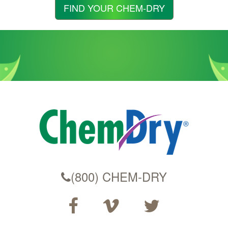
Zip
FIND YOUR CHEM-DRY
Code
(800) CHEM-DRY