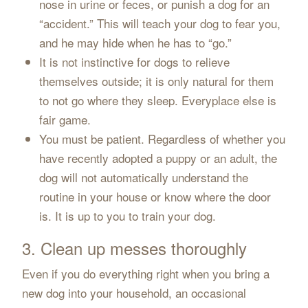
nose in urine or feces, or punish a dog for an
“accident.” This will teach your dog to fear you,
and he may hide when he has to “go.”
It is not instinctive for dogs to relieve
themselves outside; it is only natural for them
to not go where they sleep. Everyplace else is
fair game.
You must be patient. Regardless of whether you
have recently adopted a puppy or an adult, the
dog will not automatically understand the
routine in your house or know where the door
is. It is up to you to train your dog.
3. Clean up messes thoroughly
Even if you do everything right when you bring a
new dog into your household, an occasional