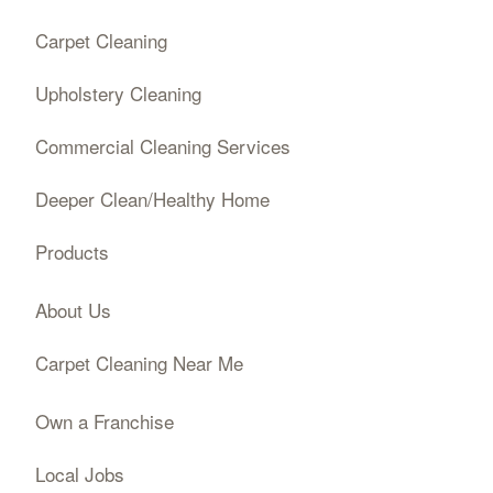
Carpet Cleaning
Upholstery Cleaning
Commercial Cleaning Services
Deeper Clean/Healthy Home
Products
About Us
Carpet Cleaning Near Me
Own a Franchise
Local Jobs