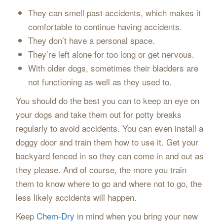
They can smell past accidents, which makes it
comfortable to continue having accidents.
They don’t have a personal space.
They’re left alone for too long or get nervous.
With older dogs, sometimes their bladders are
not functioning as well as they used to.
You should do the best you can to keep an eye on
your dogs and take them out for potty breaks
regularly to avoid accidents. You can even install a
doggy door and train them how to use it. Get your
backyard fenced in so they can come in and out as
they please. And of course, the more you train
them to know where to go and where not to go, the
less likely accidents will happen.
Keep
Chem-Dry
in mind when you bring your new