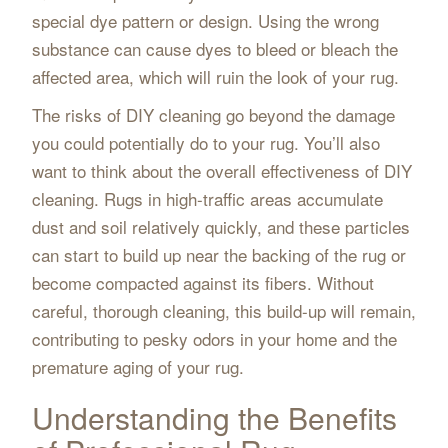
special dye pattern or design. Using the wrong
substance can cause dyes to bleed or bleach the
affected area, which will ruin the look of your rug.
The risks of DIY cleaning go beyond the damage
you could potentially do to your rug. You’ll also
want to think about the overall effectiveness of DIY
cleaning. Rugs in high-traffic areas accumulate
dust and soil relatively quickly, and these particles
can start to build up near the backing of the rug or
become compacted against its fibers. Without
careful, thorough cleaning, this build-up will remain,
contributing to pesky odors in your home and the
premature aging of your rug.
Understanding the Benefits