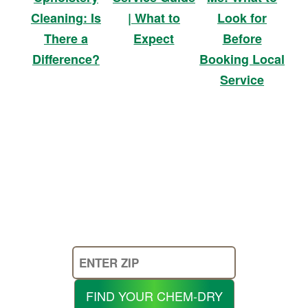
| What to
Look for
Cleaning: Is
Expect
Before
There a
Booking Local
Difference?
Service
Enter
Your
Zip
FIND YOUR CHEM-DRY