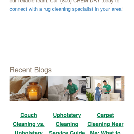
our reliable team. Call (800) CHEM-DRY today to
connect with a rug cleaning specialist in your area
!
Recent Blogs
Upholstery
Carpet
Couch
Cleaning
Cleaning Near
Cleaning vs.
Service Guide
Me: What to
Upholstery