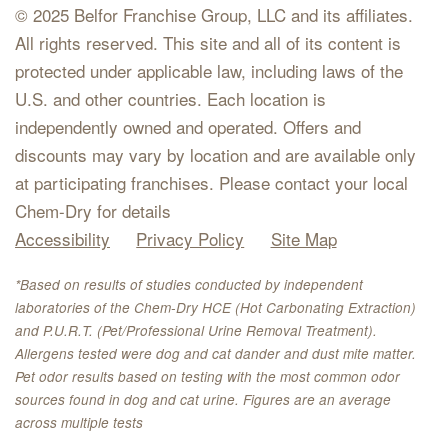
© 2025 Belfor Franchise Group, LLC and its affiliates.
All rights reserved. This site and all of its content is
protected under applicable law, including laws of the
U.S. and other countries. Each location is
independently owned and operated. Offers and
discounts may vary by location and are available only
at participating franchises. Please contact your local
Chem-Dry for details
Accessibility
Privacy Policy
Site Map
*Based on results of studies conducted by independent
laboratories of the Chem-Dry HCE (Hot Carbonating Extraction)
and P.U.R.T. (Pet/Professional Urine Removal Treatment).
Allergens tested were dog and cat dander and dust mite matter.
Pet odor results based on testing with the most common odor
sources found in dog and cat urine. Figures are an average
across multiple tests