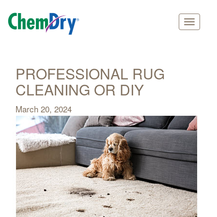
Main
Skip
navigation
to
main
PROFESSIONAL RUG
content
CLEANING OR DIY
March 20, 2024