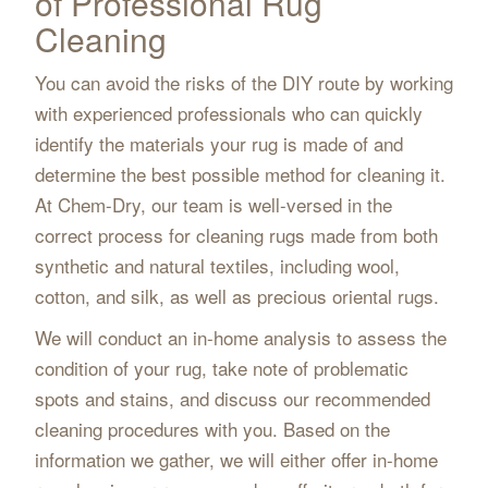
of Professional Rug
Cleaning
You can avoid the risks of the DIY route by working
with experienced professionals who can quickly
identify the materials your rug is made of and
determine the best possible method for cleaning it.
At Chem-Dry, our team is well-versed in the
correct process for cleaning rugs made from both
synthetic and natural textiles, including wool,
cotton, and silk, as well as precious oriental rugs.
We will conduct an in-home analysis to assess the
condition of your rug, take note of problematic
spots and stains, and discuss our recommended
cleaning procedures with you. Based on the
information we gather, we will either offer in-home