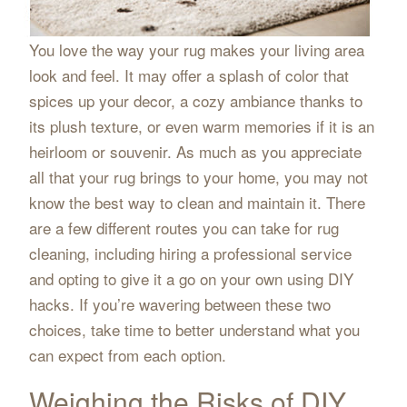
You love the way your rug makes your living area
look and feel. It may offer a splash of color that
spices up your decor, a cozy ambiance thanks to
its plush texture, or even warm memories if it is an
heirloom or souvenir. As much as you appreciate
all that your rug brings to your home, you may not
know the best way to clean and maintain it. There
are a few different routes you can take for rug
cleaning, including hiring a professional service
and opting to give it a go on your own using DIY
hacks. If you’re wavering between these two
choices, take time to better understand what you
can expect from each option.
Weighing the Risks of DIY