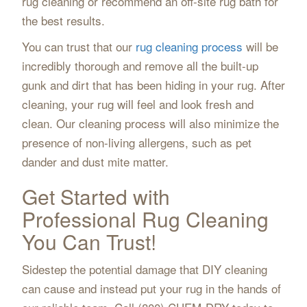
rug cleaning or recommend an off-site rug bath for
the best results.
You can trust that our
rug cleaning process
will be
incredibly thorough and remove all the built-up
gunk and dirt that has been hiding in your rug. After
cleaning, your rug will feel and look fresh and
clean. Our cleaning process will also minimize the
presence of non-living allergens, such as pet
dander and dust mite matter.
Get Started with
Professional Rug Cleaning
You Can Trust!
Sidestep the potential damage that DIY cleaning
can cause and instead put your rug in the hands of