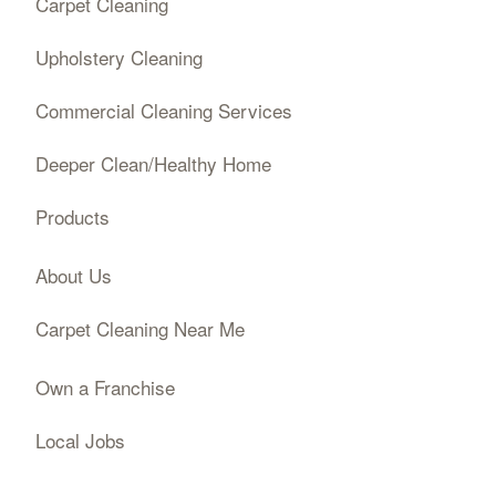
Carpet Cleaning
Upholstery Cleaning
Commercial Cleaning Services
Deeper Clean/Healthy Home
Products
About Us
Carpet Cleaning Near Me
Own a Franchise
Local Jobs