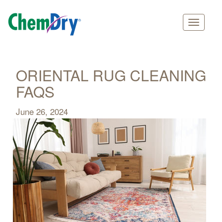
Main
Skip
navigation
to
main
ORIENTAL RUG CLEANING
content
FAQS
June 26, 2024