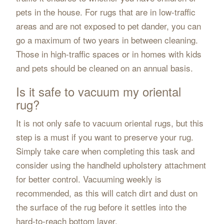
pets in the house. For rugs that are in low-traffic
areas and are not exposed to pet dander, you can
go a maximum of two years in between cleaning.
Those in high-traffic spaces or in homes with kids
and pets should be cleaned on an annual basis.
Is it safe to vacuum my oriental
rug?
It is not only safe to vacuum oriental rugs, but this
step is a must if you want to preserve your rug.
Simply take care when completing this task and
consider using the handheld upholstery attachment
for better control. Vacuuming weekly is
recommended, as this will catch dirt and dust on
the surface of the rug before it settles into the
hard-to-reach bottom layer.