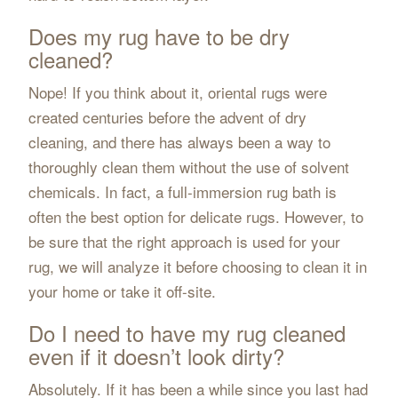
Does my rug have to be dry
cleaned?
Nope! If you think about it, oriental rugs were
created centuries before the advent of dry
cleaning, and there has always been a way to
thoroughly clean them without the use of solvent
chemicals. In fact, a full-immersion rug bath is
often the best option for delicate rugs. However, to
be sure that the right approach is used for your
rug, we will analyze it before choosing to clean it in
your home or take it off-site.
Do I need to have my rug cleaned
even if it doesn’t look dirty?
Absolutely. If it has been a while since you last had