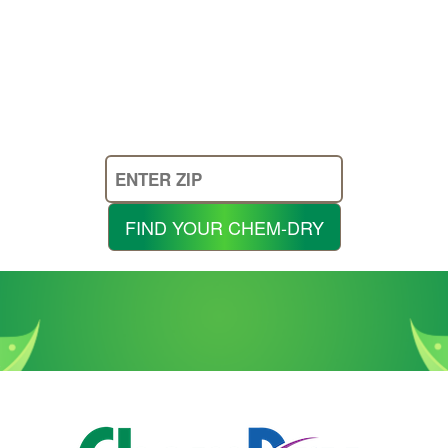
Enter
Your
Zip
FIND YOUR CHEM-DRY
Code