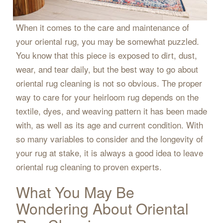
When it comes to the care and maintenance of
your oriental rug, you may be somewhat puzzled.
You know that this piece is exposed to dirt, dust,
wear, and tear daily, but the best way to go about
oriental rug cleaning is not so obvious. The proper
way to care for your heirloom rug depends on the
textile, dyes, and weaving pattern it has been made
with, as well as its age and current condition. With
so many variables to consider and the longevity of
your rug at stake, it is always a good idea to leave
oriental rug cleaning to proven experts.
What You May Be
Wondering About Oriental