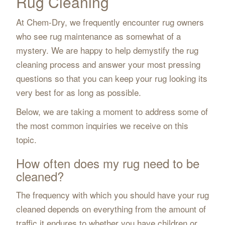
Rug Cleaning
At Chem-Dry, we frequently encounter rug owners
who see rug maintenance as somewhat of a
mystery. We are happy to help demystify the rug
cleaning process and answer your most pressing
questions so that you can keep your rug looking its
very best for as long as possible.
Below, we are taking a moment to address some of
the most common inquiries we receive on this
topic.
How often does my rug need to be
cleaned?
The frequency with which you should have your rug
cleaned depends on everything from the amount of
traffic it endures to whether you have children or