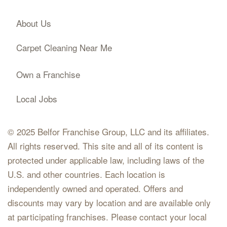
About Us
Carpet Cleaning Near Me
Own a Franchise
Local Jobs
© 2025 Belfor Franchise Group, LLC and its affiliates.
All rights reserved. This site and all of its content is
protected under applicable law, including laws of the
U.S. and other countries. Each location is
independently owned and operated. Offers and
discounts may vary by location and are available only
at participating franchises. Please contact your local