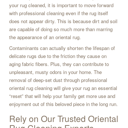
your rug cleaned, it is important to move forward
with professional cleaning even if the rug itself
does not appear dirty. This is because dirt and soil
are capable of doing so much more than marring
the appearance of an oriental rug.
Contaminants can actually shorten the lifespan of
delicate rugs due to the friction they cause on
aging fabric fibers. Plus, they can contribute to
unpleasant, musty odors in your home. The
removal of deep-set dust through professional
oriental rug cleaning will give your rug an essential
“reset” that will help your family get more use and
enjoyment out of this beloved piece in the long run.
Rely on Our Trusted Oriental
Rug Cleaning Experts