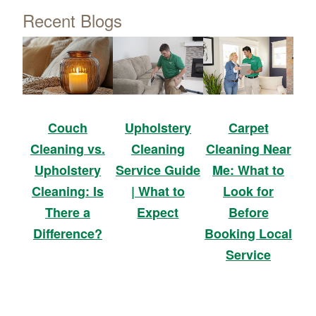
Recent Blogs
Upholstery
Carpet
Couch
Cleaning
Cleaning Near
Cleaning vs.
Service Guide
Me: What to
Upholstery
| What to
Look for
Cleaning: Is
Expect
Before
There a
Booking Local
Difference?
Service