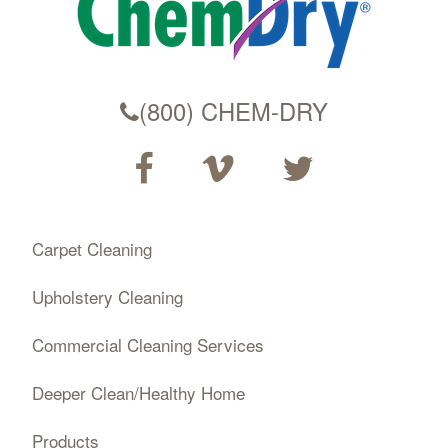
(800) CHEM-DRY
Carpet Cleaning
Upholstery Cleaning
Commercial Cleaning Services
Deeper Clean/Healthy Home
Products