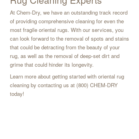
At Chem-Dry, we have an outstanding track record
of providing comprehensive cleaning for even the
most fragile oriental rugs. With our services, you
can look forward to the removal of spots and stains
that could be detracting from the beauty of your
rug, as well as the removal of deep-set dirt and
grime that could hinder its longevity.
Learn more about getting started with oriental rug
cleaning by contacting us at (800) CHEM-DRY
today!