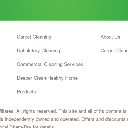
Carpet Cleaning
About Us
Upholstery Cleaning
Carpet Clea
Commercial Cleaning Services
Deeper Clean/Healthy Home
Products
iates. All rights reserved. This site and all of its content i
 is independently owned and operated. Offers and discounts 
local Chem-Dry for details