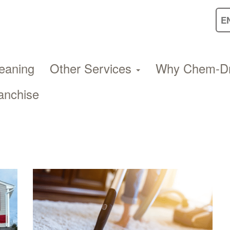
eaning
Other Services
Why Chem-D
anchise