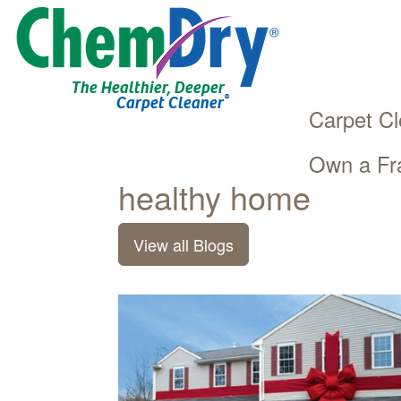
The Healthier, Deeper
®
Carpet Cleaner
Carpet Cl
Own a Fr
Main
Skip
healthy home
navigation
to
main
View all Blogs
content