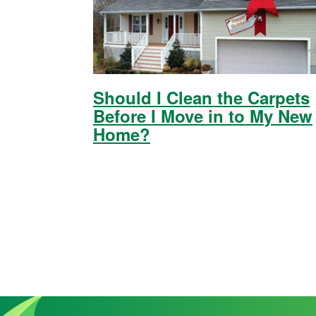
Should I Clean the Carpets
Before I Move in to My New
Home?