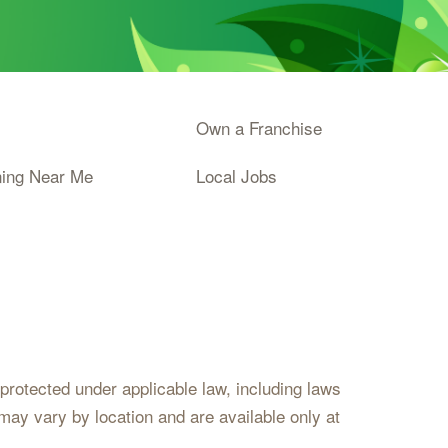
Own a Franchise
ning Near Me
Local Jobs
s protected under applicable law, including laws
may vary by location and are available only at