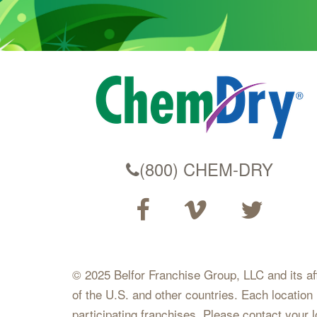
(800) CHEM-DRY
© 2025 Belfor Franchise Group, LLC and its affil
of the U.S. and other countries. Each location
participating franchises. Please contact your 