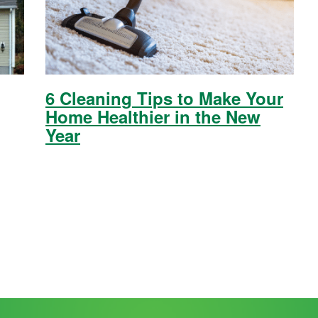
6 Cleaning Tips to Make Your
Home Healthier in the New
Year