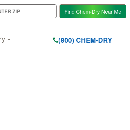
E
Find Chem-Dry Near Me
Y
Z
C
ry
(800) CHEM-DRY