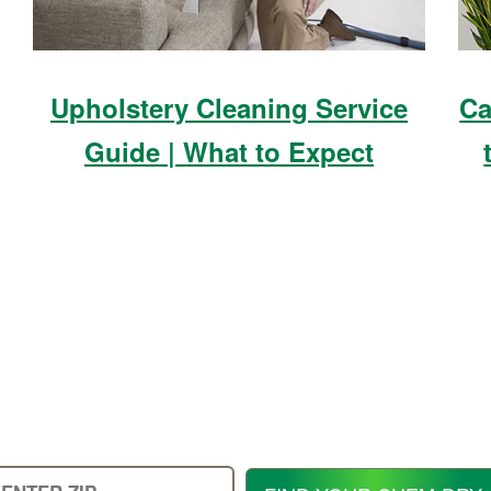
Upholstery Cleaning Service
Ca
Guide | What to Expect
Enter