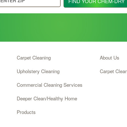
FIND YOUR CHEM-DRY
Your
Zip
Code
Carpet Cleaning
About Us
Upholstery Cleaning
Carpet Clea
Commercial Cleaning Services
Deeper Clean/Healthy Home
Products