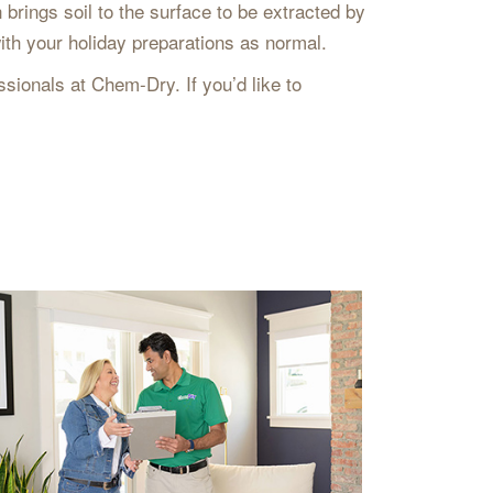
brings soil to the surface to be extracted by
ith your holiday preparations as normal.
sionals at Chem-Dry. If you’d like to