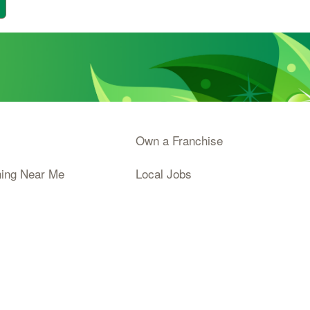
Own a Franchise
ning Near Me
Local Jobs