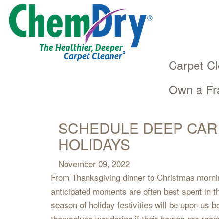
The Healthier, Deeper
®
Carpet Cleaner
Carpet Cl
Own a Fr
Main
Skip
navigation
to
main
SCHEDULE DEEP CAR
content
HOLIDAYS
November 09, 2022
From Thanksgiving dinner to Christmas mornin
anticipated moments are often best spent in 
season of holiday festivities will be upon us
themselves wondering if their homes are ready