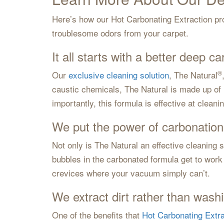
Here’s how our Hot Carbonating Extraction pro
troublesome odors from your carpet.
It all starts with a better deep ca
®
Our
exclusive cleaning solution
, The Natural
caustic chemicals, The Natural is made up of i
importantly, this formula is effective at clean
We put the power of carbonation
Not only is The Natural an effective cleaning s
bubbles in the carbonated formula get to work 
crevices where your vacuum simply can’t.
We extract dirt rather than washi
One of the benefits that
Hot Carbonating Extra