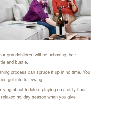
our grandchildren will be unboxing their
tle and bustle.
leaning process can spruce it up in no time. You
es get into full swing.
rying about toddlers playing on a dirty floor
d relaxed holiday season when you give