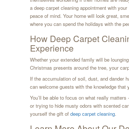
a deep carpet cleaning appointment with your
peace of mind. Your home will look great, sme
where you can spend the holidays with the p
How Deep Carpet Cleani
Experience
Whether your extended family will be lounging 
Christmas presents around the tree, your carpe
If the accumulation of soil, dust, and dander h
can welcome guests with the knowledge that yo
You’ll be able to focus on what really matters
or trying to hide musty odors with scented c
yourself the gift of
deep carpet cleaning
.
Learn More About Our De