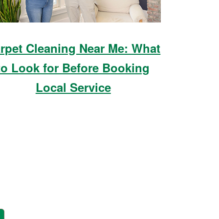
rpet Cleaning Near Me: What
to Look for Before Booking
Local Service