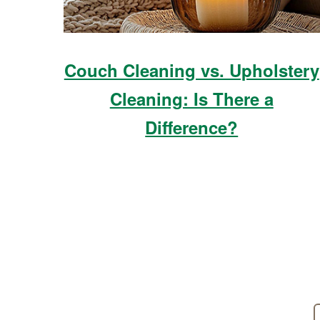
Couch Cleaning vs. Upholstery
Cleaning: Is There a
Difference?