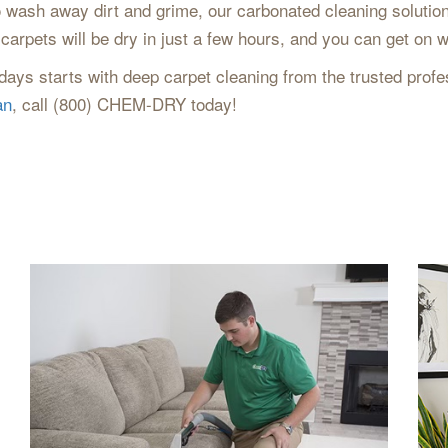
 wash away dirt and grime, our carbonated cleaning solution 
carpets will be dry in just a few hours, and you can get on w
ays starts with deep carpet cleaning from the trusted profes
an
, call (800) CHEM-DRY today!