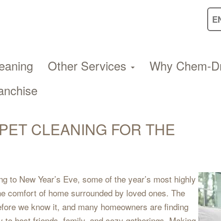
eaning
Other Services
Why Chem-D
anchise
PET CLEANING FOR THE
g to New Year’s Eve, some of the year’s most highly
the comfort of home surrounded by loved ones. The
 before we know it, and many homeowners are finding
 to host friends, family, and cozy gatherings. Making