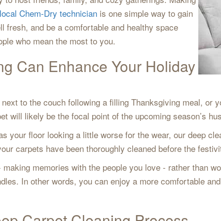
local Chem-Dry technician
is one simple way to gain
ll fresh, and be a comfortable and healthy space
eople who mean the most to you.
ng Can Enhance Your Holiday
next to the couch following a filling Thanksgiving meal, or y
t will likely be the focal point of the upcoming season’s hus
as your floor looking a little worse for the wear, our deep c
ur carpets have been thoroughly cleaned before the festiviti
 - making memories with the people you love - rather than wor
andles. In other words, you can enjoy a more comfortable an
ep Carpet Cleaning Process