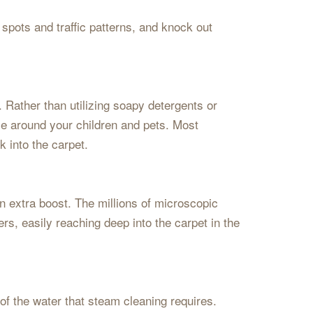
spots and traffic patterns, and knock out
. Rather than utilizing soapy detergents or
se around your children and pets. Most
k into the carpet.
an extra boost. The millions of microscopic
rs, easily reaching deep into the carpet in the
 of the water that steam cleaning requires.