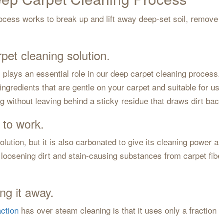
cess works to break up and lift away deep-set soil, remove 
rpet cleaning solution.
, plays an essential role in our deep carpet cleaning process
ngredients that are gentle on your carpet and suitable for u
ing without leaving behind a sticky residue that draws dirt bac
 to work.
olution, but it is also carbonated to give its cleaning power 
loosening dirt and stain-causing substances from carpet fibe
ng it away.
ction
has over steam cleaning is that it uses only a fraction