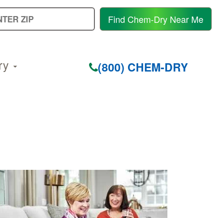
E
Find Chem-Dry Near Me
Y
Z
C
ry
(800) CHEM-DRY