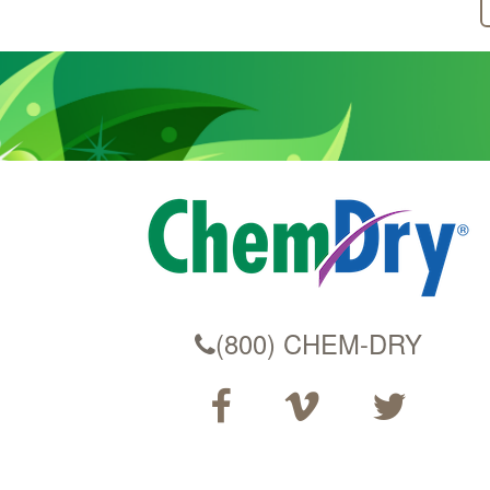
(800) CHEM-DRY