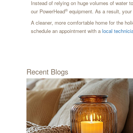
Instead of relying on huge volumes of water to
®
our PowerHead
equipment. As a result, your 
A cleaner, more comfortable home for the holid
schedule an appointment with a
local technici
Recent Blogs