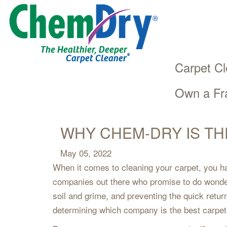
The Healthier, Deeper
®
Carpet Cleaner
Carpet Cl
Own a Fr
Main
Skip
navigation
to
main
WHY CHEM-DRY IS TH
content
May 05, 2022
When it comes to cleaning your carpet, you hav
companies out there who promise to do wonders
soil and grime, and preventing the quick return
determining which company is the best carpet