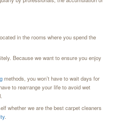
 located in the rooms where you spend the
initely. Because we want to ensure you enjoy
g
methods, you won’t have to wait days for
have to rearrange your life to avoid wet
.
elf whether we are the best carpet cleaners
ty
.