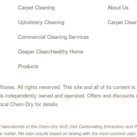
Carpet Cleaning
About Us
Upholstery Cleaning
Carpet Clea
Commercial Cleaning Services
Deeper Clean/Healthy Home
Products
iates. All rights reserved. This site and all of its content i
 is independently owned and operated. Offers and discounts 
local Chem-Dry for details
 laboratories of the Chem-Dry HCE (Hot Carbonating Extraction) and P.
e matter. Pet odor results based on testing with the most common odor 