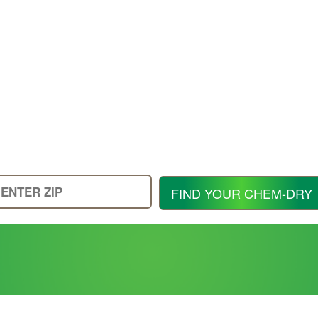
Enter
FIND YOUR CHEM-DRY
Your
Zip
Code