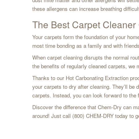
these allergens can increase breathing difficul
The Best Carpet Cleaner 
Your carpets form the foundation of your home
most time bonding as a family and with frien
When carpet cleaning disrupts the normal rout
the benefits of regularly cleaned carpets, w
Thanks to our Hot Carbonating Extraction pr
your carpets to dry after cleaning. They’ll be 
carpets. Instead, you can look forward to the 
Discover the difference that Chem-Dry can ma
around! Just call (800) CHEM-DRY today to ge