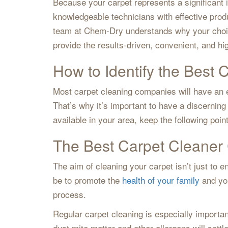
Because your carpet represents a significant
knowledgeable technicians with effective produ
team at Chem-Dry understands why your choice
provide the results-driven, convenient, and hi
How to Identify the Best 
Most carpet cleaning companies will have an e
That’s why it’s important to have a discernin
available in your area, keep the following poin
The Best Carpet Cleaner 
The aim of cleaning your carpet isn’t just to
be to promote the
health of your family
and you
process.
Regular carpet cleaning is especially importan
dust mite matter and other allergens will settl