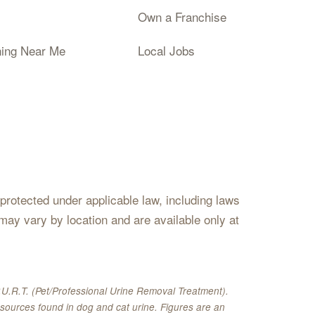
Own a Franchise
ning Near Me
Local Jobs
s protected under applicable law, including laws
may vary by location and are available only at
U.R.T. (Pet/Professional Urine Removal Treatment).
sources found in dog and cat urine. Figures are an