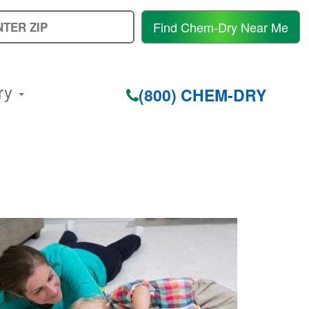
E
Find Chem-Dry Near Me
Y
Z
C
ry
(800) CHEM-DRY