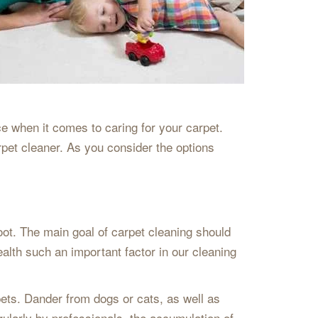
e when it comes to caring for your carpet.
rpet cleaner. As you consider the options
oot. The main goal of carpet cleaning should
th such an important factor in our cleaning
 pets. Dander from dogs or cats, as well as
egularly by professionals, the accumulation of