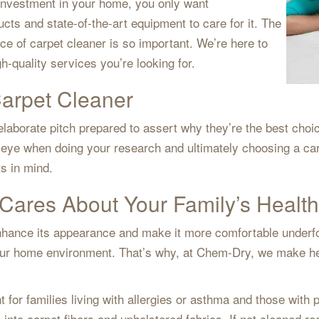
 investment in your home, you only want
cts and state-of-the-art equipment to care for it. The
 of carpet cleaner is so important. We’re here to
gh-quality services you’re looking for.
Carpet Cleaner
laborate pitch prepared to assert why they’re the best choic
g eye when doing your research and ultimately choosing a ca
ts in mind.
Cares About Your Family’s Health
 enhance its appearance and make it more comfortable underf
r home environment. That’s why, at Chem-Dry, we make heal
t for families living with allergies or asthma and those with
e into carpet fibers and upholstered fabrics. If not cleaned r