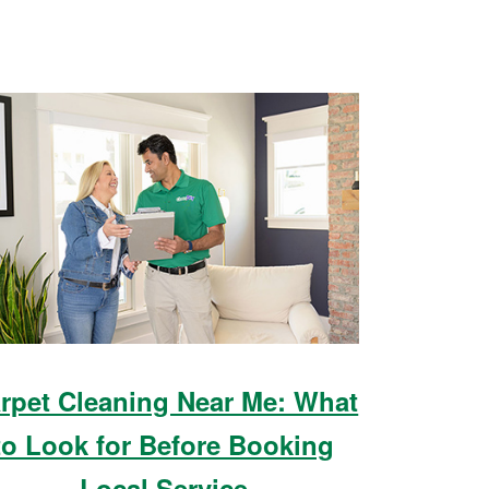
rpet Cleaning Near Me: What
to Look for Before Booking
Local Service