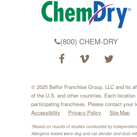
(800) CHEM-DRY
© 2025 Belfor Franchise Group, LLC and its affil
of the U.S. and other countries. Each location
participating franchises. Please contact your 
Accessibility
Privacy Policy
Site Map
*Based on results of studies conducted by independent
Allergens tested were dog and cat dander and dust mit