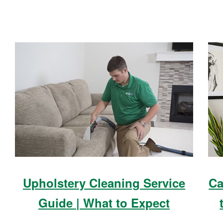
Upholstery Cleaning Service
Ca
Guide | What to Expect