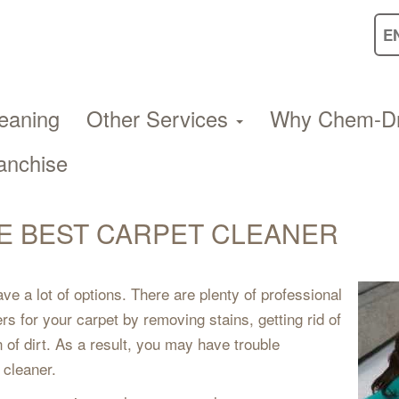
eaning
Other Services
Why Chem-D
anchise
E BEST CARPET CLEANER
e a lot of options. There are plenty of professional
 for your carpet by removing stains, getting rid of
 of dirt. As a result, you may have trouble
 cleaner.