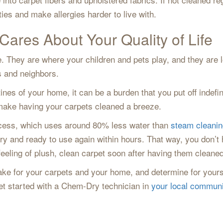
ties and make allergies harder to live with.
Cares About Your Quality of Life
. They are where your children and pets play, and they are
ds and neighbors.
ines of your home, it can be a burden that you put off indef
e make having your carpets cleaned a breeze.
ocess, which uses around 80% less water than
steam cleanin
dry and ready to use again within hours. That way, you don’t 
feeling of plush, clean carpet soon after having them cleaned
ke for your carpets and your home, and determine for yours
t started with a Chem-Dry technician in
your local communi