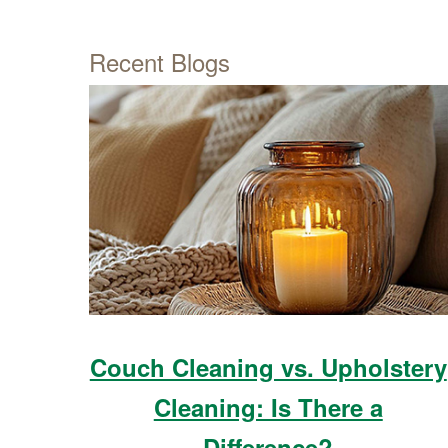
Recent Blogs
Couch Cleaning vs. Upholstery
Cleaning: Is There a
Difference?