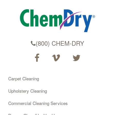
(800) CHEM-DRY
Carpet Cleaning
Upholstery Cleaning
Commercial Cleaning Services