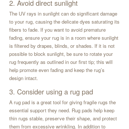
2. Avoid direct sunlight
The UV rays in sunlight can do significant damage
to your rug, causing the delicate dyes saturating its
fibers to fade. If you want to avoid premature
fading, ensure your rug is in a room where sunlight
is filtered by drapes, blinds, or shades. If it is not
possible to block sunlight, be sure to rotate your
rug frequently as outlined in our first tip; this will
help promote even fading and keep the rug’s
design intact.
3. Consider using a rug pad
A rug pad is a great tool for giving fragile rugs the
essential support they need. Rug pads help keep
thin rugs stable, preserve their shape, and protect
them from excessive wrinkling. In addition to