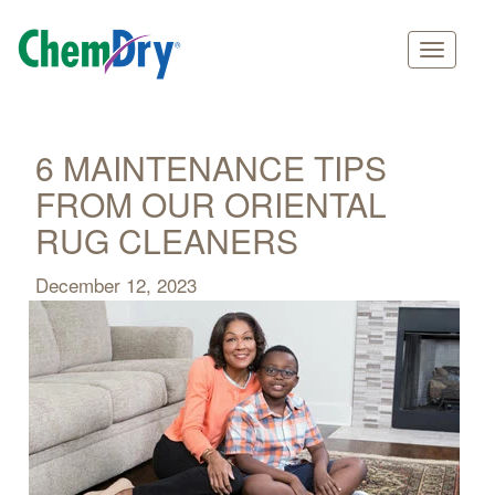
Main
Skip
navigation
to
main
6 MAINTENANCE TIPS
content
FROM OUR ORIENTAL
RUG CLEANERS
December 12, 2023