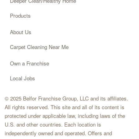
Deeper Clean/Healthy Home
Products
About Us
Carpet Cleaning Near Me
Own a Franchise
Local Jobs
© 2025 Belfor Franchise Group, LLC and its affiliates.
All rights reserved. This site and all of its content is
protected under applicable law, including laws of the
U.S. and other countries. Each location is
independently owned and operated. Offers and