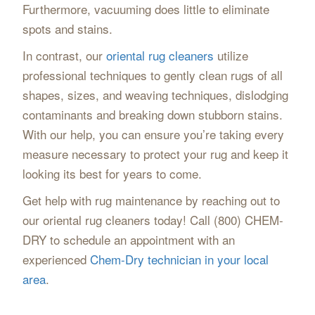
Furthermore, vacuuming does little to eliminate
spots and stains.
In contrast, our
oriental rug cleaners
utilize
professional techniques to gently clean rugs of all
shapes, sizes, and weaving techniques, dislodging
contaminants and breaking down stubborn stains.
With our help, you can ensure you’re taking every
measure necessary to protect your rug and keep it
looking its best for years to come.
Get help with rug maintenance by reaching out to
our oriental rug cleaners today! Call (800) CHEM-
DRY to schedule an appointment with an
experienced
Chem-Dry technician in your local
area
.