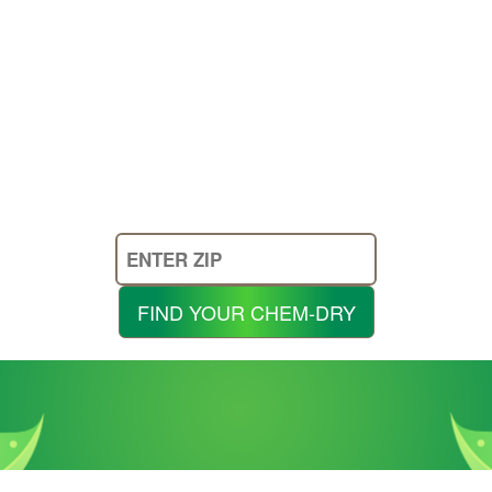
Enter
Your
Zip
FIND YOUR CHEM-DRY
Code