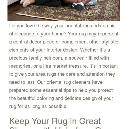
Do you love the way your oriental rug adds an air
of elegance to your home? Your rug may represent
a central decor piece or complement other stylistic
elements of your interior design. Whether it’s a
precious family heirloom, a souvenir filled with
memories, or a flea market treasure, it’s important
to give your area rugs the care and attention they
need to last. Our oriental rug cleaners have
prepared some essential tips to help you protect
the beautiful coloring and delicate design of your
rug for as long as possible.
Keep Your Rug in Great