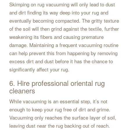
Skimping on rug vacuuming will only lead to dust
and dirt finding its way deep into your rug and
eventually becoming compacted. The gritty texture
of the soil will then grind against the textile, further
weakening its fibers and causing premature
damage. Maintaining a frequent vacuuming routine
can help prevent this from happening by removing
excess dirt and dust before it has the chance to
significantly affect your rug.
6. Hire professional oriental rug
cleaners
While vacuuming is an essential step, it’s not
enough to keep your rug free of dirt and grime.
Vacuuming only reaches the surface layer of soil,
leaving dust near the rug backing out of reach.