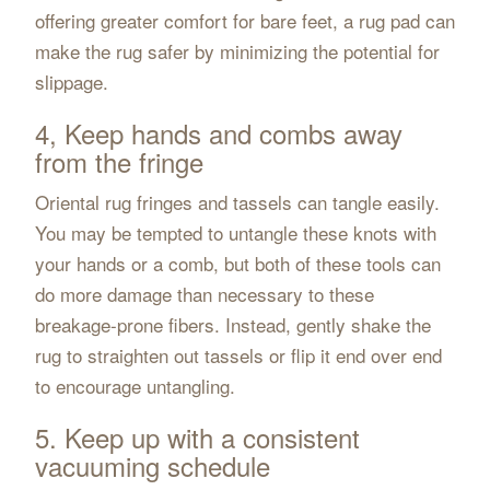
offering greater comfort for bare feet, a rug pad can
make the rug safer by minimizing the potential for
slippage.
4, Keep hands and combs away
from the fringe
Oriental rug fringes and tassels can tangle easily.
You may be tempted to untangle these knots with
your hands or a comb, but both of these tools can
do more damage than necessary to these
breakage-prone fibers. Instead, gently shake the
rug to straighten out tassels or flip it end over end
to encourage untangling.
5. Keep up with a consistent
vacuuming schedule