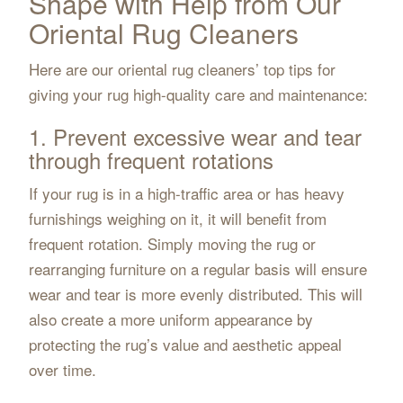
Shape with Help from Our
Oriental Rug Cleaners
Here are our oriental rug cleaners’ top tips for
giving your rug high-quality care and maintenance:
1. Prevent excessive wear and tear
through frequent rotations
If your rug is in a high-traffic area or has heavy
furnishings weighing on it, it will benefit from
frequent rotation. Simply moving the rug or
rearranging furniture on a regular basis will ensure
wear and tear is more evenly distributed. This will
also create a more uniform appearance by
protecting the rug’s value and aesthetic appeal
over time.