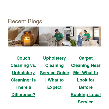
Recent Blogs
Upholstery
Carpet
Couch
Cleaning
Cleaning Near
Cleaning vs.
Service Guide
Me: What to
Upholstery
| What to
Look for
Cleaning: Is
Expect
Before
There a
Booking Local
Difference?
Service