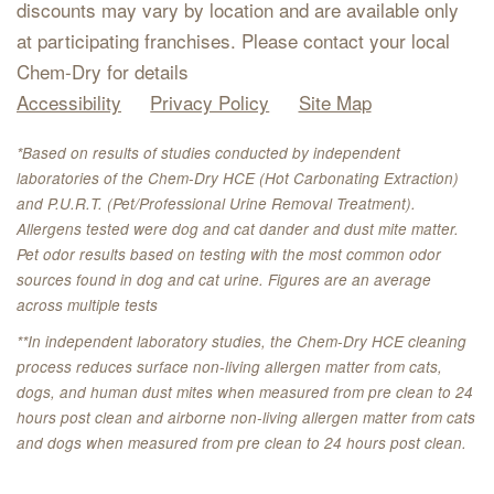
discounts may vary by location and are available only
at participating franchises. Please contact your local
Chem-Dry for details
Accessibility
Privacy Policy
Site Map
*Based on results of studies conducted by independent
laboratories of the Chem-Dry HCE (Hot Carbonating Extraction)
and P.U.R.T. (Pet/Professional Urine Removal Treatment).
Allergens tested were dog and cat dander and dust mite matter.
Pet odor results based on testing with the most common odor
sources found in dog and cat urine. Figures are an average
across multiple tests
**In independent laboratory studies, the Chem-Dry HCE cleaning
process reduces surface non-living allergen matter from cats,
dogs, and human dust mites when measured from pre clean to 24
hours post clean and airborne non-living allergen matter from cats
and dogs when measured from pre clean to 24 hours post clean.